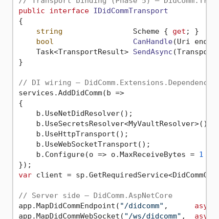
// Transport binding (Phase 5) — DidComm.Tran
public
interface
IDidCommTransport
{

string
                Scheme { 
get
; }

bool
CanHandle
(
Uri endpo
Task<TransportResult> 
SendAsync
(
Transport
}

// DI wiring — DidComm.Extensions.DependencyI
services.AddDidComm(b =>

{

    b.UseNetDidResolver();                   
    b.UseSecretsResolver<MyVaultResolver>(); 
    b.UseHttpTransport();                    
    b.UseWebSocketTransport();               
    b.Configure(o => o.MaxReceiveBytes = 
1
 * 
var
 client = sp.GetRequiredService<DidCommClie
// Server side — DidComm.AspNetCore
app.MapDidCommEndpoint(
"/didcomm"
,      
async
app.MapDidCommWebSocket(
"/ws/didcomm"
,  
async