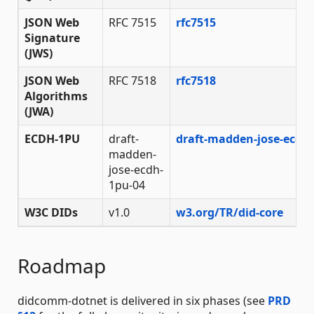
JSON Web
RFC 7515
rfc7515
Signature
(JWS)
JSON Web
RFC 7518
rfc7518
Algorithms
(JWA)
ECDH-1PU
draft-
draft-madden-jose-ecdh
madden-
jose-ecdh-
1pu-04
W3C DIDs
v1.0
w3.org/TR/did-core
Roadmap
didcomm-dotnet is delivered in six phases (see
PRD