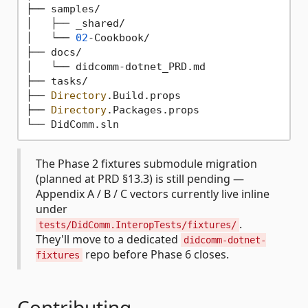
├── samples/

│   ├── _shared/                             
│   └── 
02
-Cookbook/                         
├── docs/

│   └── didcomm-dotnet_PRD.md                
├── tasks/                                   
├── 
Directory
.Build.props

├── 
Directory
.Packages.props

The Phase 2 fixtures submodule migration
(planned at PRD §13.3) is still pending —
Appendix A / B / C vectors currently live inline
under
.
tests/DidComm.InteropTests/fixtures/
They'll move to a dedicated
didcomm-dotnet-
repo before Phase 6 closes.
fixtures
Contributing