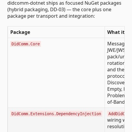
didcomm-dotnet ships as focused NuGet packages
(hybrid packaging, DD-03) — the core plus one
package per transport and integration:
Package
What it gi
Message m
DidComm.Core
JWE/JWS en
pack/unpac
rotation, t
and the bui
protocols (
Discover F
Empty, Rep
Problem, T
of-Band)
DidComm.Extensions.DependencyInjection
AddDidComm
wiring with
resolution