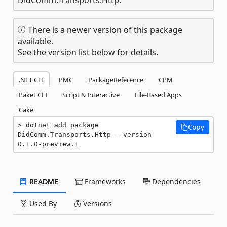
There is a newer version of this package
available.
See the version list below for details.
.NET CLI
PMC
PackageReference
CPM
Paket CLI
Script & Interactive
File-Based Apps
Cake
dotnet add package 
Copy
DidComm.Transports.Http --version 
0.1.0-preview.1
README
Frameworks
Dependencies
Used By
Versions