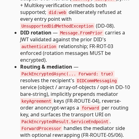
+ Multikey verification methods both
supported;
deliberately refused at
did:web
every entry point with
(DD-08).
UnsupportedDidMethodException
DID rotation
—
carries a
Message.FromPrior
JWT validated against the prior DID's
relationship; FR-ROT-03
authentication
enforced (rotation messages MUST be
encrypted).
Routing & mediation
—
PackEncryptedAsync(... Forward: true)
resolves the recipient's
DIDCommMessaging
service (object / array-of-objects / opt-in DD-10
bare-string), implicitly prepends mediator
keys (FR-ROUTE-04), reverse-
keyAgreement
order anoncrypt-wraps a
per routing
forward
key, and surfaces the transport URI on
.
PackEncryptedResult.ServiceEndpoint
handles the mediator side
ForwardProcessor
with optional rewrapping (FR-ROUTE-05/06).