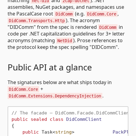
matching
and
). .NET
net-did
zcap-dotnet
assemblies, NuGet packages, and namespaces use
the PascalCase root
(e.g.
,
DidComm
DidComm.Core
). The acronym
DidComm.Transports.Http
"DIDComm" from the spec is rendered
in
DidComm
code per .NET capitalization guidelines for 3+ letter
acronyms (matching
). Prose references to
NetDid
the protocol keep the spec spelling "DIDComm".
Public API at a glance
The signatures below are what ships today in
+
DidComm.Core
.
DidComm.Extensions.DependencyInjection
// The facade — DidComm.Facade.DidCommClient
public
sealed
class
DidCommClient
{

public
 Task<
string
>              
PackPlai