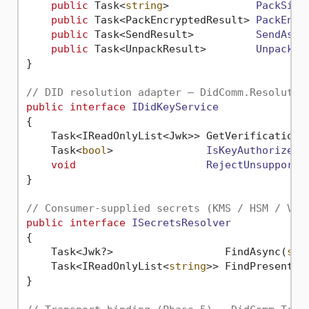
public
 Task<
string
>              
PackSign
public
 Task<PackEncryptedResult> 
PackEncr
public
 Task<SendResult>          
SendAsyn
public
 Task<UnpackResult>        
UnpackAs
}

// DID resolution adapter — DidComm.Resolutio
public
interface
IDidKeyService
{

    Task<IReadOnlyList<Jwk>> GetVerificationM
Task<
bool
>               
IsKeyAuthorizedA
void
RejectUnsupporte
}

// Consumer-supplied secrets (KMS / HSM / Vau
public
interface
ISecretsResolver
{

    Task<Jwk?>                  FindAsync(
str
    Task<IReadOnlyList<
string
>> FindPresentAs
}
