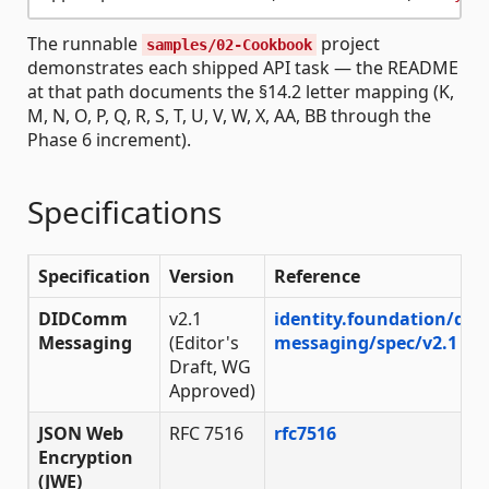
The runnable
project
samples/02-Cookbook
demonstrates each shipped API task — the README
at that path documents the §14.2 letter mapping (K,
M, N, O, P, Q, R, S, T, U, V, W, X, AA, BB through the
Phase 6 increment).
Specifications
Specification
Version
Reference
DIDComm
v2.1
identity.foundation/di
Messaging
(Editor's
messaging/spec/v2.1
Draft, WG
Approved)
JSON Web
RFC 7516
rfc7516
Encryption
(JWE)