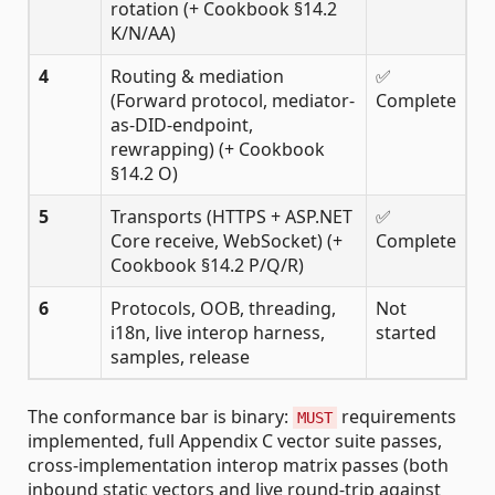
rotation (+ Cookbook §14.2
K/N/AA)
4
Routing & mediation
✅
(Forward protocol, mediator-
Complete
as-DID-endpoint,
rewrapping) (+ Cookbook
§14.2 O)
5
Transports (HTTPS + ASP.NET
✅
Core receive, WebSocket) (+
Complete
Cookbook §14.2 P/Q/R)
6
Protocols, OOB, threading,
Not
i18n, live interop harness,
started
samples, release
The conformance bar is binary:
requirements
MUST
implemented, full Appendix C vector suite passes,
cross-implementation interop matrix passes (both
inbound static vectors and live round-trip against