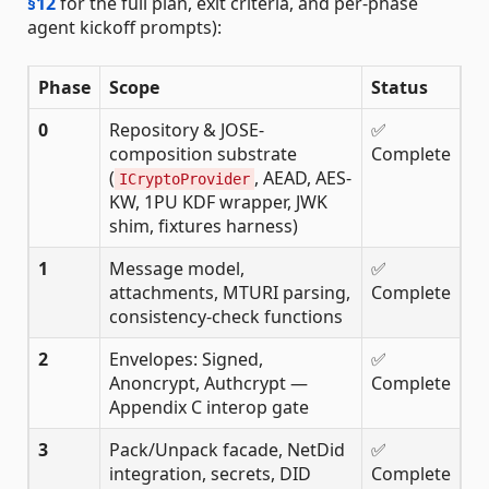
§12
for the full plan, exit criteria, and per-phase
agent kickoff prompts):
Phase
Scope
Status
0
Repository & JOSE-
✅
composition substrate
Complete
(
, AEAD, AES-
ICryptoProvider
KW, 1PU KDF wrapper, JWK
shim, fixtures harness)
1
Message model,
✅
attachments, MTURI parsing,
Complete
consistency-check functions
2
Envelopes: Signed,
✅
Anoncrypt, Authcrypt —
Complete
Appendix C interop gate
3
Pack/Unpack facade, NetDid
✅
integration, secrets, DID
Complete