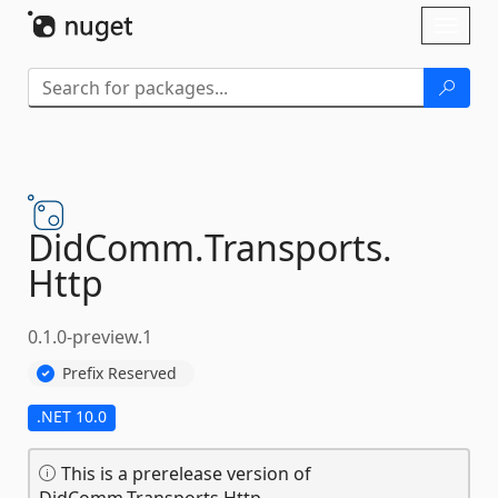
Skip To Content
Toggl
naviga
DidComm.
Transports.
Http
0.1.0-preview.1
Prefix Reserved
.NET 10.0
This is a prerelease version of
DidComm.Transports.Http.