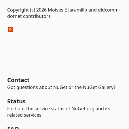
Copyright (c) 2026 Moises E Jaramillo and didcomm-
dotnet contributors
Contact
Got questions about NuGet or the NuGet Gallery?
Status
Find out the service status of NuGet.org and its
related services.
FAQ