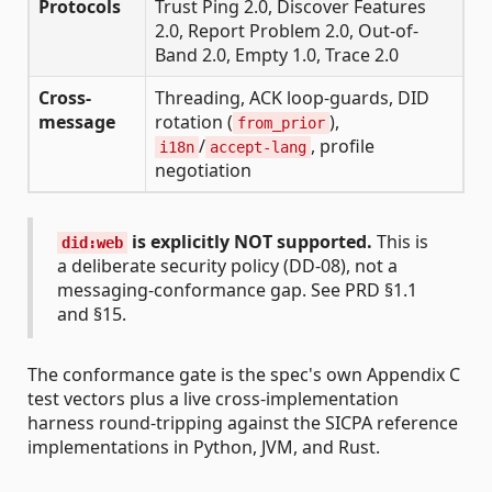
Protocols
Trust Ping 2.0, Discover Features
2.0, Report Problem 2.0, Out-of-
Band 2.0, Empty 1.0, Trace 2.0
Cross-
Threading, ACK loop-guards, DID
message
rotation (
),
from_prior
/
, profile
i18n
accept-lang
negotiation
is explicitly NOT supported.
This is
did:web
a deliberate security policy (DD-08), not a
messaging-conformance gap. See PRD §1.1
and §15.
The conformance gate is the spec's own Appendix C
test vectors plus a live cross-implementation
harness round-tripping against the SICPA reference
implementations in Python, JVM, and Rust.