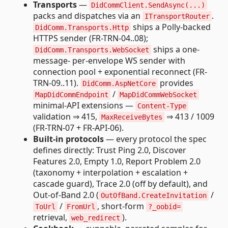
Transports
—
DidCommClient.SendAsync(...)
packs and dispatches via an
.
ITransportRouter
ships a Polly-backed
DidComm.Transports.Http
HTTPS sender (FR-TRN-04..08);
ships a one-
DidComm.Transports.WebSocket
message- per-envelope WS sender with
connection pool + exponential reconnect (FR-
TRN-09..11).
provides
DidComm.AspNetCore
/
MapDidCommEndpoint
MapDidCommWebSocket
minimal-API extensions —
Content-Type
validation ⇒ 415,
⇒ 413 / 1009
MaxReceiveBytes
(FR-TRN-07 + FR-API-06).
Built-in protocols
— every protocol the spec
defines directly: Trust Ping 2.0, Discover
Features 2.0, Empty 1.0, Report Problem 2.0
(taxonomy + interpolation + escalation +
cascade guard), Trace 2.0 (off by default), and
Out-of-Band 2.0 (
/
OutOfBand.CreateInvitation
/
, short-form
ToUrl
FromUrl
?_oobid=
retrieval,
).
web_redirect