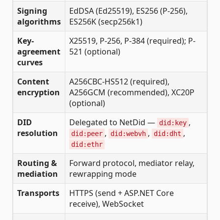
Signing
EdDSA (Ed25519), ES256 (P-256),
algorithms
ES256K (secp256k1)
Key-
X25519, P-256, P-384 (required); P-
agreement
521 (optional)
curves
Content
A256CBC-HS512 (required),
encryption
A256GCM (recommended), XC20P
(optional)
DID
Delegated to NetDid —
,
did:key
resolution
,
,
,
did:peer
did:webvh
did:dht
did:ethr
Routing &
Forward protocol, mediator relay,
mediation
rewrapping mode
Transports
HTTPS (send + ASP.NET Core
receive), WebSocket