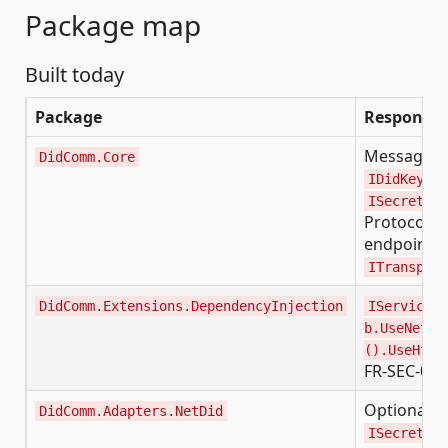
Package map
Built today
Package
Responsibi
Message mo
DidComm.Core
IDidKeySer
ISecretsRe
Protocol 2
endpoint re
ITransport
DidComm.Extensions.DependencyInjection
IServiceCo
b.UseNetDi
().UseHttp
FR-SEC-02 f
Optional b
DidComm.Adapters.NetDid
ISecretsRe