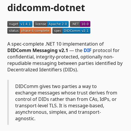
didcomm-dotnet
A spec-complete .NET 10 implementation of
DIDComm Messaging v2.1
— the
DIF
protocol for
confidential, integrity-protected, optionally non-
repudiable messaging between parties identified by
Decentralized Identifiers (DIDs).
DIDComm gives two parties a way to
exchange messages whose trust derives from
control of DIDs rather than from CAs, IdPs, or
transport-level TLS. It is message-based,
asynchronous, simplex, and transport-
agnostic.