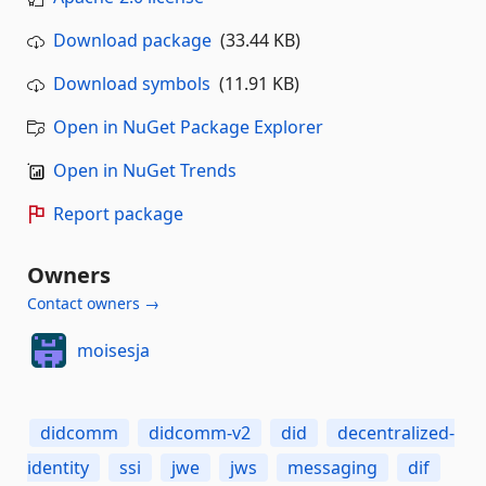
Download package
(33.44 KB)
Download symbols
(11.91 KB)
Open in NuGet Package Explorer
Open in NuGet Trends
Report package
Owners
Contact owners →
moisesja
didcomm
didcomm-v2
did
decentralized-
identity
ssi
jwe
jws
messaging
dif