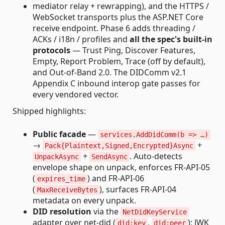
mediator relay + rewrapping), and the HTTPS /
WebSocket transports plus the ASP.NET Core
receive endpoint. Phase 6 adds threading /
ACKs / i18n / profiles and
all the spec's built-in
protocols
— Trust Ping, Discover Features,
Empty, Report Problem, Trace (off by default),
and Out-of-Band 2.0. The DIDComm v2.1
Appendix C inbound interop gate passes for
every vendored vector.
Shipped highlights:
Public facade
—
services.AddDidComm(b => …)
→
+
Pack{Plaintext,Signed,Encrypted}Async
+
. Auto-detects
UnpackAsync
SendAsync
envelope shape on unpack, enforces FR-API-05
(
) and FR-API-06
expires_time
(
), surfaces FR-API-04
MaxReceiveBytes
metadata on every unpack.
DID resolution
via the
NetDidKeyService
adapter over net-did (
,
); JWK
did:key
did:peer