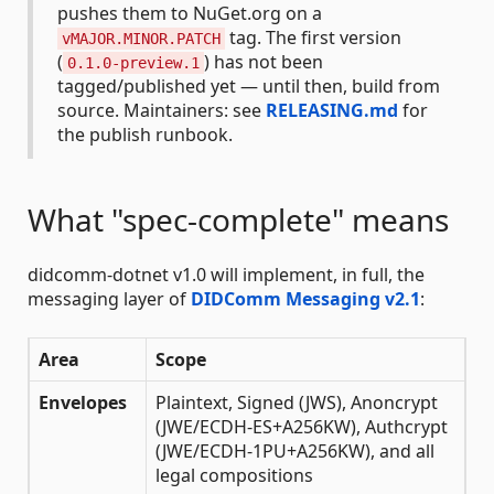
pushes them to NuGet.org on a
tag. The first version
vMAJOR.MINOR.PATCH
(
) has not been
0.1.0-preview.1
tagged/published yet — until then, build from
source. Maintainers: see
RELEASING.md
for
the publish runbook.
What "spec-complete" means
didcomm-dotnet v1.0 will implement, in full, the
messaging layer of
DIDComm Messaging v2.1
:
Area
Scope
Envelopes
Plaintext, Signed (JWS), Anoncrypt
(JWE/ECDH-ES+A256KW), Authcrypt
(JWE/ECDH-1PU+A256KW), and all
legal compositions