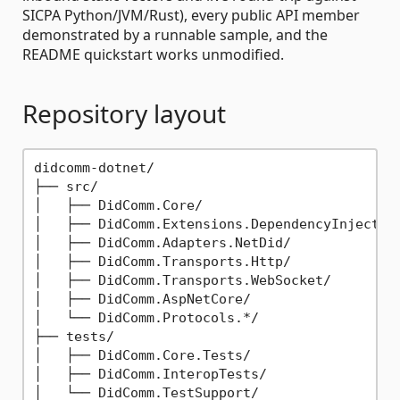
SICPA Python/JVM/Rust), every public API member
demonstrated by a runnable sample, and the
README quickstart works unmodified.
Repository layout
didcomm-dotnet/

├── src/

│   ├── DidComm.Core/                        
│   ├── DidComm.Extensions.DependencyInjectio
│   ├── DidComm.Adapters.NetDid/             
│   ├── DidComm.Transports.Http/             
│   ├── DidComm.Transports.WebSocket/        
│   ├── DidComm.AspNetCore/                  
│   └── DidComm.Protocols.*/                 
├── tests/

│   ├── DidComm.Core.Tests/                  
│   ├── DidComm.InteropTests/                
│   └── DidComm.TestSupport/                 