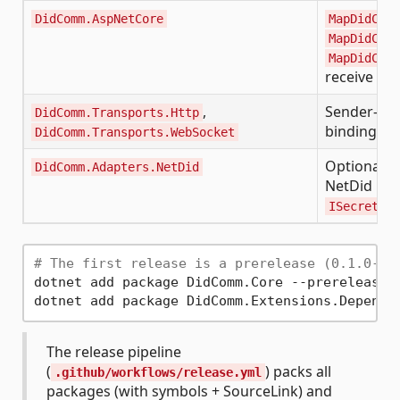
DidComm.AspNetCore
MapDidComm
MapDidComm
MapDidComm
receive en
,
Sender-sid
DidComm.Transports.Http
bindings
DidComm.Transports.WebSocket
Optional b
DidComm.Adapters.NetDid
NetDid key
ISecretsRe
# The first release is a prerelease (0.1.0-pr
dotnet add package DidComm.Core --prerelease

The release pipeline
(
) packs all
.github/workflows/release.yml
packages (with symbols + SourceLink) and