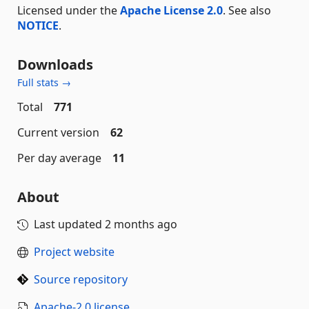
Licensed under the
Apache License 2.0
. See also
NOTICE
.
Downloads
Full stats →
Total
771
Current version
62
Per day average
11
About
Last updated
2 months ago
Project website
Source repository
Apache-2.0 license