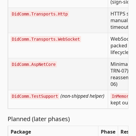
(sign-side 
HTTPS send
DidComm.Transports.Http
manual 307 
timeout
WebSocket 
DidComm.Transports.WebSocket
packed env
lifecycle e
Minimal-AP
DidComm.AspNetCore
TRN-07) a
reassembly
06)
(non-shipped helper)
DidComm.TestSupport
InMemorySe
kept out o
Planned (later phases)
Package
Phase
Respon