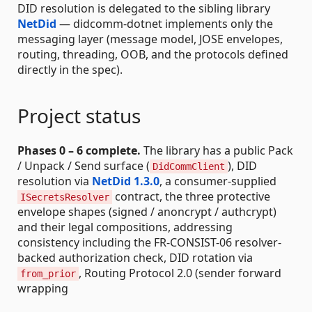
DID resolution is delegated to the sibling library
NetDid
— didcomm-dotnet implements only the
messaging layer (message model, JOSE envelopes,
routing, threading, OOB, and the protocols defined
directly in the spec).
Project status
Phases 0 – 6 complete.
The library has a public Pack
/ Unpack / Send surface (
), DID
DidCommClient
resolution via
NetDid 1.3.0
, a consumer-supplied
contract, the three protective
ISecretsResolver
envelope shapes (signed / anoncrypt / authcrypt)
and their legal compositions, addressing
consistency including the FR-CONSIST-06 resolver-
backed authorization check, DID rotation via
, Routing Protocol 2.0 (sender forward
from_prior
wrapping