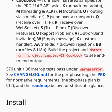
Cookbook
— runnable, narrated samples for
the PRD §14.2 API tasks:
K
(unpack metadata),
M
(threading & ACKs),
N
(rotation),
O
(routing
via a mediator),
P
(send over a transport),
Q
(receive over HTTP),
R
(receive over
WebSocket),
S
(Trust Ping),
T
(Discover
Features),
U
(Report Problem),
V
(Out-of-Band
invitation),
W
(Empty message),
X
(custom
handler),
AA
(net-did + did:web rejection),
BB
(profiles & i18n). Build the project and
dotnet
to see end-
run --project samples/02-Cookbook
to-end output.
576 unit + 96 interop tests pass under
.
warnaserror
See
CHANGELOG.md
for the per-phase log, the
PRD
for normative requirements (the six-phase plan is
§12), and the
roadmap
below for status at a glance.
Install