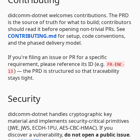
didcomm-dotnet welcomes contributions. The PRD
is the source of truth for what to build; contributors
should read it before opening non-trivial PRs. See
CONTRIBUTING.md
for setup, code conventions,
and the phased delivery model.
If you're filing an issue or PR for a specific
requirement, please reference its ID (e.g.
FR-ENC-
) — the PRD is structured so that traceability
13
stays tight.
Security
didcomm-dotnet handles cryptographic key
material and implements security-critical primitives
(JWE, JWS, ECDH-1PU, AES-CBC-HMAC). If you
discover a vulnerability,
do not open a public issue
.