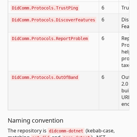
6
Trust 
DidComm.Protocols.TrustPing
6
Discov
DidComm.Protocols.DiscoverFeatures
Featur
6
Repor
DidComm.Protocols.ReportProblem
Proble
helper
probl
taxon
6
Out-o
DidComm.Protocols.OutOfBand
2.0 inv
build/
URL/Q
encod
Naming convention
The repository is
(kebab-case,
didcomm-dotnet