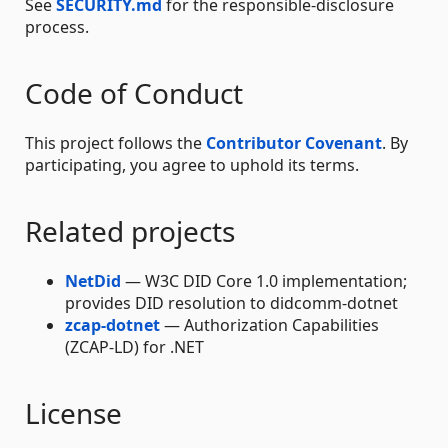
See
SECURITY.md
for the responsible-disclosure
process.
Code of Conduct
This project follows the
Contributor Covenant
. By
participating, you agree to uphold its terms.
Related projects
NetDid
— W3C DID Core 1.0 implementation;
provides DID resolution to didcomm-dotnet
zcap-dotnet
— Authorization Capabilities
(ZCAP-LD) for .NET
License