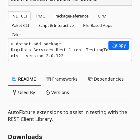
.NET CLI
PMC
PackageReference
CPM
Paket CLI
Script & Interactive
File-Based Apps
Cake
dotnet add package 
Copy
DigiData.Services.Rest.Client.TestingTo
ols --version 2.0.122
README
Frameworks
Dependencies
Used By
Versions
AutoFixture extensions to assist in testing with the
REST Client Library.
Downloads