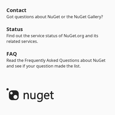
Contact
Got questions about NuGet or the NuGet Gallery?
Status
Find out the service status of NuGet.org and its
related services.
FAQ
Read the Frequently Asked Questions about NuGet
and see if your question made the list.