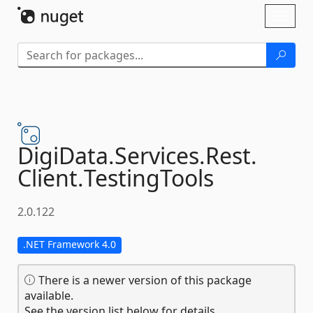
Skip To Content
Toggl
naviga
DigiData.
Services.
Rest.
Client.
TestingTools
2.0.122
.NET Framework 4.0
There is a newer version of this package
available.
See the version list below for details.