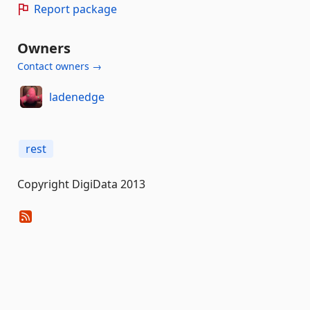
Report package
Owners
Contact owners →
ladenedge
rest
Copyright DigiData 2013