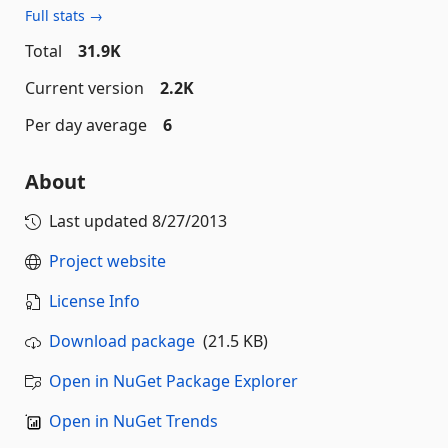
Full stats →
Total
31.9K
Current version
2.2K
Per day average
6
About
Last updated
8/27/2013
Project website
License Info
Download package
(21.5 KB)
Open in NuGet Package Explorer
Open in NuGet Trends