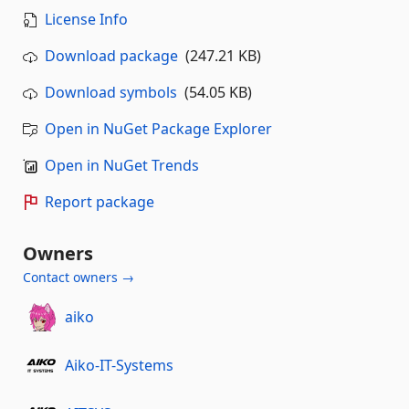
License Info
Download package
(247.21 KB)
Download symbols
(54.05 KB)
Open in NuGet Package Explorer
Open in NuGet Trends
Report package
Owners
Contact owners →
aiko
Aiko-IT-Systems