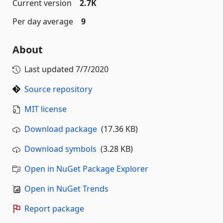
Current version
2.7K
Per day average
9
About
Last updated
7/7/2020
Source repository
MIT license
Download package
(17.36 KB)
Download symbols
(3.28 KB)
Open in NuGet Package Explorer
Open in NuGet Trends
Report package