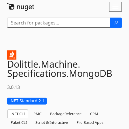
Skip To Content
Toggl
naviga
Dolittle.
Machine.
Specifications.
MongoDB
3.0.13
.NET Standard 2.1
.NET CLI
PMC
PackageReference
CPM
Paket CLI
Script & Interactive
File-Based Apps