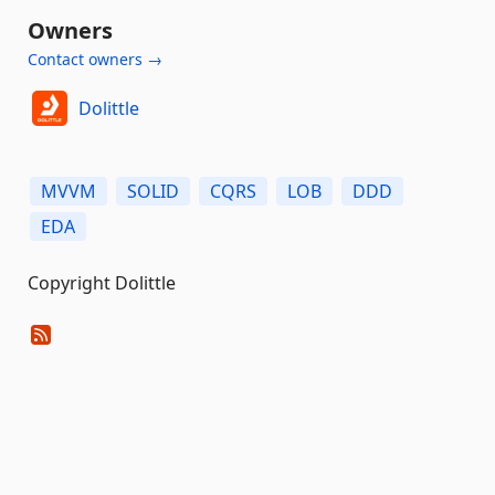
Owners
Contact owners →
Dolittle
MVVM
SOLID
CQRS
LOB
DDD
EDA
Copyright Dolittle