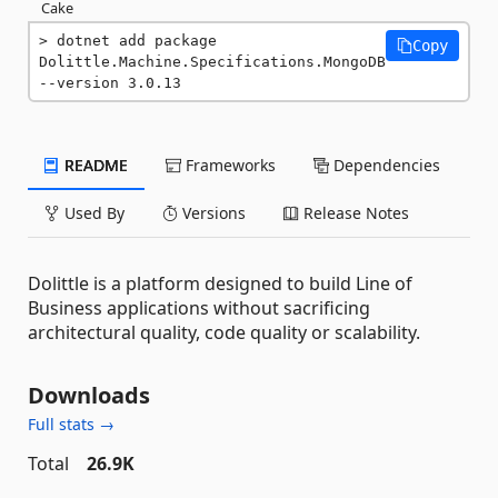
Cake
dotnet add package 
Copy
Dolittle.Machine.Specifications.MongoDB 
--version 3.0.13
README
Frameworks
Dependencies
Used By
Versions
Release Notes
Dolittle is a platform designed to build Line of
Business applications without sacrificing
architectural quality, code quality or scalability.
Downloads
Full stats →
Total
26.9K