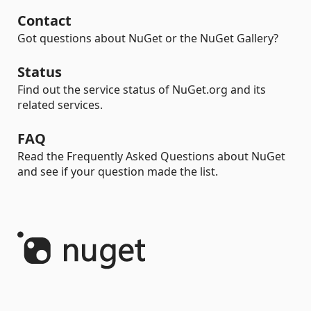
Contact
Got questions about NuGet or the NuGet Gallery?
Status
Find out the service status of NuGet.org and its
related services.
FAQ
Read the Frequently Asked Questions about NuGet
and see if your question made the list.