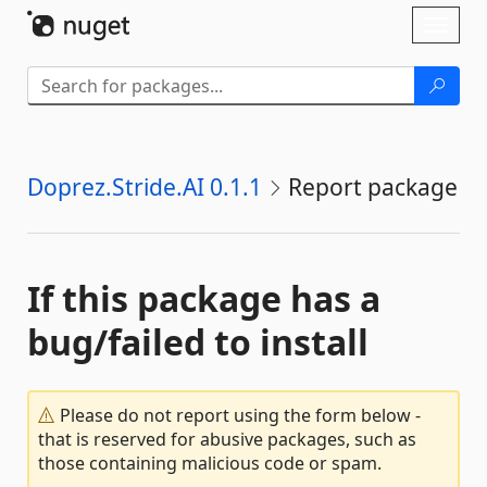
Skip To Content
Toggl
naviga
Doprez.Stride.AI 0.1.1
Report package
If this package has a
bug/failed to install
Please do not report using the form below -
that is reserved for abusive packages, such as
those containing malicious code or spam.