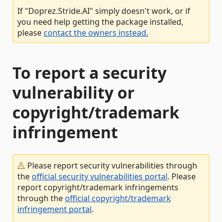
If "Doprez.Stride.AI" simply doesn't work, or if
you need help getting the package installed,
please
contact the owners instead.
To report a security
vulnerability or
copyright/trademark
infringement
Please report security vulnerabilities through
the
official security vulnerabilities portal
. Please
report copyright/trademark infringements
through the
official copyright/trademark
infringement portal
.