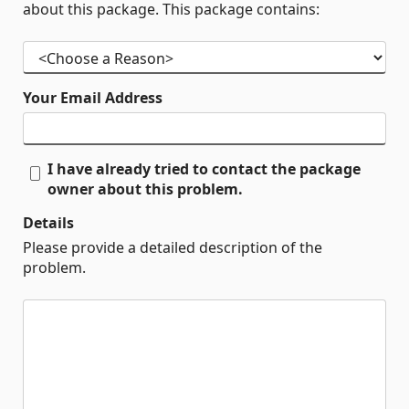
about this package. This package contains:
Your Email Address
I have already tried to contact the package
owner about this problem.
Details
Please provide a detailed description of the
problem.