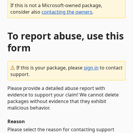
If this is not a Microsoft-owned package,
consider also
contacting the owners
.
To report abuse, use this
form
If this is your package, please
sign in
to contact
support.
Please provide a detailed abuse report with
evidence to support your claim! We cannot delete
packages without evidence that they exhibit
malicious behavior.
Reason
Please select the reason for contacting support