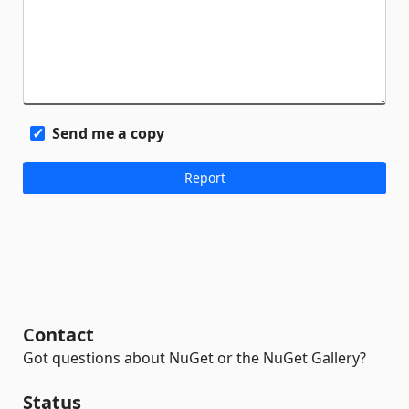
Send me a copy
Contact
Got questions about NuGet or the NuGet Gallery?
Status