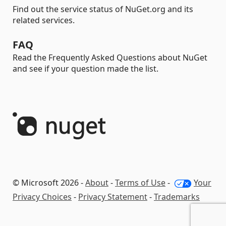
Find out the service status of NuGet.org and its
related services.
FAQ
Read the Frequently Asked Questions about NuGet
and see if your question made the list.
© Microsoft 2026 -
About
-
Terms of Use
-
Your
Privacy Choices
-
Privacy Statement
-
Trademarks