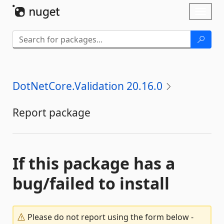
Skip To Content
Toggl
naviga
DotNetCore.Validation 20.16.0
Report package
If this package has a
bug/failed to install
Please do not report using the form below -