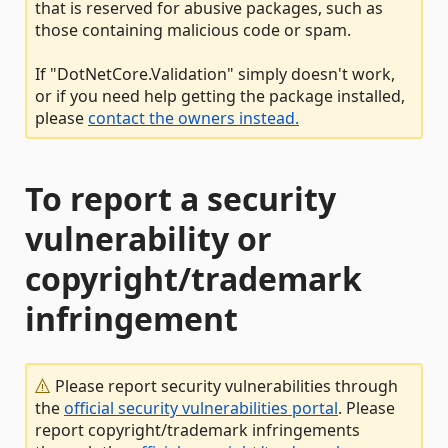
that is reserved for abusive packages, such as
those containing malicious code or spam.
If "DotNetCore.Validation" simply doesn't work,
or if you need help getting the package installed,
please
contact the owners instead.
To report a security
vulnerability or
copyright/trademark
infringement
Please report security vulnerabilities through
the
official security vulnerabilities portal
. Please
report copyright/trademark infringements