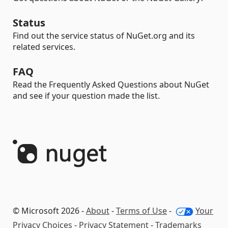
Status
Find out the service status of NuGet.org and its
related services.
FAQ
Read the Frequently Asked Questions about NuGet
and see if your question made the list.
© Microsoft 2026 -
About
-
Terms of Use
-
Your
Privacy Choices
-
Privacy Statement
-
Trademarks