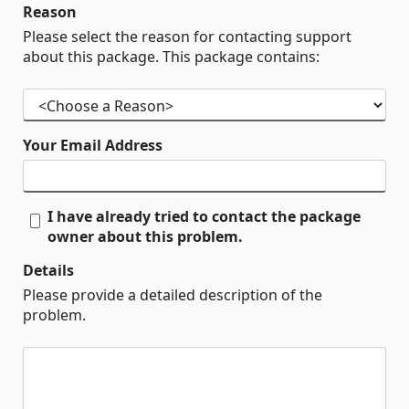
Reason
Please select the reason for contacting support
about this package. This package contains:
Your Email Address
I have already tried to contact the package
owner about this problem.
Details
Please provide a detailed description of the
problem.