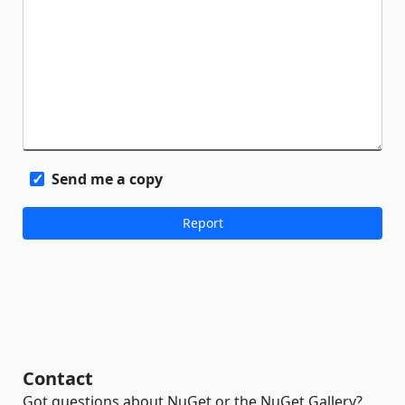
Send me a copy
Contact
Got questions about NuGet or the NuGet Gallery?