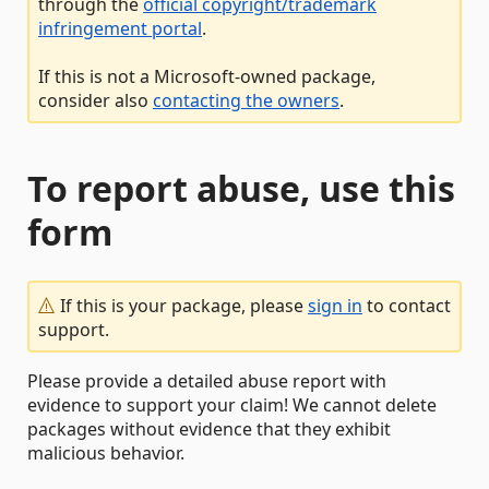
through the
official copyright/trademark
infringement portal
.
If this is not a Microsoft-owned package,
consider also
contacting the owners
.
To report abuse, use this
form
If this is your package, please
sign in
to contact
support.
Please provide a detailed abuse report with
evidence to support your claim! We cannot delete
packages without evidence that they exhibit
malicious behavior.