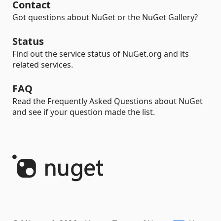
Contact
Got questions about NuGet or the NuGet Gallery?
Status
Find out the service status of NuGet.org and its
related services.
FAQ
Read the Frequently Asked Questions about NuGet
and see if your question made the list.