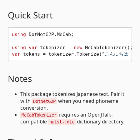
Quick Start
using
 DotNetG2P.MeCab;

using
var
 tokenizer = 
new
var
 tokens = tokenizer.Tokenize(
"こんにちは"
Notes
This package tokenizes Japanese text. Pair it
with
when you need phoneme
DotNetG2P
conversion.
requires an OpenJTalk-
MeCabTokenizer
compatible
dictionary directory.
naist-jdic