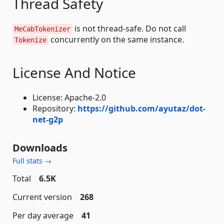
Thread Safety
is not thread-safe. Do not call
MeCabTokenizer
concurrently on the same instance.
Tokenize
License And Notice
License: Apache-2.0
Repository:
https://github.com/ayutaz/dot-
net-g2p
Downloads
Full stats →
Total
6.5K
Current version
268
Per day average
41