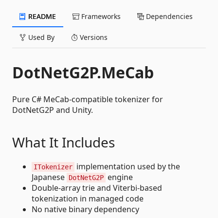
README
Frameworks
Dependencies
Used By
Versions
DotNetG2P.MeCab
Pure C# MeCab-compatible tokenizer for
DotNetG2P and Unity.
What It Includes
implementation used by the
ITokenizer
Japanese
engine
DotNetG2P
Double-array trie and Viterbi-based
tokenization in managed code
No native binary dependency