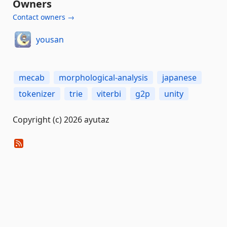
Owners
Contact owners →
yousan
mecab
morphological-analysis
japanese
tokenizer
trie
viterbi
g2p
unity
Copyright (c) 2026 ayutaz