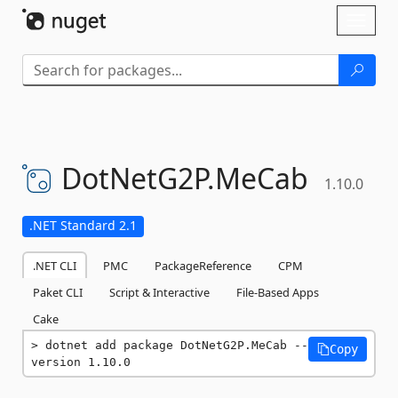
Skip To Content
Toggl
naviga
DotNetG2P.
MeCab
1.10.0
.NET Standard 2.1
.NET CLI
PMC
PackageReference
CPM
Paket CLI
Script & Interactive
File-Based Apps
Cake
dotnet add package DotNetG2P.MeCab --
Copy
version 1.10.0