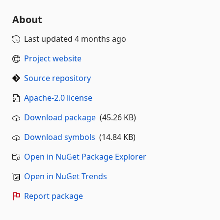
About
Last updated
4 months ago
Project website
Source repository
Apache-2.0 license
Download package
(45.26 KB)
Download symbols
(14.84 KB)
Open in NuGet Package Explorer
Open in NuGet Trends
Report package