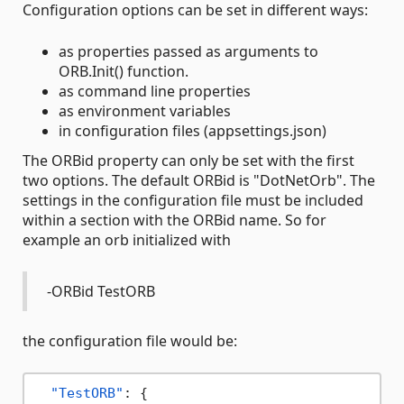
Configuration options can be set in different ways:
as properties passed as arguments to
ORB.Init() function.
as command line properties
as environment variables
in configuration files (appsettings.json)
The ORBid property can only be set with the first
two options. The default ORBid is "DotNetOrb". The
settings in the configuration file must be included
within a section with the ORBid name. So for
example an orb initialized with
-ORBid TestORB
the configuration file would be:
"TestORB"
:
{