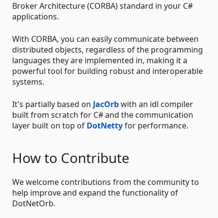
Broker Architecture (CORBA) standard in your C#
applications.
With CORBA, you can easily communicate between
distributed objects, regardless of the programming
languages they are implemented in, making it a
powerful tool for building robust and interoperable
systems.
It's partially based on
JacOrb
with an idl compiler
built from scratch for C# and the communication
layer built on top of
DotNetty
for performance.
How to Contribute
We welcome contributions from the community to
help improve and expand the functionality of
DotNetOrb.