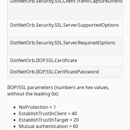
DotNetOrb.Security.SSL.Client.TrafficCaptureDirectory
DotNetOrb.Security.SSL.Server.SupportedOptions
DotNetOrb.Security.SSL.Server.RequiredOptions
DotNetOrb.IIOP.SSL.Certificate
DotNetOrb.IIOP.SSL.CertificatePassword
IIOP/SSL parameters (numbers are hex values,
without the leading 0x):
NoProtection = 1
EstablishTrustInClient = 40
EstablishTrustInTarget = 20
Mutual authentication = 60