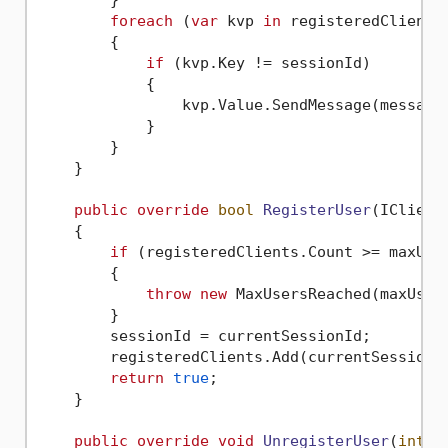
foreach
 (
var
 kvp 
in
 registeredClients)
        {

if
 (kvp.Key != sessionId)

            {

                kvp.Value.SendMessage(message)
            }

        }

    }

public
override
bool
RegisterUser
(
IClient
    {

if
 (registeredClients.Count >= maxUser
        {

throw
new
 MaxUsersReached(maxUsers
        }

        sessionId = currentSessionId;

        registeredClients.Add(currentSessionId
return
true
;

    }

public
override
void
UnregisterUser
(
int
 s