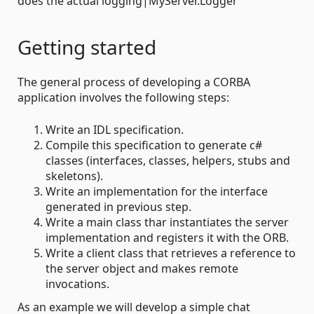
does the actual logging|MyServer.Logger
Getting started
The general process of developing a CORBA
application involves the following steps:
Write an IDL specification.
Compile this specification to generate c#
classes (interfaces, classes, helpers, stubs and
skeletons).
Write an implementation for the interface
generated in previous step.
Write a main class thar instantiates the server
implementation and registers it with the ORB.
Write a client class that retrieves a reference to
the server object and makes remote
invocations.
As an example we will develop a simple chat