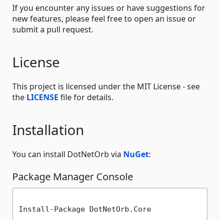
If you encounter any issues or have suggestions for
new features, please feel free to open an issue or
submit a pull request.
License
This project is licensed under the MIT License - see
the
LICENSE
file for details.
Installation
You can install DotNetOrb via
NuGet
:
Package Manager Console
Install-Package DotNetOrb.Core
