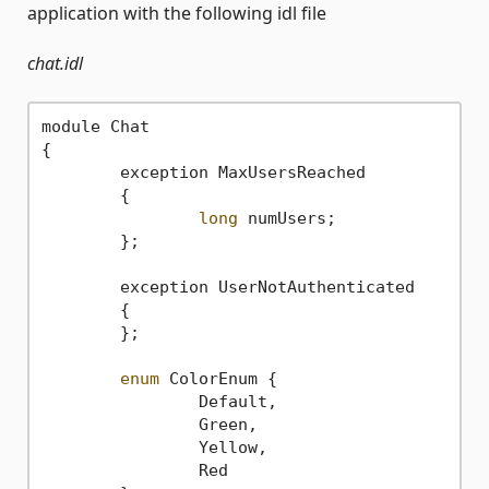
application with the following idl file
chat.idl
module Chat

{

	exception MaxUsersReached

	{

long
 numUsers;

	};

	exception UserNotAuthenticated

	{		

	};

enum
 ColorEnum {

		Default,

		Green,

		Yellow,

		Red
