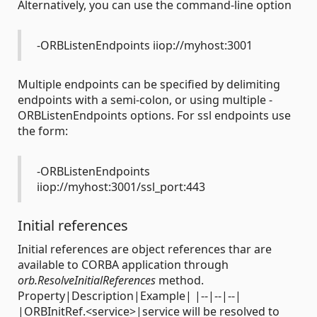
Alternatively, you can use the command-line option
-ORBListenEndpoints iiop://myhost:3001
Multiple endpoints can be specified by delimiting
endpoints with a semi-colon, or using multiple -
ORBListenEndpoints options. For ssl endpoints use
the form:
-ORBListenEndpoints
iiop://myhost:3001/ssl_port:443
Initial references
Initial references are object references thar are
available to CORBA application through
orb.ResolveInitialReferences
method.
Property|Description|Example| |--|--|--|
|ORBInitRef.<service>|service will be resolved to