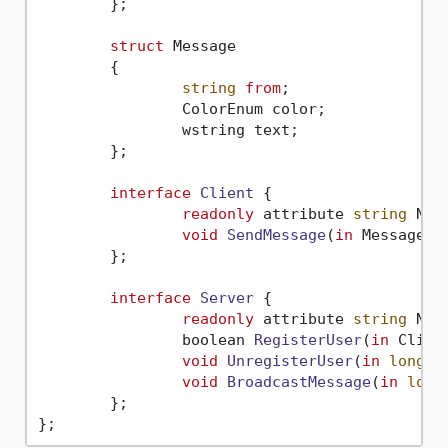
	};

struct
 Message

	{

string
from
;

		ColorEnum color;

		wstring text;

	};

interface
Client
 {

readonly
 attribute 
string
 Name
void
SendMessage
(
in
 Message m
	};

interface
Server
 {

readonly
 attribute 
string
 Name
boolean 
RegisterUser
(
in
 Clien
void
UnregisterUser
(
in
long
 s
void
BroadcastMessage
(
in
long
	};
