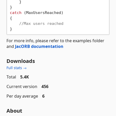
    }

catch
 (MaxUsersReached) 

{

//Max users reached
For more info, please refer to the examples folder
and
JacORB documentation
Downloads
Full stats →
Total
5.4K
Current version
456
Per day average
6
About