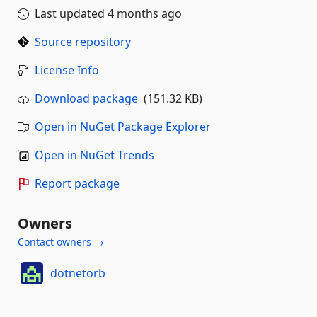
Last updated
4 months ago
Source repository
License Info
Download package
(151.32 KB)
Open in NuGet Package Explorer
Open in NuGet Trends
Report package
Owners
Contact owners →
dotnetorb