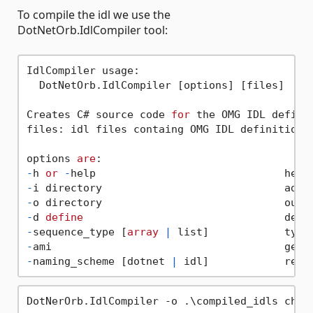
To compile the idl we use the
DotNetOrb.IdlCompiler tool:
IdlCompiler usage:

  DotNetOrb.IdlCompiler [options] [files]

Creates C# source code 
for
 the OMG IDL definit
files: idl files containg OMG IDL definitions.
options 
are
-
h 
or
-
-
i directory                             addi
-
o directory                             outp
-
d 
define
-
sequence_type [
array
|
 list]            type
-
-
naming_scheme [dotnet 
|
 idl]            resp