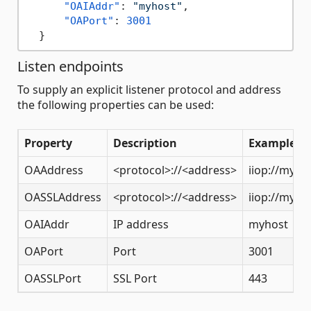
"OAIAddr"
:
"myhost"
,
"OAPort"
:
3001
}
Listen endpoints
To supply an explicit listener protocol and address
the following properties can be used:
Property
Description
Example
OAAddress
<protocol>://<address>
iiop://myho
OASSLAddress
<protocol>://<address>
iiop://myho
OAIAddr
IP address
myhost
OAPort
Port
3001
OASSLPort
SSL Port
443