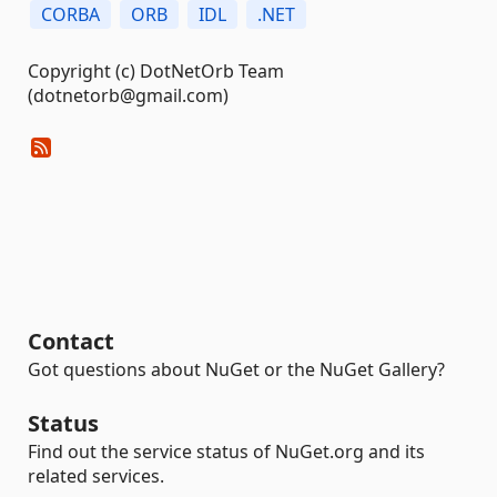
CORBA
ORB
IDL
.NET
Copyright (c) DotNetOrb Team
(dotnetorb@gmail.com)
Contact
Got questions about NuGet or the NuGet Gallery?
Status
Find out the service status of NuGet.org and its
related services.