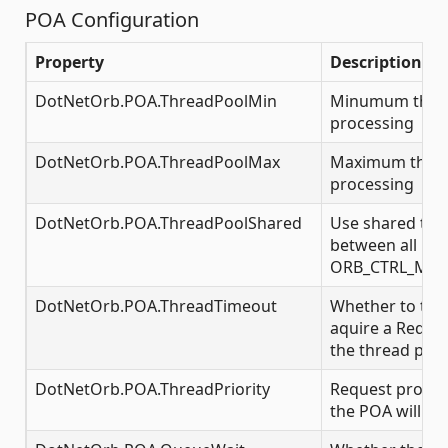
POA Configuration
Property
Description
DotNetOrb.POA.ThreadPoolMin
Minumum threa
processing
DotNetOrb.POA.ThreadPoolMax
Maximum threa
processing
DotNetOrb.POA.ThreadPoolShared
Use shared thr
between all POA
ORB_CTRL_MO
DotNetOrb.POA.ThreadTimeout
Whether to tim
aquire a Reques
the thread pool
DotNetOrb.POA.ThreadPriority
Request proces
the POA will run