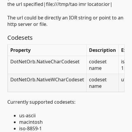
the url specified|file:///tmp/tao imr locator.ior|
The url could be directly an IOR string or point to an
http server or file.
Codesets
Property
Description
Exa
DotNetOrb.NativeCharCodeset
codeset
iso-
name
1
DotNetOrb.NativeWCharCodeset
codeset
utf-
name
Currently supported codesets:
us-ascii
macintosh
iso-8859-1