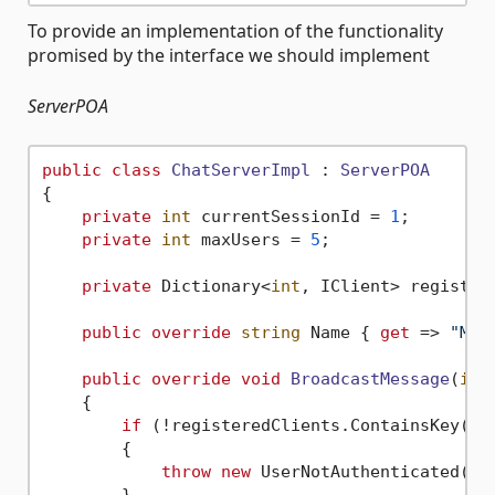
To provide an implementation of the functionality
promised by the interface we should implement
ServerPOA
public
class
ChatServerImpl
 : 
ServerPOA
{

private
int
 currentSessionId = 
1
;

private
int
 maxUsers = 
5
;

private
 Dictionary<
int
, IClient> register
public
override
string
 Name { 
get
 => 
"My 
public
override
void
BroadcastMessage
(
int
    {

if
 (!registeredClients.ContainsKey(ses
        {

throw
new
 UserNotAuthenticated();

        }            
