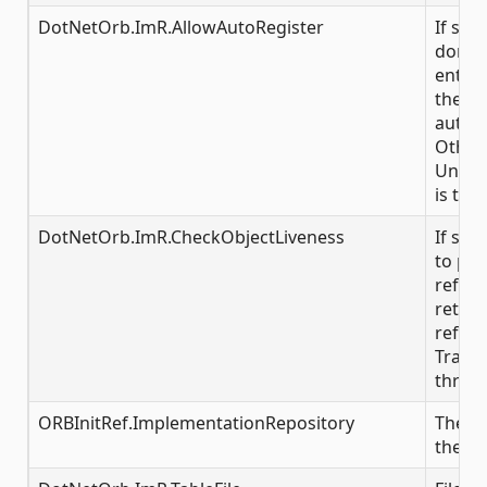
DotNetOrb.ImR.AllowAutoRegister
If set
don't 
entry o
the IR,
automa
Other
Unkno
is thr
DotNetOrb.ImR.CheckObjectLiveness
If set 
to pin
refer
returni
refere
Transi
throw
ORBInitRef.ImplementationRepository
The in
the IR