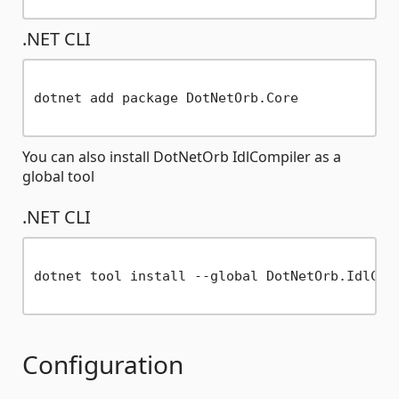
.NET CLI
dotnet add package DotNetOrb.Core

You can also install DotNetOrb IdlCompiler as a
global tool
.NET CLI
dotnet tool install --global DotNetOrb.IdlComp
Configuration