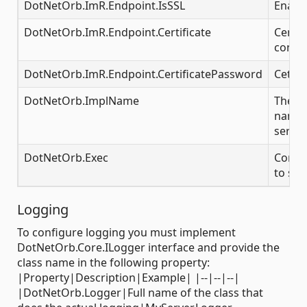
DotNetOrb.ImR.Endpoint.IsSSL
Enable
DotNetOrb.ImR.Endpoint.Certificate
Certifi
conne
DotNetOrb.ImR.Endpoint.CertificatePassword
Cetifi
DotNetOrb.ImplName
The i
name f
server
DotNetOrb.Exec
Comma
to sta
Logging
To configure logging you must implement
DotNetOrb.Core.ILogger interface and provide the
class name in the following property:
|Property|Description|Example| |--|--|--|
|DotNetOrb.Logger|Full name of the class that