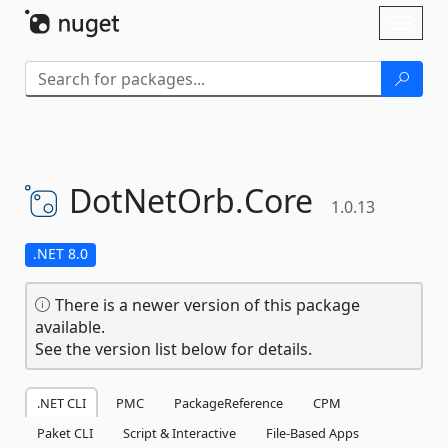
Skip To Content
Toggl
naviga
DotNetOrb.
Core
1.0.13
.NET 8.0
There is a newer version of this package
available.
See the version list below for details.
.NET CLI
PMC
PackageReference
CPM
Paket CLI
Script & Interactive
File-Based Apps