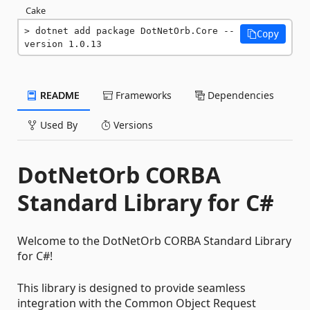
Cake
dotnet add package DotNetOrb.Core --
Copy
version 1.0.13
README
Frameworks
Dependencies
Used By
Versions
DotNetOrb CORBA
Standard Library for C#
Welcome to the DotNetOrb CORBA Standard Library
for C#!
This library is designed to provide seamless
integration with the Common Object Request