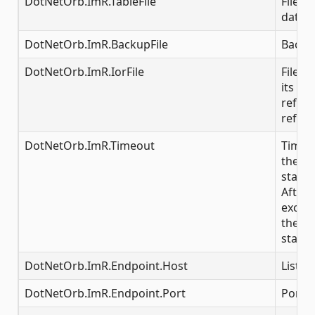
DotNetOrb.ImR.TableFile
File i
data
DotNetOrb.ImR.BackupFile
Backup
DotNetOrb.ImR.IorFile
File t
its IOR
referr
refere
DotNetOrb.ImR.Timeout
Time i
the IR 
starte
After 
excee
the se
start
DotNetOrb.ImR.Endpoint.Host
Listen
DotNetOrb.ImR.Endpoint.Port
Por nu