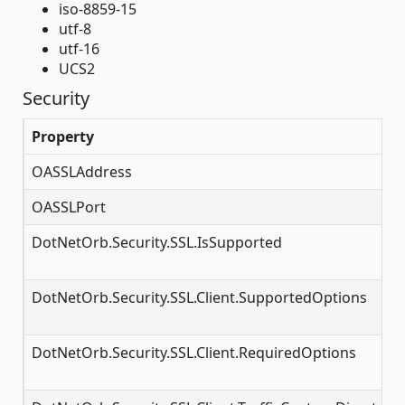
iso-8859-15
utf-8
utf-16
UCS2
Security
Property
OASSLAddress
OASSLPort
DotNetOrb.Security.SSL.IsSupported
DotNetOrb.Security.SSL.Client.SupportedOptions
DotNetOrb.Security.SSL.Client.RequiredOptions