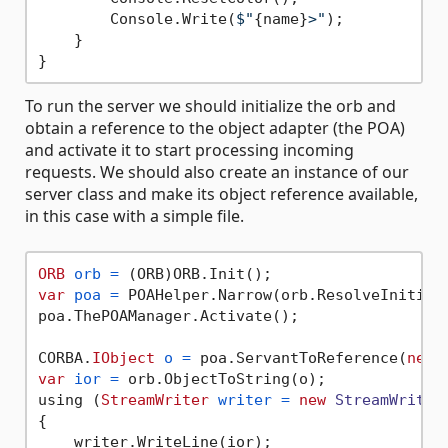
        Console.Write(
$"
{name}
>"
);

    }

To run the server we should initialize the orb and
obtain a reference to the object adapter (the POA)
and activate it to start processing incoming
requests. We should also create an instance of our
server class and make its object reference available,
in this case with a simple file.
ORB
orb
=
var
poa
=
 POAHelper.Narrow(orb.ResolveInitial
poa.ThePOAManager.Activate();

CORBA.
IObject
o
=
 poa.ServantToReference(
new
var
ior
=
 orb.ObjectToString(o);

using (
StreamWriter
writer
=
new
StreamWriter
{

    writer.WriteLine(ior);
