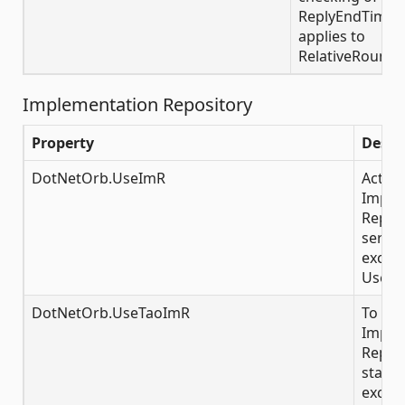
ReplyEndTimePol
applies to
RelativeRoundt
Implementation Repository
Property
Descr
DotNetOrb.UseImR
Activa
Imple
Reposi
server
exclus
UserT
DotNetOrb.UseTaoImR
To con
Imple
Reposi
startu
exclus