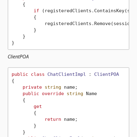
    {

if
 (registeredClients.ContainsKey(sess
        {

            registeredClients.Remove(sessionId
        }

    }

ClientPOA
public
class
ChatClientImpl
 : 
ClientPOA
{

private
string
 name;

public
override
string
 Name

    {

get
        {

return
 name;

        }

    }
