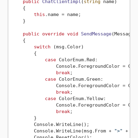
public
ChatClientImpl
(
string
 name
)
    { 

this
.name = name;

    }

public
override
void
SendMessage
(
Message 
    {

switch
 (msg.Color)

        {

case
 ColorEnum.Red:

                Console.ForegroundColor = Cons
break
;

case
 ColorEnum.Green:

                Console.ForegroundColor = Cons
break
;

case
 ColorEnum.Yellow:

                Console.ForegroundColor = Cons
break
;

        }

        Console.WriteLine();

        Console.WriteLine(msg.From + 
">"
 + msg
        Console.ResetColor();
