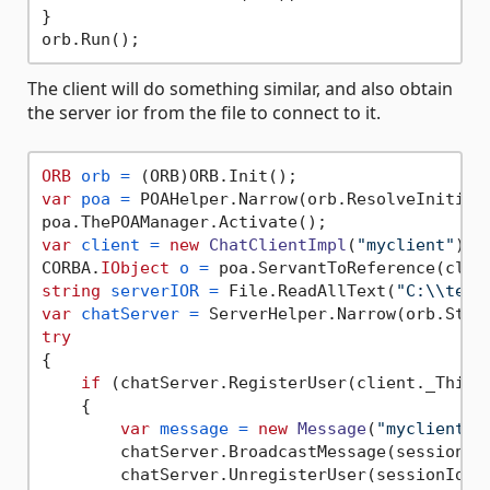
}

The client will do something similar, and also obtain
the server ior from the file to connect to it.
ORB
orb
=
var
poa
=
 POAHelper.Narrow(orb.ResolveInitial
var
client
=
new
ChatClientImpl
(
"myclient"
);

CORBA.
IObject
o
=
string
serverIOR
=
 File.ReadAllText(
"C:\\temp
var
chatServer
=
try
{

if
 (chatServer.RegisterUser(client._This(
    {

var
message
=
new
Message
(
"myclient"
,
        chatServer.BroadcastMessage(sessionId,
        chatServer.UnregisterUser(sessionId);
