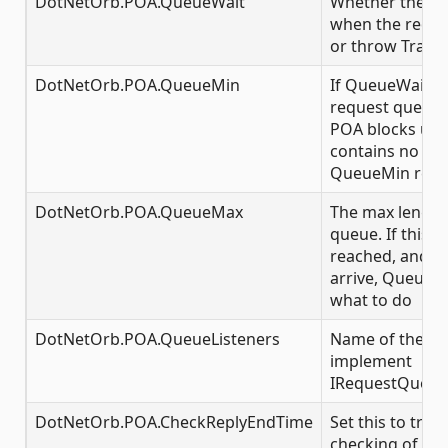
DotNetOrb.POA.QueueWait
Whether the P
when the reques
or throw Transi
DotNetOrb.POA.QueueMin
If QueueWait is
request queue g
POA blocks unt
contains no mo
QueueMin requ
DotNetOrb.POA.QueueMax
The max length
queue. If this 
reached, and f
arrive, QueueWa
what to do
DotNetOrb.POA.QueueListeners
Name of the cla
implement
IRequestQueue
DotNetOrb.POA.CheckReplyEndTime
Set this to true
checking of exp