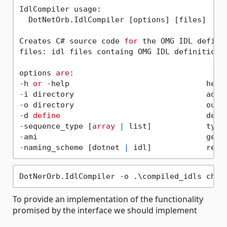
IdlCompiler usage:

  DotNetOrb.IdlCompiler [options] [files]

Creates C# source code 
for
 the OMG IDL definit
files: idl files containg OMG IDL definitions.
options 
are
-
h 
or
-
-
i directory                             addi
-
o directory                             outp
-
d 
define
-
sequence_type [
array
|
 list]            type
-
-
naming_scheme [dotnet 
|
 idl]            resp
To provide an implementation of the functionality
promised by the interface we should implement