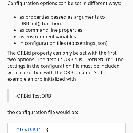
Configuration options can be set in different ways:
as properties passed as arguments to
ORB.Init() function.
as command line properties
as environment variables
in configuration files (appsettings.json)
The ORBid property can only be set with the first
two options. The default ORBid is "DotNetOrb". The
settings in the configuration file must be included
within a section with the ORBid name. So for
example an orb initialized with
-ORBid TestORB
the configuration file would be:
"TestORB"
:
{