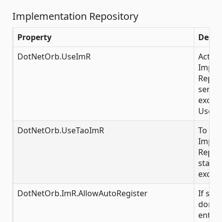
Implementation Repository
Property
Descr
DotNetOrb.UseImR
Activa
Imple
Reposi
server
exclus
UserT
DotNetOrb.UseTaoImR
To con
Imple
Reposi
startu
exclus
DotNetOrb.ImR.AllowAutoRegister
If set
don't 
entry o