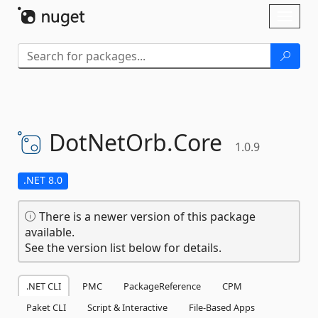
Skip To Content
Toggl
naviga
DotNetOrb.
Core
1.0.9
.NET 8.0
There is a newer version of this package
available.
See the version list below for details.
.NET CLI
PMC
PackageReference
CPM
Paket CLI
Script & Interactive
File-Based Apps