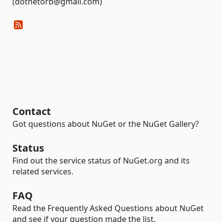
(dotnetorb@gmail.com)
Contact
Got questions about NuGet or the NuGet Gallery?
Status
Find out the service status of NuGet.org and its
related services.
FAQ
Read the Frequently Asked Questions about NuGet
and see if your question made the list.