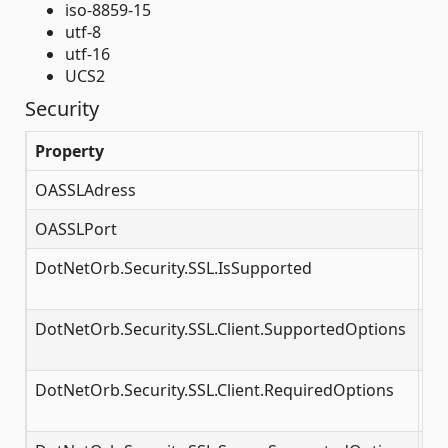
iso-8859-15
utf-8
utf-16
UCS2
Security
Property
De
OASSLAdress
<p
OASSLPort
SS
DotNetOrb.Security.SSL.IsSupported
Mu
ac
DotNetOrb.Security.SSL.Client.SupportedOptions
SS
op
DotNetOrb.Security.SSL.Client.RequiredOptions
SS
op