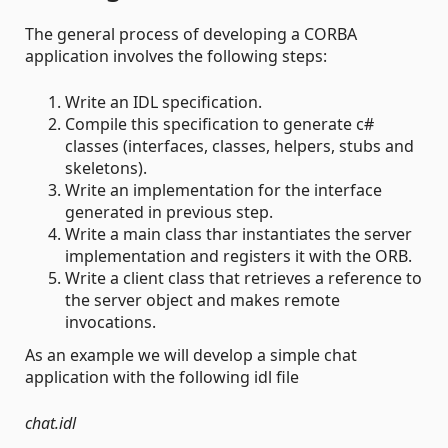
The general process of developing a CORBA
application involves the following steps:
Write an IDL specification.
Compile this specification to generate c#
classes (interfaces, classes, helpers, stubs and
skeletons).
Write an implementation for the interface
generated in previous step.
Write a main class thar instantiates the server
implementation and registers it with the ORB.
Write a client class that retrieves a reference to
the server object and makes remote
invocations.
As an example we will develop a simple chat
application with the following idl file
chat.idl