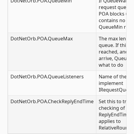
DotNetOrb.POA.QueueMin
If QueueWait is
request queue g
POA blocks unt
contains no mo
QueueMin requ
DotNetOrb.POA.QueueMax
The max length
queue. If this 
reached, and f
arrive, QueueWa
what to do
DotNetOrb.POA.QueueListeners
Name of the cla
implement
IRequestQueue
DotNetOrb.POA.CheckReplyEndTime
Set this to true
checking of exp
ReplyEndTimePol
applies to
RelativeRoundt