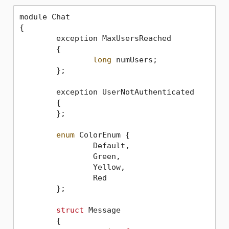
module Chat

{

	exception MaxUsersReached

	{

long
 numUsers;

	};

	exception UserNotAuthenticated

	{		

	};

enum
 ColorEnum {

		Default,

		Green,

		Yellow,

		Red

	};

struct
 Message

	{
