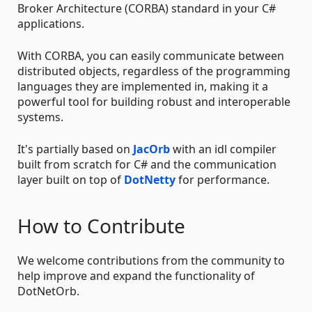
Broker Architecture (CORBA) standard in your C#
applications.
With CORBA, you can easily communicate between
distributed objects, regardless of the programming
languages they are implemented in, making it a
powerful tool for building robust and interoperable
systems.
It's partially based on
JacOrb
with an idl compiler
built from scratch for C# and the communication
layer built on top of
DotNetty
for performance.
How to Contribute
We welcome contributions from the community to
help improve and expand the functionality of
DotNetOrb.