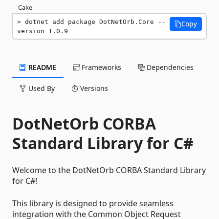
Cake
dotnet add package DotNetOrb.Core --
Copy
version 1.0.9
README
Frameworks
Dependencies
Used By
Versions
DotNetOrb CORBA
Standard Library for C#
Welcome to the DotNetOrb CORBA Standard Library
for C#!
This library is designed to provide seamless
integration with the Common Object Request