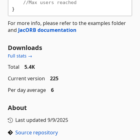
//Max users reached
For more info, please refer to the examples folder
and
JacORB documentation
Downloads
Full stats →
Total
5.4K
Current version
225
Per day average
6
About
Last updated
9/9/2025
Source repository