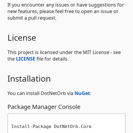
If you encounter any issues or have suggestions for
new features, please feel free to open an issue or
submit a pull request.
License
This project is licensed under the MIT License - see
the
LICENSE
file for details.
Installation
You can install DotNetOrb via
NuGet
:
Package Manager Console
Install-Package DotNetOrb.Core
