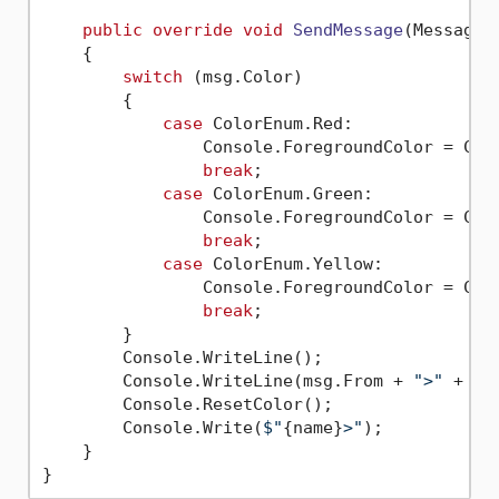
public
override
void
SendMessage
(
Message 
    {

switch
 (msg.Color)

        {

case
 ColorEnum.Red:

                Console.ForegroundColor = Cons
break
;

case
 ColorEnum.Green:

                Console.ForegroundColor = Cons
break
;

case
 ColorEnum.Yellow:

                Console.ForegroundColor = Cons
break
;

        }

        Console.WriteLine();

        Console.WriteLine(msg.From + 
">"
 + msg
        Console.ResetColor();

        Console.Write(
$"
{name}
>"
);

    }
