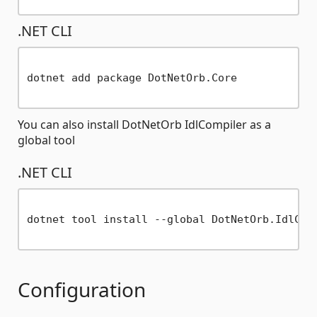
.NET CLI
dotnet add package DotNetOrb.Core

You can also install DotNetOrb IdlCompiler as a
global tool
.NET CLI
dotnet tool install --global DotNetOrb.IdlComp
Configuration