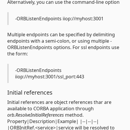
Alternatively, you can use the command-line option
-ORBListenEndpoints iiop://myhost:3001
Multiple endpoints can be specified by delimiting
endpoints with a semi-colon, or using multiple -
ORBListenEndpoints options. For ssl endpoints use
the form:
-ORBListenEndpoints
iiop://myhost:3001/ssl_port:443
Initial references
Initial references are object references thar are
available to CORBA application through
orb.ResolveInitialReferences
method.
Property|Description|Example| |--|--|--|
|ORBInitRef.<service>|service will be resolved to