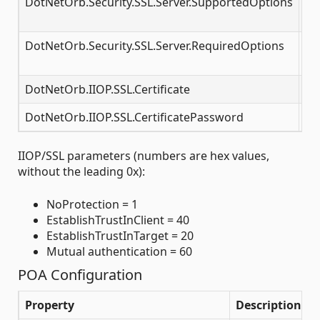
DotNetOrb.Security.SSL.Server.SupportedOptions
SS
op
DotNetOrb.Security.SSL.Server.RequiredOptions
SS
op
DotNetOrb.IIOP.SSL.Certificate
Pat
DotNetOrb.IIOP.SSL.CertificatePassword
Ce
IIOP/SSL parameters (numbers are hex values,
without the leading 0x):
NoProtection = 1
EstablishTrustInClient = 40
EstablishTrustInTarget = 20
Mutual authentication = 60
POA Configuration
Property
Description