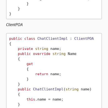
        }

    }

ClientPOA
public
class
ChatClientImpl
 : 
ClientPOA
{

private
string
 name;

public
override
string
 Name

    {

get
        {

return
 name;

        }

    }

public
ChatClientImpl
(
string
 name
)
    { 

this
.name = name;

    }
