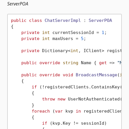
ServerPOA
public
class
ChatServerImpl
 : 
ServerPOA
{

private
int
 currentSessionId = 
1
;

private
int
 maxUsers = 
5
;

private
 Dictionary<
int
, IClient> register
public
override
string
 Name { 
get
 => 
"My 
public
override
void
BroadcastMessage
(
int
    {

if
 (!registeredClients.ContainsKey(ses
        {

throw
new
 UserNotAuthenticated();

        }            

foreach
 (
var
 kvp 
in
 registeredClients)
        {

if
 (kvp.Key != sessionId)
