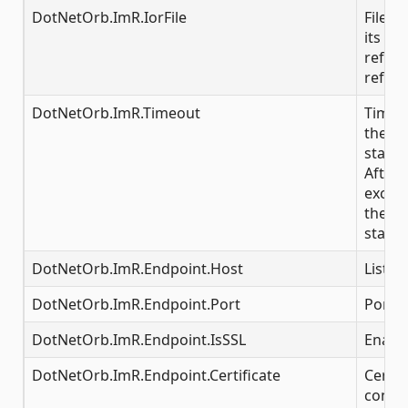
DotNetOrb.ImR.IorFile
File t
its IOR
referr
refere
DotNetOrb.ImR.Timeout
Time i
the IR 
starte
After 
excee
the se
start
DotNetOrb.ImR.Endpoint.Host
Listen
DotNetOrb.ImR.Endpoint.Port
Por nu
DotNetOrb.ImR.Endpoint.IsSSL
Enable
DotNetOrb.ImR.Endpoint.Certificate
Certifi
conne