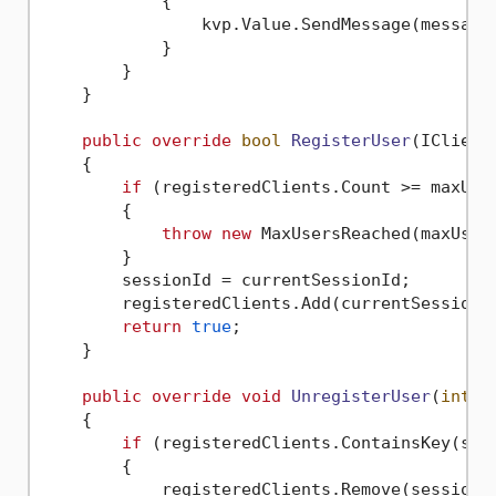
            {

                kvp.Value.SendMessage(message)
            }

        }

    }

public
override
bool
RegisterUser
(
IClient
    {

if
 (registeredClients.Count >= maxUser
        {

throw
new
 MaxUsersReached(maxUsers
        }

        sessionId = currentSessionId;

        registeredClients.Add(currentSessionId
return
true
;

    }

public
override
void
UnregisterUser
(
int
 s
    {

if
 (registeredClients.ContainsKey(sess
        {

            registeredClients.Remove(sessionId