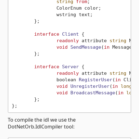
string
from
;

		ColorEnum color;

		wstring text;

	};

interface
Client
 {

readonly
 attribute 
string
 Name
void
SendMessage
(
in
 Message m
	};

interface
Server
 {

readonly
 attribute 
string
 Name
boolean 
RegisterUser
(
in
 Clien
void
UnregisterUser
(
in
long
 s
void
BroadcastMessage
(
in
long
	};

To compile the idl we use the
DotNetOrb.IdlCompiler tool: