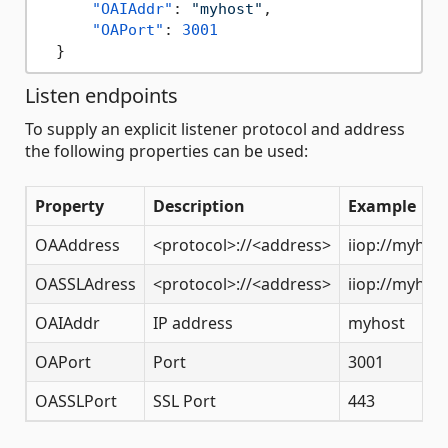
"OAIAddr"
:
"myhost"
,
"OAPort"
:
3001
}
Listen endpoints
To supply an explicit listener protocol and address
the following properties can be used:
Property
Description
Example
OAAddress
<protocol>://<address>
iiop://myhos
OASSLAdress
<protocol>://<address>
iiop://myhos
OAIAddr
IP address
myhost
OAPort
Port
3001
OASSLPort
SSL Port
443