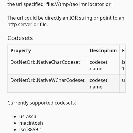
the url specified|file:///tmp/tao imr locator.ior|
The url could be directly an IOR string or point to an
http server or file.
Codesets
Property
Description
Exa
DotNetOrb.NativeCharCodeset
codeset
iso-
name
1
DotNetOrb.NativeWCharCodeset
codeset
utf-
name
Currently supported codesets:
us-ascii
macintosh
iso-8859-1