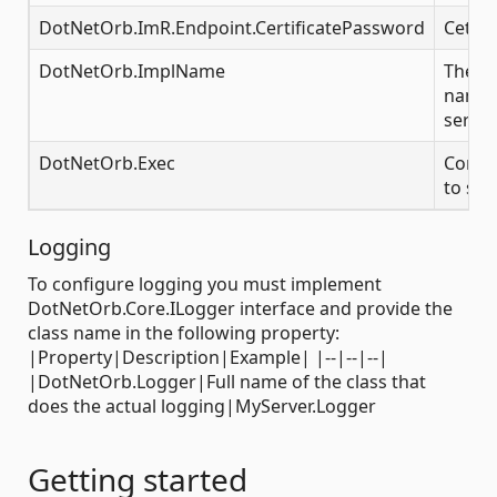
DotNetOrb.ImR.Endpoint.CertificatePassword
Cetifi
DotNetOrb.ImplName
The i
name f
server
DotNetOrb.Exec
Comma
to sta
Logging
To configure logging you must implement
DotNetOrb.Core.ILogger interface and provide the
class name in the following property:
|Property|Description|Example| |--|--|--|
|DotNetOrb.Logger|Full name of the class that
does the actual logging|MyServer.Logger
Getting started