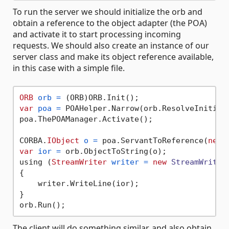
To run the server we should initialize the orb and
obtain a reference to the object adapter (the POA)
and activate it to start processing incoming
requests. We should also create an instance of our
server class and make its object reference available,
in this case with a simple file.
ORB
orb
=
var
poa
=
 POAHelper.Narrow(orb.ResolveInitial
poa.ThePOAManager.Activate();

CORBA.
IObject
o
=
 poa.ServantToReference(
new
var
ior
=
 orb.ObjectToString(o);

using (
StreamWriter
writer
=
new
StreamWriter
{

    writer.WriteLine(ior);

}

The client will do something similar, and also obtain