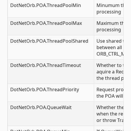
DotNetOrb.POA.ThreadPoolMin
Minumum threa
processing
DotNetOrb.POA.ThreadPoolMax
Maximum threa
processing
DotNetOrb.POA.ThreadPoolShared
Use shared thr
between all POA
ORB_CTRL_MO
DotNetOrb.POA.ThreadTimeout
Whether to tim
aquire a Reques
the thread pool
DotNetOrb.POA.ThreadPriority
Request proces
the POA will run
DotNetOrb.POA.QueueWait
Whether the P
when the reques
or throw Transi