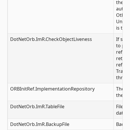
the IR,
automa
Other
Unkno
is thr
DotNetOrb.ImR.CheckObjectLiveness
If set 
to pin
refer
returni
refere
Transi
throw
ORBInitRef.ImplementationRepository
The in
the IR
DotNetOrb.ImR.TableFile
File i
data
DotNetOrb.ImR.BackupFile
Backup