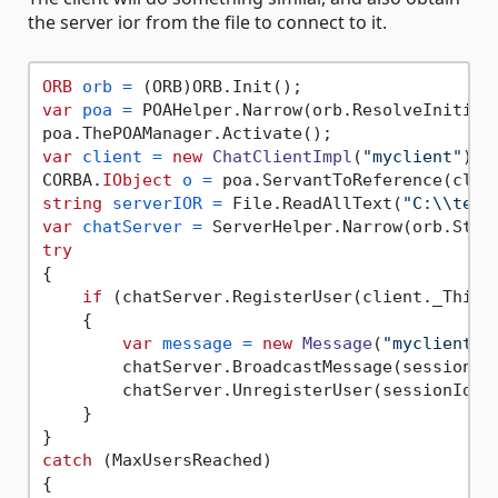
the server ior from the file to connect to it.
ORB
orb
=
var
poa
=
 POAHelper.Narrow(orb.ResolveInitial
var
client
=
new
ChatClientImpl
(
"myclient"
);

CORBA.
IObject
o
=
string
serverIOR
=
 File.ReadAllText(
"C:\\temp
var
chatServer
=
try
{

if
 (chatServer.RegisterUser(client._This(
    {

var
message
=
new
Message
(
"myclient"
,
        chatServer.BroadcastMessage(sessionId,
        chatServer.UnregisterUser(sessionId);

    }

catch
 (MaxUsersReached) 

{
