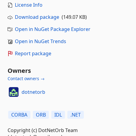
License Info
Download package
(149.07 KB)
Open in NuGet Package Explorer
Open in NuGet Trends
Report package
Owners
Contact owners →
dotnetorb
CORBA
ORB
IDL
.NET
Copyright (c) DotNetOrb Team