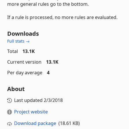
more general rules go to the bottom.
If a rule is processed, no more rules are evaluated.
Downloads
Full stats →
Total
13.1K
Current version
13.1K
Per day average
4
About
Last updated
2/3/2018
Project website
Download package
(18.61 KB)