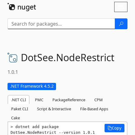
Skip To Content
Toggl
naviga
DotSee.
NodeRestrict
1.0.1
.NET Framework 4.5.2
.NET CLI
PMC
PackageReference
CPM
Paket CLI
Script & Interactive
File-Based Apps
Cake
dotnet add package 
Copy
DotSee.NodeRestrict --version 1.0.1