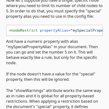
Now let's suppose you have a single, specific node
where you need to limit its number of child nodes to
5. In order to do that, you must specify the "special"
property alias you need to use in the config file:
<
nodeRestrict
propertyAlias
=
"mySpecialPropert
And have a numeric property with alias
"mySpecialPropertyAlias" in your document. Then
you can go and set the number 5 on it. This will
behave exactly like a rule, but only for the specific
node.
If the node doesn't have a value for the "special"
property, then this will be ignored.
The "showWarnings" attribute works the same way
as in rules and it is global for all property-based
restrictions. When applying a restriction based on
the document's "special" property, it defines