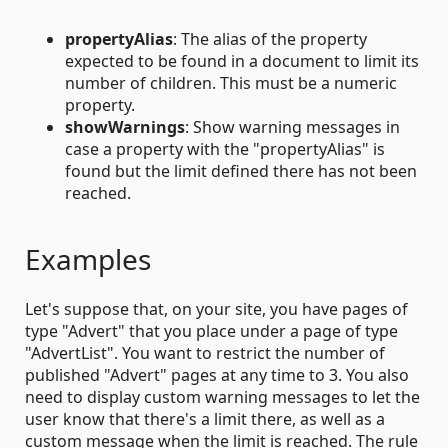
propertyAlias
: The alias of the property
expected to be found in a document to limit its
number of children. This must be a numeric
property.
showWarnings
: Show warning messages in
case a property with the "propertyAlias" is
found but the limit defined there has not been
reached.
Examples
Let's suppose that, on your site, you have pages of
type "Advert" that you place under a page of type
"AdvertList". You want to restrict the number of
published "Advert" pages at any time to 3. You also
need to display custom warning messages to let the
user know that there's a limit there, as well as a
custom message when the limit is reached. The rule