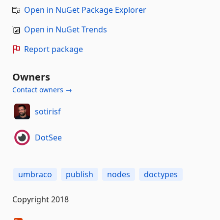
Open in NuGet Package Explorer
Open in NuGet Trends
Report package
Owners
Contact owners →
sotirisf
DotSee
umbraco
publish
nodes
doctypes
Copyright 2018