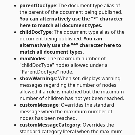
parentDocType
: The document type alias of
the parent of the document being published.
You can alternatively use the "*" character
here to match all document types.
childDocType
: The document type alias of the
document being published.
You can
alternatively use the "*" character here to
match all document types.
maxNodes
: The maximum number of
"childDocType" nodes allowed under a
"ParentDocType" node.
showWarnings
: When set, displays warning
messages regarding the number of nodes
allowed if a rule is matched but the maximum
number of children has not yet been reached.
customMessage
: Overrides the standard
message when the maximum number of
nodes has been reached.
customMessageCategory
: Overrides the
standard category literal when the maximum