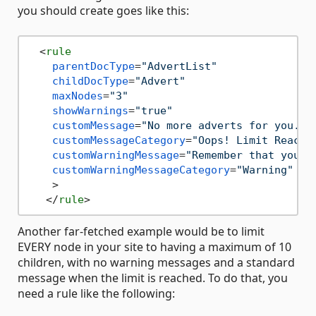
you should create goes like this:
<
rule
parentDocType
=
"AdvertList"
childDocType
=
"Advert"
maxNodes
=
"3"
showWarnings
=
"true"
customMessage
=
"No more adverts for you. I
customMessageCategory
=
"Oops! Limit Reache
customWarningMessage
=
"Remember that you w
customWarningMessageCategory
=
"Warning"
    >
</
rule
>
Another far-fetched example would be to limit
EVERY node in your site to having a maximum of 10
children, with no warning messages and a standard
message when the limit is reached. To do that, you
need a rule like the following: