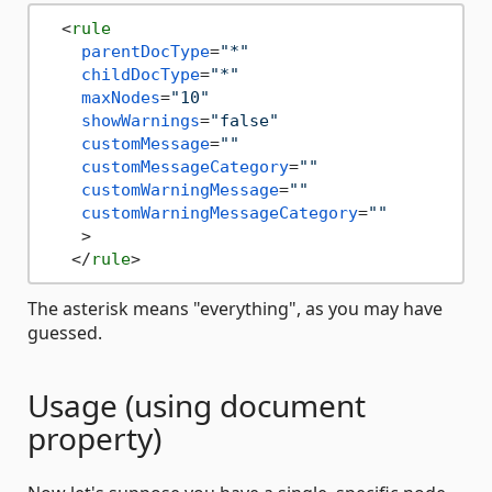
<
rule
parentDocType
=
"*"
childDocType
=
"*"
maxNodes
=
"10"
showWarnings
=
"false"
customMessage
=
""
customMessageCategory
=
""
customWarningMessage
=
""
customWarningMessageCategory
=
""
    >
</
rule
>
The asterisk means "everything", as you may have
guessed.
Usage (using document
property)