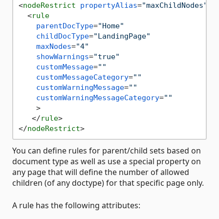
<
nodeRestrict
propertyAlias
=
"maxChildNodes"
s
<
rule
parentDocType
=
"Home"
childDocType
=
"LandingPage"
maxNodes
=
"4"
showWarnings
=
"true"
customMessage
=
""
customMessageCategory
=
""
customWarningMessage
=
""
customWarningMessageCategory
=
""
    >
</
rule
>
</
nodeRestrict
>
You can define rules for parent/child sets based on
document type as well as use a special property on
any page that will define the number of allowed
children (of any doctype) for that specific page only.
A rule has the following attributes: