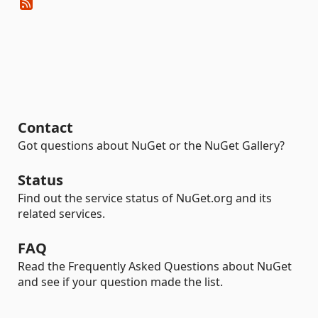
Contact
Got questions about NuGet or the NuGet Gallery?
Status
Find out the service status of NuGet.org and its
related services.
FAQ
Read the Frequently Asked Questions about NuGet
and see if your question made the list.