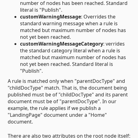
number of nodes has been reached. Standard
literal is "Publish".
customWarningMessage
: Overrides the
standard warning message when a rule is
matched but maximum number of nodes has
not yet been reached.
customWarningMessageCategory
: verrides
the standard category literal when a rule is
matched but maximum number of nodes has
not yet been reached. Standard literal is
"Publish".
A rule is matched only when "parentDocType" and
"childDocType" match. That is, the document being
published must be of "childDocType" and its parent
document must be of "parentDocType". In our
example, the rule applies if we publish a
"LandingPage" document under a "Home"
document.
There are also two attributes on the root node itself: