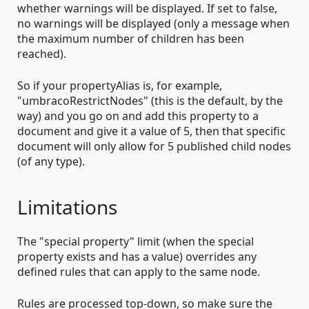
whether warnings will be displayed. If set to false,
no warnings will be displayed (only a message when
the maximum number of children has been
reached).
So if your propertyAlias is, for example,
"umbracoRestrictNodes" (this is the default, by the
way) and you go on and add this property to a
document and give it a value of 5, then that specific
document will only allow for 5 published child nodes
(of any type).
Limitations
The "special property" limit (when the special
property exists and has a value) overrides any
defined rules that can apply to the same node.
Rules are processed top-down, so make sure the