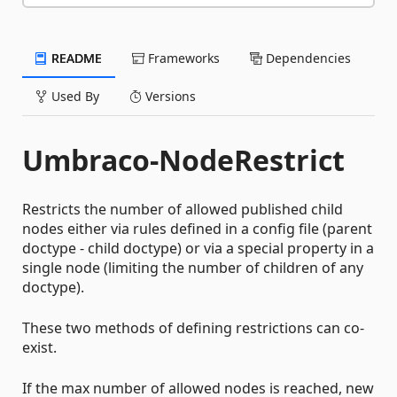
README
Frameworks
Dependencies
Used By
Versions
Umbraco-NodeRestrict
Restricts the number of allowed published child
nodes either via rules defined in a config file (parent
doctype - child doctype) or via a special property in a
single node (limiting the number of children of any
doctype).
These two methods of defining restrictions can co-
exist.
If the max number of allowed nodes is reached, new