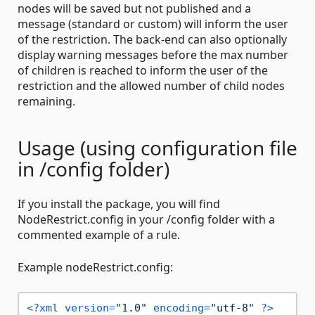
nodes will be saved but not published and a
message (standard or custom) will inform the user
of the restriction. The back-end can also optionally
display warning messages before the max number
of children is reached to inform the user of the
restriction and the allowed number of child nodes
remaining.
Usage (using configuration file
in /config folder)
If you install the package, you will find
NodeRestrict.config in your /config folder with a
commented example of a rule.
Example nodeRestrict.config:
<?xml version=
"1.0"
 encoding=
"utf-8"
 ?>