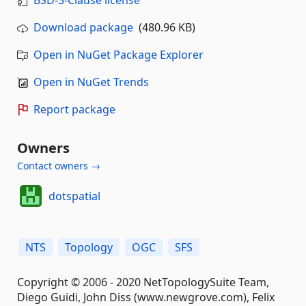
BSD-3-Clause license
Download package
(480.96 KB)
Open in NuGet Package Explorer
Open in NuGet Trends
Report package
Owners
Contact owners →
dotspatial
NTS
Topology
OGC
SFS
Copyright © 2006 - 2020 NetTopologySuite Team,
Diego Guidi, John Diss (www.newgrove.com), Felix