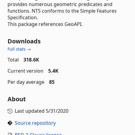
provides numerous geometric predicates and
functions. NTS conforms to the Simple Features
Specification.
This package references GeoAPI.
Downloads
Full stats →
Total
318.6K
Current version
5.4K
Per day average
85
About
Last updated
5/31/2020
Source repository