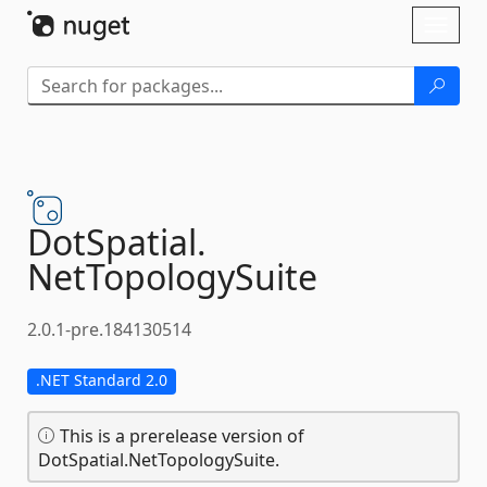
Skip To Content
Toggl
naviga
DotSpatial.
NetTopologySuite
2.0.1-pre.184130514
.NET Standard 2.0
This is a prerelease version of
DotSpatial.NetTopologySuite.