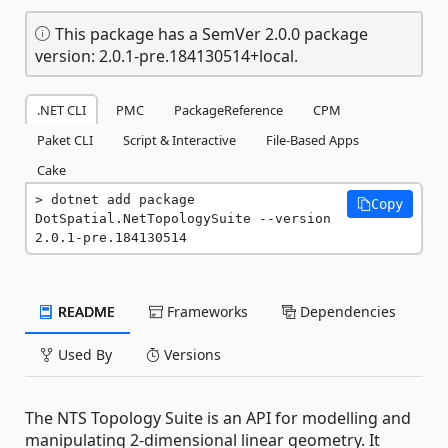
This package has a SemVer 2.0.0 package
version: 2.0.1-pre.184130514+local.
.NET CLI
PMC
PackageReference
CPM
Paket CLI
Script & Interactive
File-Based Apps
Cake
dotnet add package 
Copy
DotSpatial.NetTopologySuite --version 
2.0.1-pre.184130514
README
Frameworks
Dependencies
Used By
Versions
The NTS Topology Suite is an API for modelling and
manipulating 2-dimensional linear geometry. It