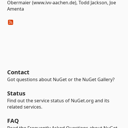
Obermaier (www.ivv-aachen.de), Todd Jackson, Joe
Amenta
Contact
Got questions about NuGet or the NuGet Gallery?
Status
Find out the service status of NuGet.org and its
related services.
FAQ