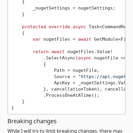
    {

        _nugetSettings = nugetSettings;

    }

protected
override
async
 Task<CommandResu
    {

var
 nugetFiles = 
await
 GetModule<FindN
return
await
 nugetFiles.Value!

            .SelectAsync(
async
 nugetFile => 
a
            {

                Path = nugetFile,

                Source = 
"https://api.nuget.o
                ApiKey = _nugetSettings.Value.
            }, cancellationToken), cancellatio
            .ProcessOneAtATime();

    }

Breaking changes
While I will try to limit breaking changes, there may