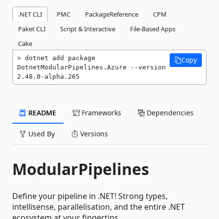
.NET CLI
PMC
PackageReference
CPM
Paket CLI
Script & Interactive
File-Based Apps
Cake
dotnet add package 
Copy
DotnetModularPipelines.Azure --version 
2.48.0-alpha.265
README
Frameworks
Dependencies
Used By
Versions
ModularPipelines
Define your pipeline in .NET! Strong types,
intellisense, parallelisation, and the entire .NET
ecosystem at your fingertips.