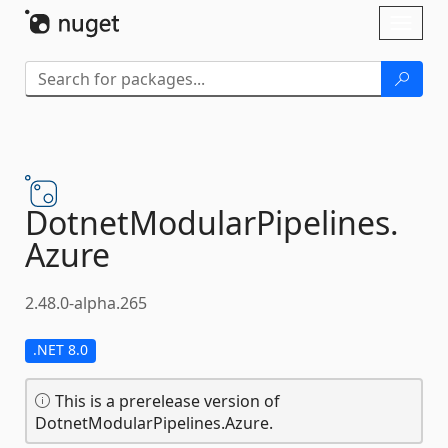
Skip To Content
Toggl
naviga
DotnetModularPipelines.
Azure
2.48.0-alpha.265
.NET 8.0
This is a prerelease version of
DotnetModularPipelines.Azure.