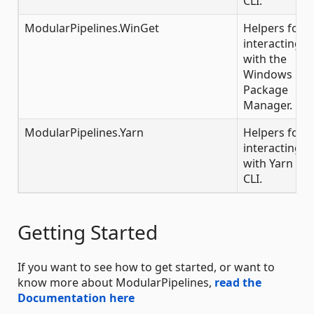
CLI.
ModularPipelines.WinGet
Helpers for
interacting
with the
Windows
Package
Manager.
ModularPipelines.Yarn
Helpers for
interacting
with Yarn
CLI.
Getting Started
If you want to see how to get started, or want to
know more about ModularPipelines,
read the
Documentation here