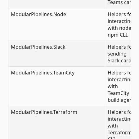
Teams cards.
ModularPipelines.Node
Helpers for
interacting
with node /
npm CLI.
ModularPipelines.Slack
Helpers for
sending
Slack cards.
ModularPipelines.TeamCity
Helpers for
interacting
with
TeamCity
build agents.
ModularPipelines.Terraform
Helpers for
interacting
with
Terraform