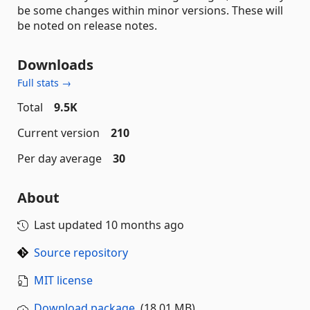
be some changes within minor versions. These will
be noted on release notes.
Downloads
Full stats →
Total
9.5K
Current version
210
Per day average
30
About
Last updated
10 months ago
Source repository
MIT license
Download package
(18.01 MB)