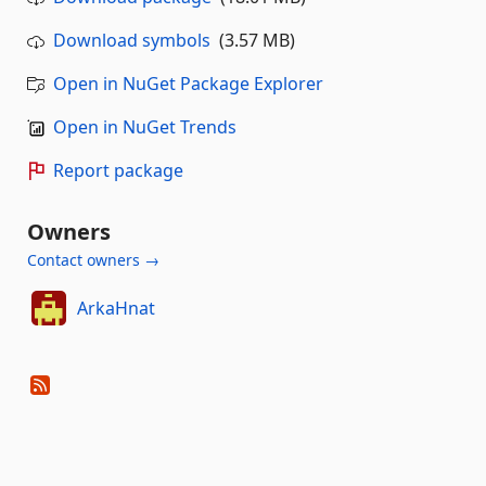
Download symbols
(3.57 MB)
Open in NuGet Package Explorer
Open in NuGet Trends
Report package
Owners
Contact owners →
ArkaHnat