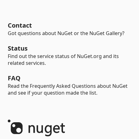
Contact
Got questions about NuGet or the NuGet Gallery?
Status
Find out the service status of NuGet.org and its
related services.
FAQ
Read the Frequently Asked Questions about NuGet
and see if your question made the list.