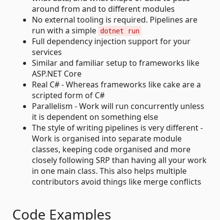
around from and to different modules
No external tooling is required. Pipelines are
run with a simple
dotnet run
Full dependency injection support for your
services
Similar and familiar setup to frameworks like
ASP.NET Core
Real C# - Whereas frameworks like cake are a
scripted form of C#
Parallelism - Work will run concurrently unless
it is dependent on something else
The style of writing pipelines is very different -
Work is organised into separate module
classes, keeping code organised and more
closely following SRP than having all your work
in one main class. This also helps multiple
contributors avoid things like merge conflicts
Code Examples