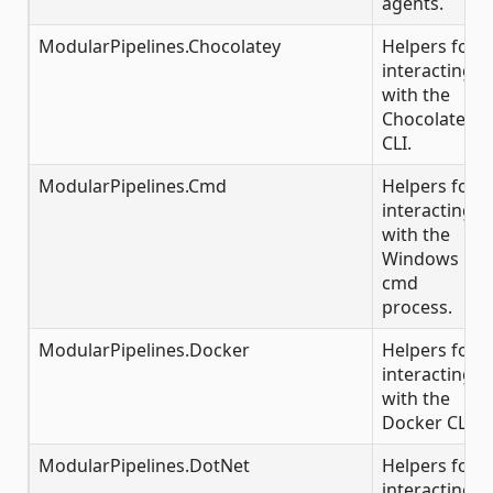
agents.
ModularPipelines.Chocolatey
Helpers for
interacting
with the
Chocolatey
CLI.
ModularPipelines.Cmd
Helpers for
interacting
with the
Windows
cmd
process.
ModularPipelines.Docker
Helpers for
interacting
with the
Docker CLI.
ModularPipelines.DotNet
Helpers for
interacting