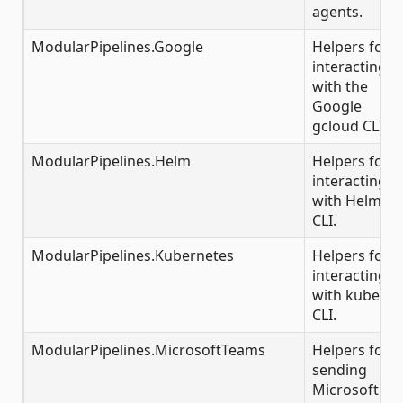
agents.
ModularPipelines.Google
Helpers for
interacting
with the
Google
gcloud CLI.
ModularPipelines.Helm
Helpers for
interacting
with Helm
CLI.
ModularPipelines.Kubernetes
Helpers for
interacting
with kubectl
CLI.
ModularPipelines.MicrosoftTeams
Helpers for
sending
Microsoft