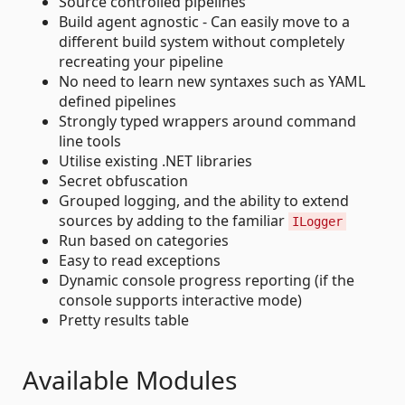
Source controlled pipelines
Build agent agnostic - Can easily move to a
different build system without completely
recreating your pipeline
No need to learn new syntaxes such as YAML
defined pipelines
Strongly typed wrappers around command
line tools
Utilise existing .NET libraries
Secret obfuscation
Grouped logging, and the ability to extend
sources by adding to the familiar
ILogger
Run based on categories
Easy to read exceptions
Dynamic console progress reporting (if the
console supports interactive mode)
Pretty results table
Available Modules