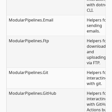
with dotnet
CLI.
ModularPipelines.Email
Helpers for
sending
emails.
ModularPipelines.Ftp
Helpers for
downloading
and
uploading
via FTP.
ModularPipelines.Git
Helpers for
interacting
with git.
ModularPipelines.GitHub
Helpers for
interacting
with GitHub
Actions build