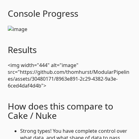
Console Progress
Results
<img width="444" alt="image"
src="https://github.com/thomhurst/ModularPipelin
es/assets/30480171/8963e891-2c29-4382-9a3e-
6ced4daf4d4b">
How does this compare to
Cake / Nuke
Strong types! You have complete control over
what data, and what shape of data to pass