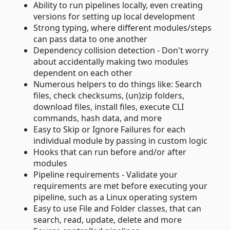
Ability to run pipelines locally, even creating
versions for setting up local development
Strong typing, where different modules/steps
can pass data to one another
Dependency collision detection - Don't worry
about accidentally making two modules
dependent on each other
Numerous helpers to do things like: Search
files, check checksums, (un)zip folders,
download files, install files, execute CLI
commands, hash data, and more
Easy to Skip or Ignore Failures for each
individual module by passing in custom logic
Hooks that can run before and/or after
modules
Pipeline requirements - Validate your
requirements are met before executing your
pipeline, such as a Linux operating system
Easy to use File and Folder classes, that can
search, read, update, delete and more