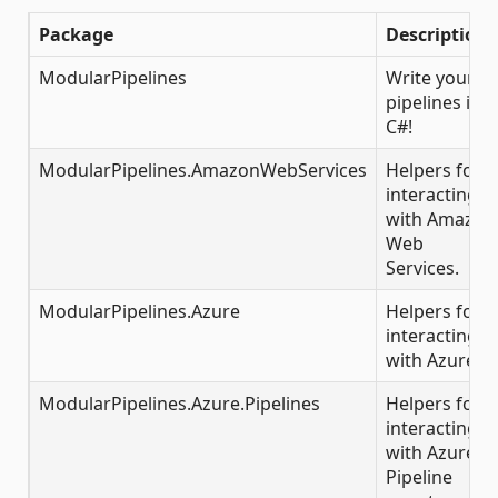
Package
Description
ModularPipelines
Write your
pipelines in
C#!
ModularPipelines.AmazonWebServices
Helpers for
interacting
with Amazon
Web
Services.
ModularPipelines.Azure
Helpers for
interacting
with Azure.
ModularPipelines.Azure.Pipelines
Helpers for
interacting
with Azure
Pipeline