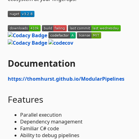
Documentation
https://thomhurst.github.io/ModularPipelines
Features
Parallel execution
Dependency management
Familiar C# code
Ability to debug pipelines