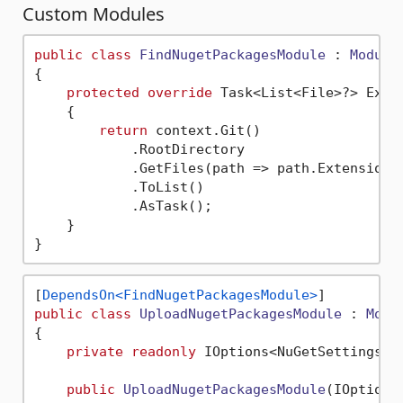
Custom Modules
public
class
FindNugetPackagesModule
 : 
Module
{

protected
override
 Task<List<File>?> Exec
    {

return
 context.Git()

            .RootDirectory

            .GetFiles(path => path.Extension 
            .ToList()

            .AsTask();

    }

[
DependsOn<FindNugetPackagesModule>
public
class
UploadNugetPackagesModule
 : 
Modu
{

private
readonly
 IOptions<NuGetSettings> _
public
UploadNugetPackagesModule
(
IOptions