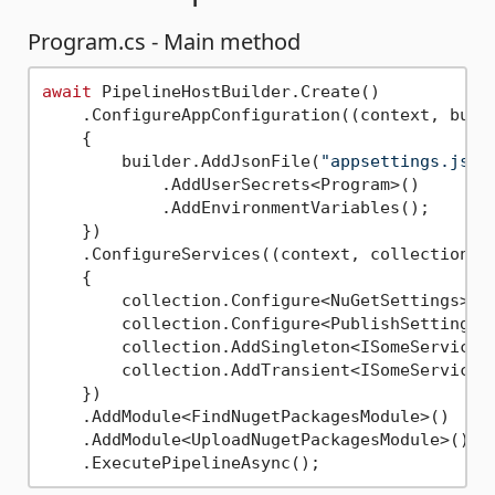
Program.cs - Main method
await
 PipelineHostBuilder.Create()

    .ConfigureAppConfiguration((context, build
    {

        builder.AddJsonFile(
"appsettings.json
            .AddUserSecrets<Program>()

            .AddEnvironmentVariables();

    })

    .ConfigureServices((context, collection) =
    {

        collection.Configure<NuGetSettings>(c
        collection.Configure<PublishSettings>
        collection.AddSingleton<ISomeService1,
        collection.AddTransient<ISomeService2,
    })

    .AddModule<FindNugetPackagesModule>()

    .AddModule<UploadNugetPackagesModule>()
