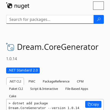
Skip To Content
Toggl
naviga
Dream.
CoreGenerator
1.0.14
.NET Standard 2.0
.NET CLI
PMC
PackageReference
CPM
Paket CLI
Script & Interactive
File-Based Apps
Cake
dotnet add package 
Copy
Dream.CoreGenerator --version 1.0.14