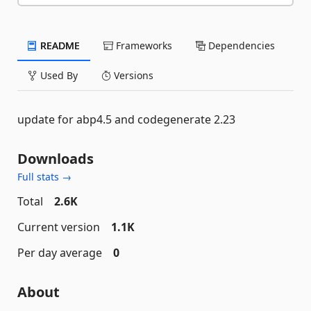
README
Frameworks
Dependencies
Used By
Versions
update for abp4.5 and codegenerate 2.23
Downloads
Full stats →
Total
2.6K
Current version
1.1K
Per day average
0
About