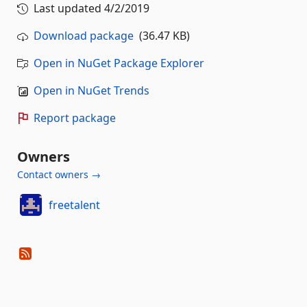
Last updated
4/2/2019
Download package
(36.47 KB)
Open in NuGet Package Explorer
Open in NuGet Trends
Report package
Owners
Contact owners →
freetalent