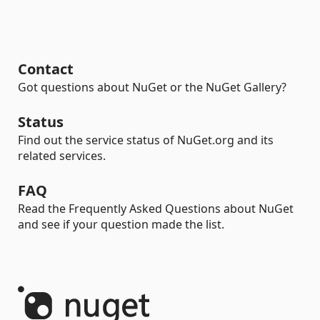
Contact
Got questions about NuGet or the NuGet Gallery?
Status
Find out the service status of NuGet.org and its
related services.
FAQ
Read the Frequently Asked Questions about NuGet
and see if your question made the list.