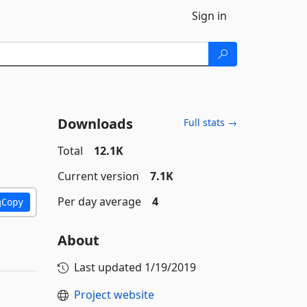
Sign in
Downloads
Full stats →
Total
12.1K
Current version
7.1K
Per day average
4
Copy
About
Last updated
1/19/2019
Project website