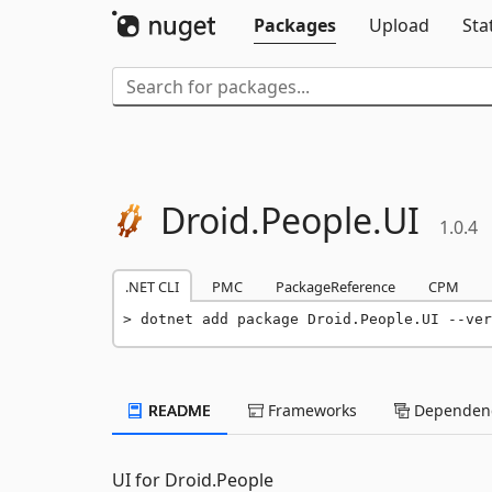
Packages
Upload
Sta
Droid.
People.
UI
1.0.4
.NET CLI
PMC
PackageReference
CPM
dotnet add package Droid.People.UI --ver
README
Frameworks
Dependenc
UI for Droid.People