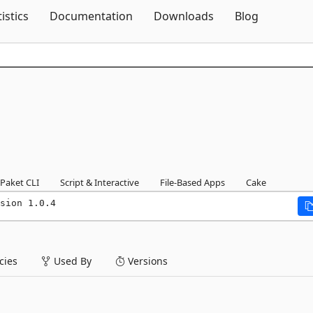
Skip To Content
tistics
Documentation
Downloads
Blog
Paket CLI
Script & Interactive
File-Based Apps
Cake
sion 1.0.4
ies
Used By
Versions