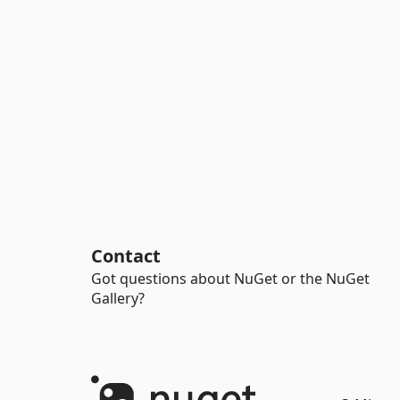
Contact
Got questions about NuGet or the NuGet
Gallery?