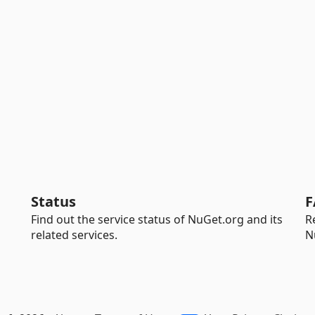
Status
F
Find out the service status of NuGet.org and its
R
related services.
N