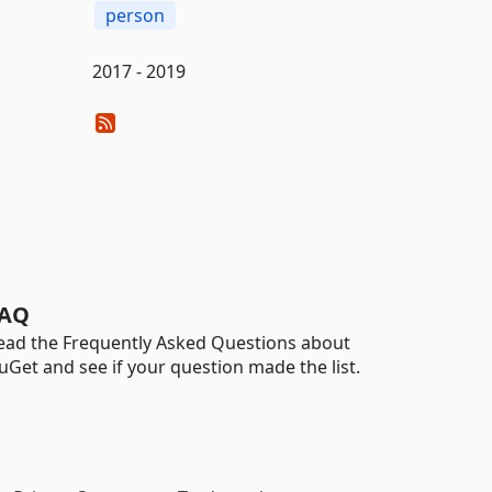
person
2017 - 2019
AQ
ead the Frequently Asked Questions about
uGet and see if your question made the list.