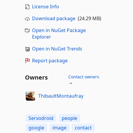
License Info
Download package
(24.29 MB)
Open in NuGet Package
Explorer
Open in NuGet Trends
Report package
Owners
Contact owners
→
ThibaultMontaufray
Servodroid
people
google
image
contact