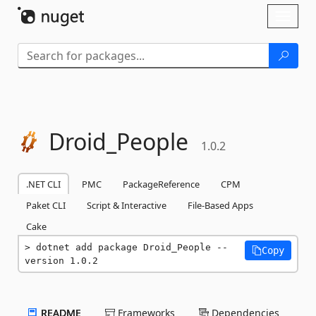
Skip To Content
Toggl
naviga
Droid_People
1.0.2
.NET CLI
PMC
PackageReference
CPM
Paket CLI
Script & Interactive
File-Based Apps
Cake
dotnet add package Droid_People --
Copy
version 1.0.2
README
Frameworks
Dependencies