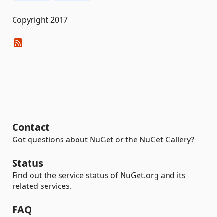
Copyright 2017
Contact
Got questions about NuGet or the NuGet Gallery?
Status
Find out the service status of NuGet.org and its
related services.
FAQ