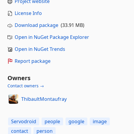
Project website
License Info
Download package
(33.91 MB)
Open in NuGet Package Explorer
Open in NuGet Trends
Report package
Owners
Contact owners →
ThibaultMontaufray
Servodroid
people
google
image
contact
person