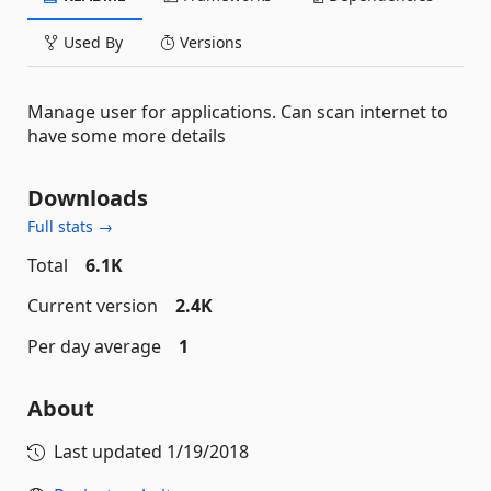
Used By
Versions
Manage user for applications. Can scan internet to
have some more details
Downloads
Full stats →
Total
6.1K
Current version
2.4K
Per day average
1
About
Last updated
1/19/2018