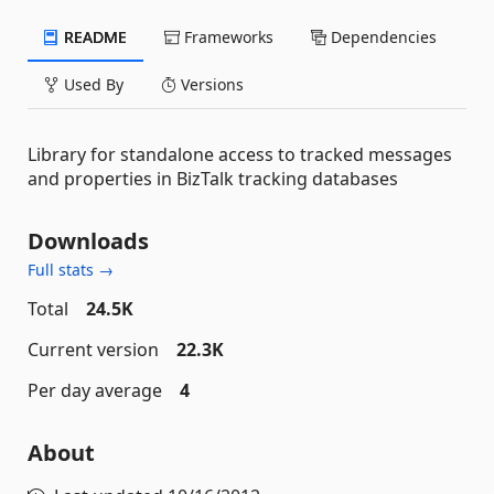
README
Frameworks
Dependencies
Used By
Versions
Library for standalone access to tracked messages
and properties in BizTalk tracking databases
Downloads
Full stats →
Total
24.5K
Current version
22.3K
Per day average
4
About