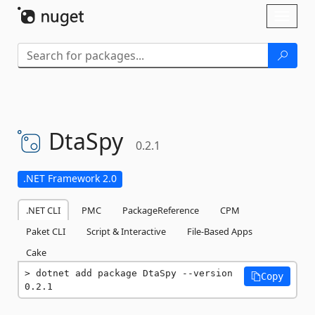
Skip To Content
Toggl
naviga
DtaSpy
0.2.1
.NET Framework 2.0
.NET CLI
PMC
PackageReference
CPM
Paket CLI
Script & Interactive
File-Based Apps
Cake
dotnet add package DtaSpy --version 
Copy
0.2.1