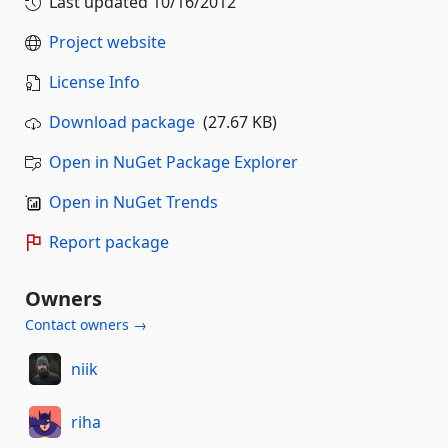
Last updated
10/16/2012
Project website
License Info
Download package
(27.67 KB)
Open in NuGet Package Explorer
Open in NuGet Trends
Report package
Owners
Contact owners →
niik
riha