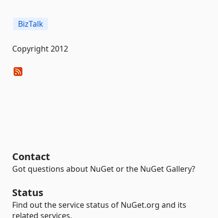
BizTalk
Copyright 2012
Contact
Got questions about NuGet or the NuGet Gallery?
Status
Find out the service status of NuGet.org and its
related services.