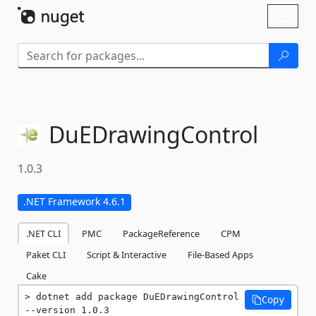
Skip To Content
Toggl
naviga
DuEDrawingControl
1.0.3
.NET Framework 4.6.1
.NET CLI
PMC
PackageReference
CPM
Paket CLI
Script & Interactive
File-Based Apps
Cake
dotnet add package DuEDrawingControl 
Copy
--version 1.0.3