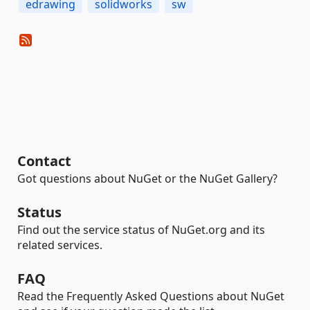
edrawing
solidworks
sw
Contact
Got questions about NuGet or the NuGet Gallery?
Status
Find out the service status of NuGet.org and its
related services.
FAQ
Read the Frequently Asked Questions about NuGet