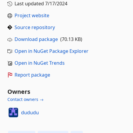
Last updated
7/17/2024
Project website
Source repository
Download package
(70.13 KB)
Open in NuGet Package Explorer
Open in NuGet Trends
Report package
Owners
Contact owners →
dududu