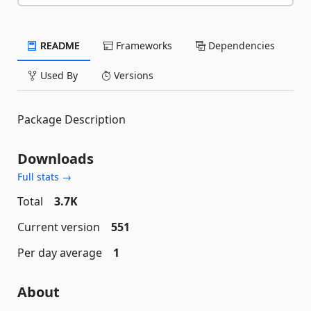
README
Frameworks
Dependencies
Used By
Versions
Package Description
Downloads
Full stats →
Total
3.7K
Current version
551
Per day average
1
About