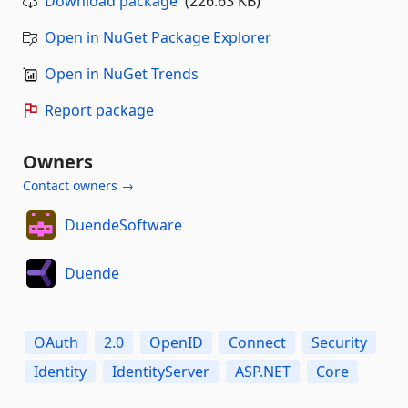
Download package
(226.63 KB)
Open in NuGet Package Explorer
Open in NuGet Trends
Report package
Owners
Contact owners →
DuendeSoftware
Duende
OAuth
2.0
OpenID
Connect
Security
Identity
IdentityServer
ASP.NET
Core