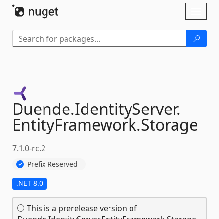
Skip To Content
Toggl
naviga
Duende.
IdentityServer.
EntityFramework.
Storage
7.1.0-rc.2
Prefix Reserved
.NET 8.0
This is a prerelease version of
Duende.IdentityServer.EntityFramework.Storage.