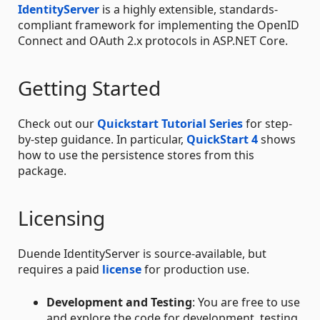
IdentityServer
is a highly extensible, standards-
compliant framework for implementing the OpenID
Connect and OAuth 2.x protocols in ASP.NET Core.
Getting Started
Check out our
Quickstart Tutorial Series
for step-
by-step guidance. In particular,
QuickStart 4
shows
how to use the persistence stores from this
package.
Licensing
Duende IdentityServer is source-available, but
requires a paid
license
for production use.
Development and Testing
: You are free to use
and explore the code for development, testing,