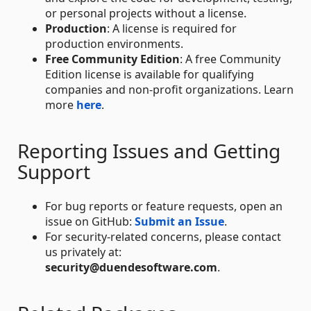
or personal projects without a license.
Production
: A license is required for
production environments.
Free Community Edition
: A free Community
Edition license is available for qualifying
companies and non-profit organizations. Learn
more
here
.
Reporting Issues and Getting
Support
For bug reports or feature requests, open an
issue on GitHub:
Submit an Issue
.
For security-related concerns, please contact
us privately at:
security@duendesoftware.com
.