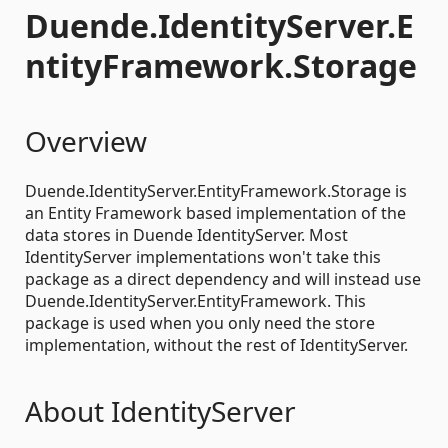
Duende.IdentityServer.E
ntityFramework.Storage
Overview
Duende.IdentityServer.EntityFramework.Storage is
an Entity Framework based implementation of the
data stores in Duende IdentityServer. Most
IdentityServer implementations won't take this
package as a direct dependency and will instead use
Duende.IdentityServer.EntityFramework. This
package is used when you only need the store
implementation, without the rest of IdentityServer.
About IdentityServer