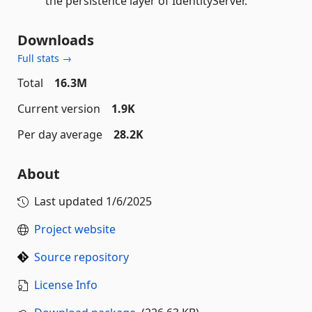
the persistence layer of IdentityServer.
Downloads
Full stats →
Total
16.3M
Current version
1.9K
Per day average
28.2K
About
Last updated
1/6/2025
Project website
Source repository
License Info