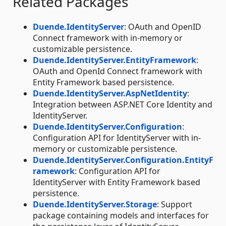
Related Packages
Duende.IdentityServer
: OAuth and OpenID
Connect framework with in-memory or
customizable persistence.
Duende.IdentityServer.EntityFramework
:
OAuth and OpenId Connect framework with
Entity Framework based persistence.
Duende.IdentityServer.AspNetIdentity
:
Integration between ASP.NET Core Identity and
IdentityServer.
Duende.IdentityServer.Configuration
:
Configuration API for IdentityServer with in-
memory or customizable persistence.
Duende.IdentityServer.Configuration.EntityF
ramework
: Configuration API for
IdentityServer with Entity Framework based
persistence.
Duende.IdentityServer.Storage
: Support
package containing models and interfaces for