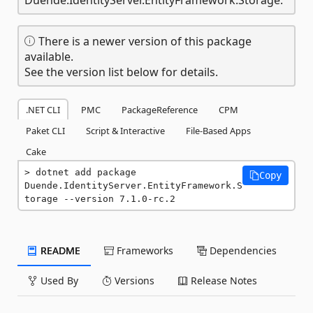
There is a newer version of this package
available.
See the version list below for details.
.NET CLI
PMC
PackageReference
CPM
Paket CLI
Script & Interactive
File-Based Apps
Cake
dotnet add package 
Copy
Duende.IdentityServer.EntityFramework.S
torage --version 7.1.0-rc.2
README
Frameworks
Dependencies
Used By
Versions
Release Notes