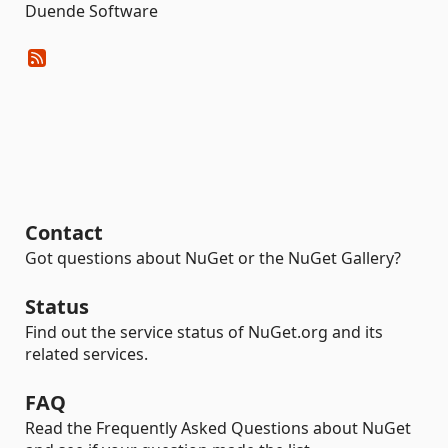
Duende Software
Contact
Got questions about NuGet or the NuGet Gallery?
Status
Find out the service status of NuGet.org and its
related services.
FAQ
Read the Frequently Asked Questions about NuGet