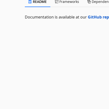
README
Frameworks
Dependenc
Documentation is available at our
GitHub re