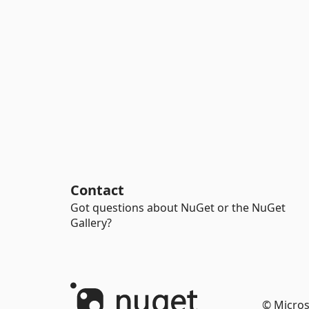
Contact
Got questions about NuGet or the NuGet
Gallery?
© Micros