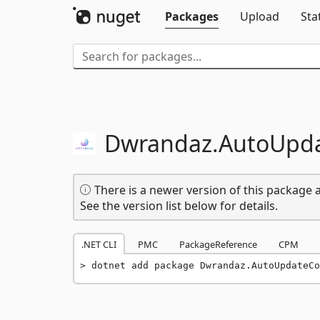
Packages
Upload
Sta
Dwrandaz.
AutoUpd
There is a newer version of this package a
See the version list below for details.
.NET CLI
PMC
PackageReference
CPM
dotnet add package Dwrandaz.AutoUpdateCo