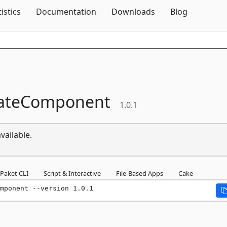
Skip To Content
tistics
Documentation
Downloads
Blog
ateComponent
1.0.1
vailable.
Paket CLI
Script & Interactive
File-Based Apps
Cake
mponent --version 1.0.1