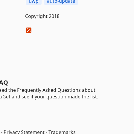
uwp
auto-update
Copyright 2018
AQ
ead the Frequently Asked Questions about
uGet and see if your question made the list.
-
Privacy Statement
-
Trademarks