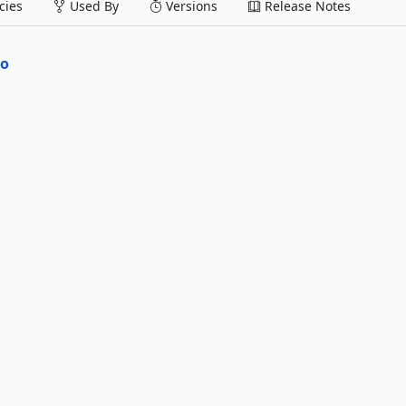
ies
Used By
Versions
Release Notes
po