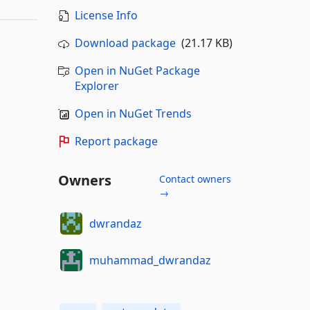
License Info
Download package
(21.17 KB)
Open in NuGet Package
Explorer
Open in NuGet Trends
Report package
Owners
Contact owners
→
dwrandaz
muhammad_dwrandaz