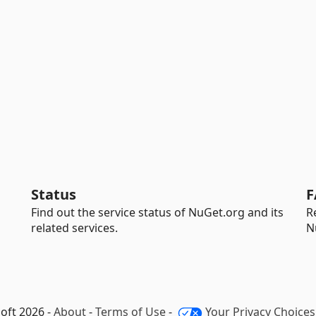
Status
F
Find out the service status of NuGet.org and its
R
related services.
N
oft 2026 -
About
-
Terms of Use
-
Your Privacy Choices