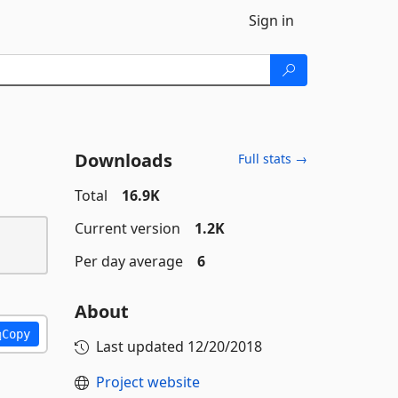
Sign in
Downloads
Full stats →
Total
16.9K
Current version
1.2K
Per day average
6
About
Copy
Last updated
12/20/2018
Project website