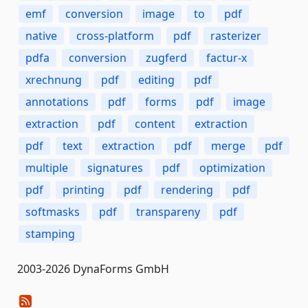
emf
conversion
image
to
pdf
native
cross-platform
pdf
rasterizer
pdfa
conversion
zugferd
factur-x
xrechnung
pdf
editing
pdf
annotations
pdf
forms
pdf
image
extraction
pdf
content
extraction
pdf
text
extraction
pdf
merge
pdf
multiple
signatures
pdf
optimization
pdf
printing
pdf
rendering
pdf
softmasks
pdf
transpareny
pdf
stamping
2003-2026 DynaForms GmbH