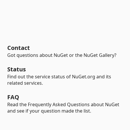
Contact
Got questions about NuGet or the NuGet Gallery?
Status
Find out the service status of NuGet.org and its
related services.
FAQ
Read the Frequently Asked Questions about NuGet
and see if your question made the list.