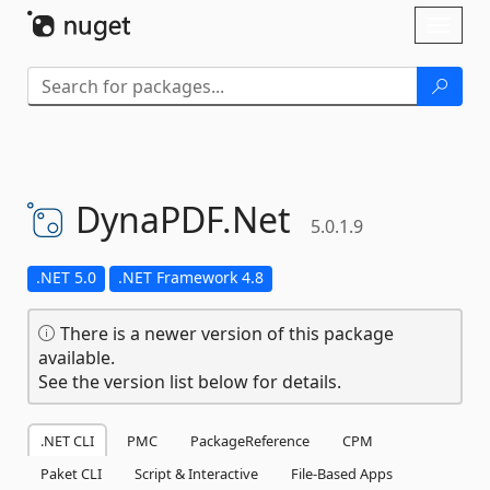
Skip To Content
Toggl
naviga
DynaPDF.
Net
5.0.1.9
.NET 5.0
.NET Framework 4.8
There is a newer version of this package
available.
See the version list below for details.
.NET CLI
PMC
PackageReference
CPM
Paket CLI
Script & Interactive
File-Based Apps