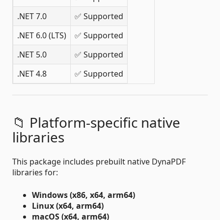
.NET 7.0
✅ Supported
.NET 6.0 (LTS)
✅ Supported
.NET 5.0
✅ Supported
.NET 4.8
✅ Supported
📁 Platform-specific native
libraries
This package includes prebuilt native DynaPDF
libraries for:
Windows (x86, x64, arm64)
Linux (x64, arm64)
macOS (x64, arm64)