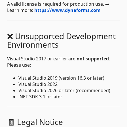
A valid license is required for production use. ➡️
Learn more:
https://www.dynaforms.com
❌ Unsupported Development
Environments
Visual Studio 2017 or earlier are
not supported
.
Please use:
Visual Studio 2019 (version 16.3 or later)
Visual Studio 2022
Visual Studio 2026 or later (recommended)
.NET SDK 3.1 or later
🧾 Legal Notice