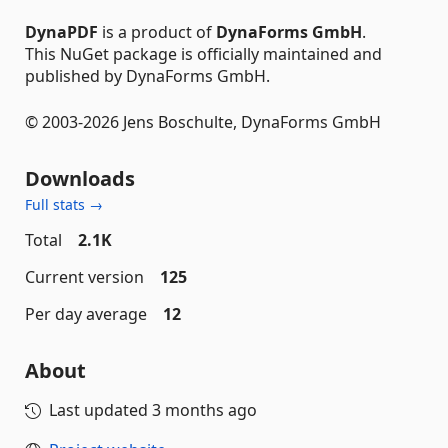
DynaPDF
is a product of
DynaForms GmbH
.
This NuGet package is officially maintained and
published by DynaForms GmbH.
© 2003-2026 Jens Boschulte, DynaForms GmbH
Downloads
Full stats →
Total
2.1K
Current version
125
Per day average
12
About
Last updated
3 months ago