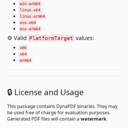
win-arm64
linux-x64
linux-arm64
osx-x64
osx-arm64
⚙️ Valid
values:
PlatformTarget
x86
x64
arm64
🔒 License and Usage
This package contains DynaPDF binaries. They may
be used free of charge for evaluation purposes.
Generated PDF files will contain a
watermark
.