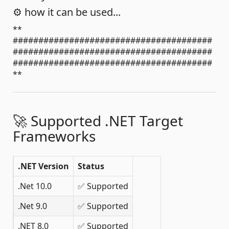
⚙️ how it can be used...
**
#######################################
#######################################
#######################################
**
🚀 Supported .NET Target
Frameworks
.NET Version
Status
.Net 10.0
✅ Supported
.Net 9.0
✅ Supported
.NET 8.0
✅ Supported