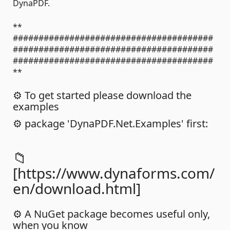
DynaPDF.
**
#######################################
#######################################
#######################################
**
⚙️ To get started please download the
examples
⚙️ package 'DynaPDF.Net.Examples' first:
📁
[https://www.dynaforms.com/
en/download.html]
⚙️ A NuGet package becomes useful only,
when you know