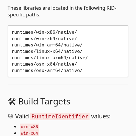
These libraries are located in the following RID-
specific paths:
runtimes/win-x86/native/

runtimes/win-x64/native/

runtimes/win-arm64/native/

runtimes/linux-x64/native/

runtimes/linux-arm64/native/

runtimes/osx-x64/native/

🛠 Build Targets
🎯 Valid
values:
RuntimeIdentifier
win-x86
win-x64