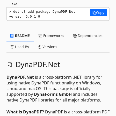
Cake
dotnet add package DynaPDF.Net --
Copy
version 5.0.1.9
README
Frameworks
Dependencies
Used By
Versions
📁 DynaPDF.Net
DynaPDF.Net
is a cross-platform .NET library for
using native DynaPDF functionality on Windows,
Linux, and macOS. This package is officially
supported by
DynaForms GmbH
and includes
native DynaPDF libraries for all major platforms.
What is DynaPDF?
DynaPDF is a cross-platform PDF