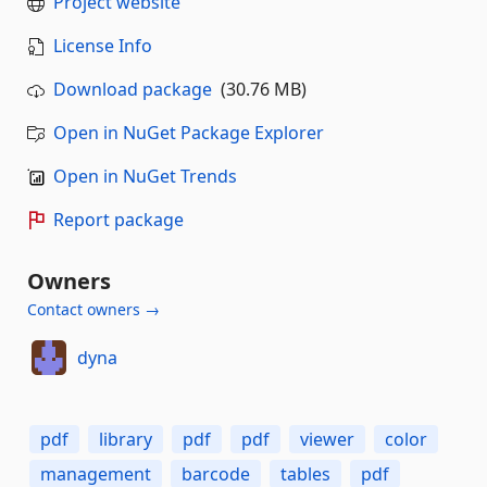
Project website
License Info
Download package
(30.76 MB)
Open in NuGet Package Explorer
Open in NuGet Trends
Report package
Owners
Contact owners →
dyna
pdf
library
pdf
pdf
viewer
color
management
barcode
tables
pdf