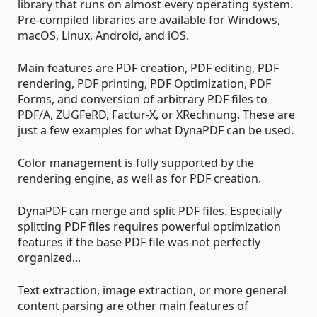
library that runs on almost every operating system.
Pre-compiled libraries are available for Windows,
macOS, Linux, Android, and iOS.
Main features are PDF creation, PDF editing, PDF
rendering, PDF printing, PDF Optimization, PDF
Forms, and conversion of arbitrary PDF files to
PDF/A, ZUGFeRD, Factur-X, or XRechnung. These are
just a few examples for what DynaPDF can be used.
Color management is fully supported by the
rendering engine, as well as for PDF creation.
DynaPDF can merge and split PDF files. Especially
splitting PDF files requires powerful optimization
features if the base PDF file was not perfectly
organized...
Text extraction, image extraction, or more general
content parsing are other main features of