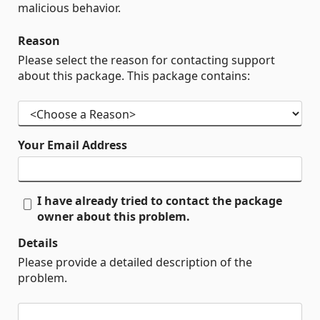
malicious behavior.
Reason
Please select the reason for contacting support
about this package. This package contains:
Your Email Address
I have already tried to contact the package
owner about this problem.
Details
Please provide a detailed description of the
problem.