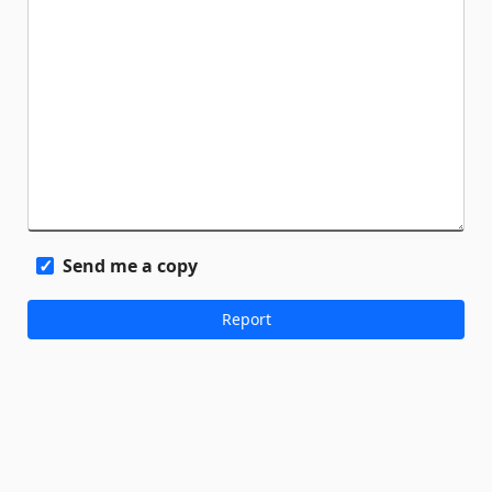
Send me a copy