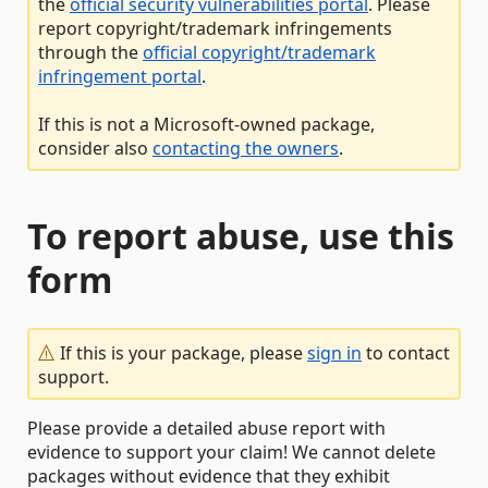
the
official security vulnerabilities portal
. Please
report copyright/trademark infringements
through the
official copyright/trademark
infringement portal
.
If this is not a Microsoft-owned package,
consider also
contacting the owners
.
To report abuse, use this
form
If this is your package, please
sign in
to contact
support.
Please provide a detailed abuse report with
evidence to support your claim! We cannot delete
packages without evidence that they exhibit