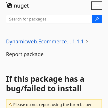
Skip To Content
Toggl
naviga
Dynamicweb.Ecommerce... 1.1.1
Report package
If this package has a
bug/failed to install
Please do not report using the form below -