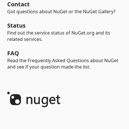
Contact
Got questions about NuGet or the NuGet Gallery?
Status
Find out the service status of NuGet.org and its
related services.
FAQ
Read the Frequently Asked Questions about NuGet
and see if your question made the list.