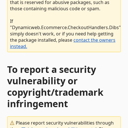
that is reserved for abusive packages, such as
those containing malicious code or spam.
If
"Dynamicweb.Ecommerce.CheckoutHandlers.Dibs"
simply doesn't work, or if you need help getting
the package installed, please
contact the owners
instead.
To report a security
vulnerability or
copyright/trademark
infringement
Please report security vulnerabilities through