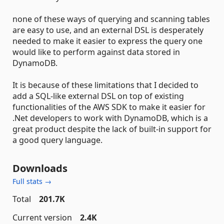
none of these ways of querying and scanning tables
are easy to use, and an external DSL is desperately
needed to make it easier to express the query one
would like to perform against data stored in
DynamoDB.
It is because of these limitations that I decided to
add a SQL-like external DSL on top of existing
functionalities of the AWS SDK to make it easier for
.Net developers to work with DynamoDB, which is a
great product despite the lack of built-in support for
a good query language.
Downloads
Full stats →
Total
201.7K
Current version
2.4K