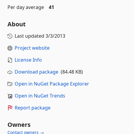
Per day average
41
About
Last updated
3/3/2013
Project website
License Info
Download package
(84.48 KB)
Open in NuGet Package Explorer
Open in NuGet Trends
Report package
Owners
Contact owners →