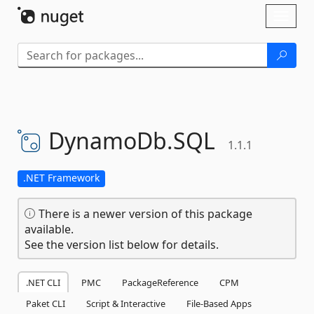
Skip To Content
Toggl
naviga
DynamoDb.
SQL
1.1.1
.NET Framework
There is a newer version of this package
available.
See the version list below for details.
.NET CLI
PMC
PackageReference
CPM
Paket CLI
Script & Interactive
File-Based Apps