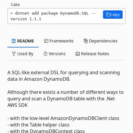
Cake
dotnet add package DynamoDb.SQL --
Copy
version 1.1.1
README
Frameworks
Dependencies
Used By
Versions
Release Notes
A SQL-like external DSL for querying and scanning
data in Amazon DynamoDB.
Although there exists a number of different ways to
query and scan a DynamoDB table with the .Net
AWS SDK
- with the low-level AmazonDynamoDBClient class
- with the Table helper class
- with the DynamoDBContext class