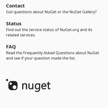
Contact
Got questions about NuGet or the NuGet Gallery?
Status
Find out the service status of NuGet.org and its
related services.
FAQ
Read the Frequently Asked Questions about NuGet
and see if your question made the list.