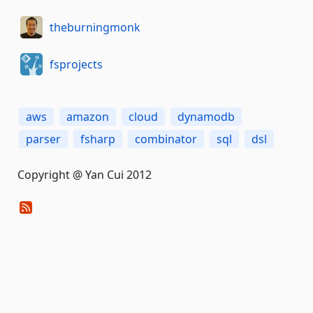
theburningmonk
fsprojects
aws
amazon
cloud
dynamodb
parser
fsharp
combinator
sql
dsl
Copyright @ Yan Cui 2012