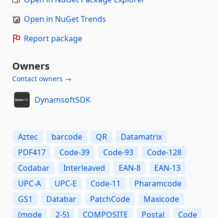
Open in NuGet Trends
Report package
Owners
Contact owners →
DynamsoftSDK
Aztec
barcode
QR
Datamatrix
PDF417
Code-39
Code-93
Code-128
Codabar
Interleaved
EAN-8
EAN-13
UPC-A
UPC-E
Code-11
Pharamcode
GS1
Databar
PatchCode
Maxicode
(mode
2-5)
COMPOSITE
Postal
Code