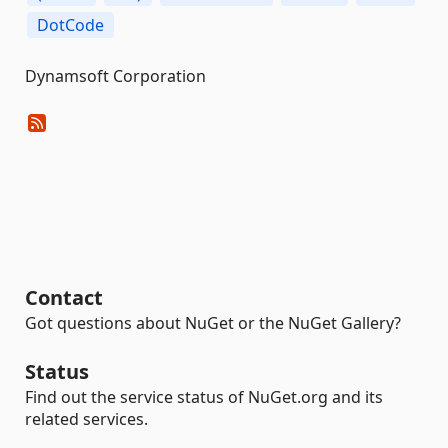
DotCode
Dynamsoft Corporation
Contact
Got questions about NuGet or the NuGet Gallery?
Status
Find out the service status of NuGet.org and its
related services.