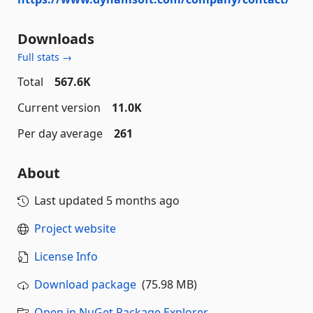
Downloads
Full stats →
Total
567.6K
Current version
11.0K
Per day average
261
About
Last updated
5 months ago
Project website
License Info
Download package
(75.98 MB)
Open in NuGet Package Explorer