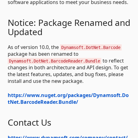
software applications to meet your business needs.
Notice: Package Renamed and
Updated
As of version 10.0, the
Dynamsoft.DotNet.Barcode
package has been renamed to
to reflect
Dynamsoft.DotNet.BarcodeReader.Bundle
changes in both architecture and API design. To get
the latest features, updates, and bug fixes, please
install and use the new package.
https://www.nuget.org/packages/Dynamsoft.Do
tNet.BarcodeReader.Bundle/
Contact Us
https://www.dynamsoft.com/company/contact/