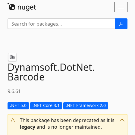
Skip To Content
Toggl
naviga
Dynamsoft.
DotNet.
Barcode
9.6.61
.NET 5.0
.NET Core 3.1
.NET Framework 2.0
This package has been deprecated as it is
legacy
and is no longer maintained.