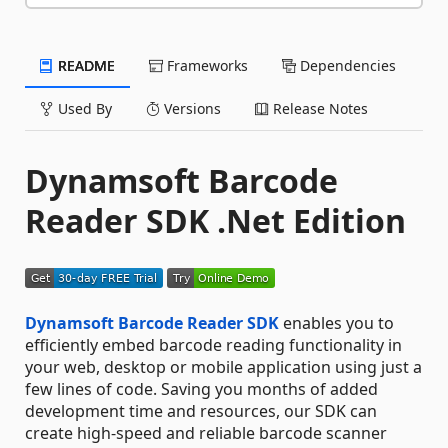
README
Frameworks
Dependencies
Used By
Versions
Release Notes
Dynamsoft Barcode
Reader SDK .Net Edition
Dynamsoft Barcode Reader SDK
enables you to
efficiently embed barcode reading functionality in
your web, desktop or mobile application using just a
few lines of code. Saving you months of added
development time and resources, our SDK can
create high-speed and reliable barcode scanner