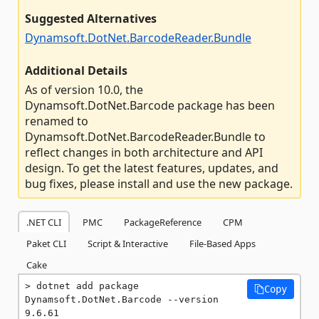
Suggested Alternatives
Dynamsoft.DotNet.BarcodeReader.Bundle
Additional Details
As of version 10.0, the
Dynamsoft.DotNet.Barcode package has been
renamed to
Dynamsoft.DotNet.BarcodeReader.Bundle to
reflect changes in both architecture and API
design. To get the latest features, updates, and
bug fixes, please install and use the new package.
.NET CLI
PMC
PackageReference
CPM
Paket CLI
Script & Interactive
File-Based Apps
Cake
dotnet add package 
Copy
Dynamsoft.DotNet.Barcode --version 
9.6.61