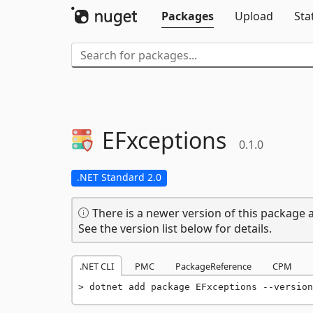
Packages
Upload
Sta
EFxceptions
0.1.0
.NET Standard 2.0
There is a newer version of this package a
See the version list below for details.
.NET CLI
PMC
PackageReference
CPM
dotnet add package EFxceptions --version