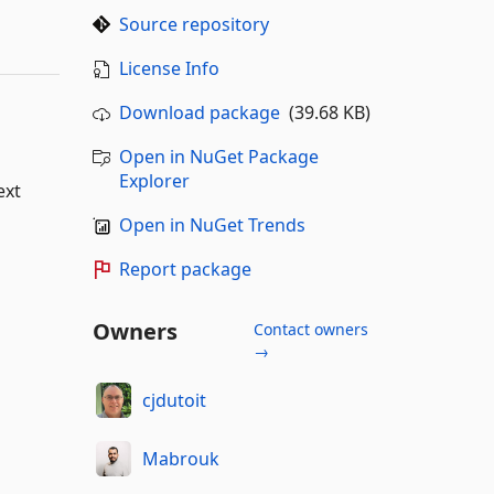
Source repository
License Info
Download package
(39.68 KB)
Open in NuGet Package
Explorer
ext
Open in NuGet Trends
Report package
Owners
Contact owners
→
cjdutoit
Mabrouk