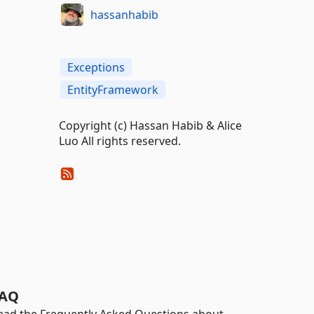
hassanhabib
Exceptions
EntityFramework
Copyright (c) Hassan Habib & Alice
Luo All rights reserved.
AQ