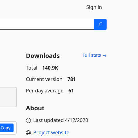
Sign in
Downloads
Full stats →
Total
140.9K
Current version
781
Per day average
61
About
Last updated
4/12/2020
Copy
Project website