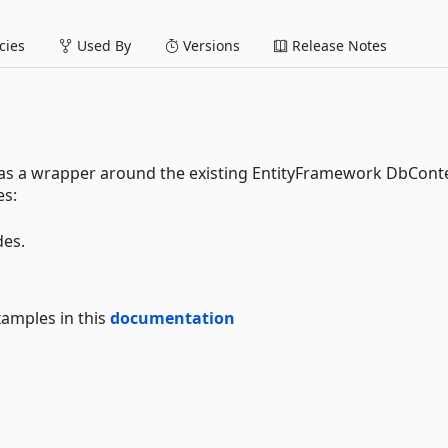
ies
Used By
Versions
Release Notes
 as a wrapper around the existing EntityFramework DbCont
es:
des.
xamples in this
documentation