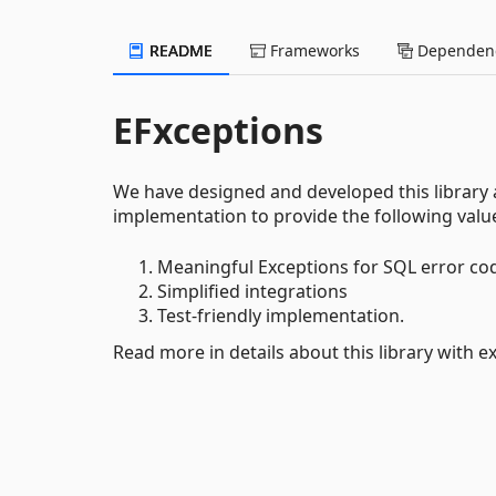
README
Frameworks
Dependenc
EFxceptions
We have designed and developed this library
implementation to provide the following valu
Meaningful Exceptions for SQL error co
Simplified integrations
Test-friendly implementation.
Read more in details about this library with e