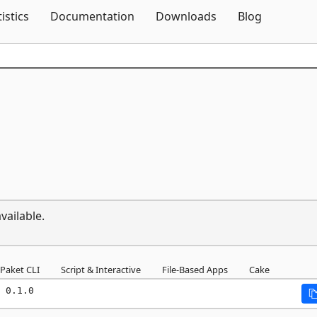
Skip To Content
tistics
Documentation
Downloads
Blog
vailable.
Paket CLI
Script & Interactive
File-Based Apps
Cake
 0.1.0