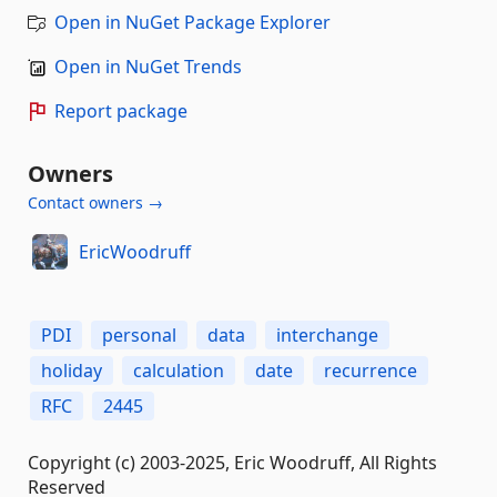
Open in NuGet Package Explorer
Open in NuGet Trends
Report package
Owners
Contact owners →
EricWoodruff
PDI
personal
data
interchange
holiday
calculation
date
recurrence
RFC
2445
Copyright (c) 2003-2025, Eric Woodruff, All Rights
Reserved