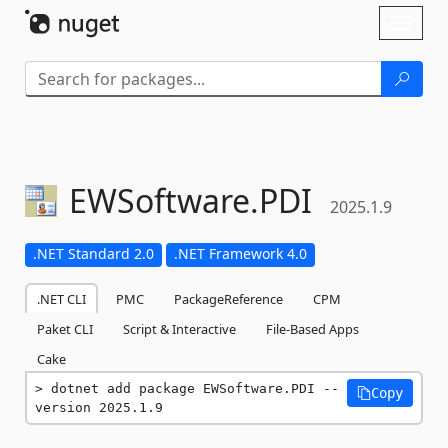
Skip To Content
Toggl
naviga
EWSoftware.
PDI
2025.1.9
.NET Standard 2.0
.NET Framework 4.0
.NET CLI
PMC
PackageReference
CPM
Paket CLI
Script & Interactive
File-Based Apps
Cake
dotnet add package EWSoftware.PDI --
Copy
version 2025.1.9