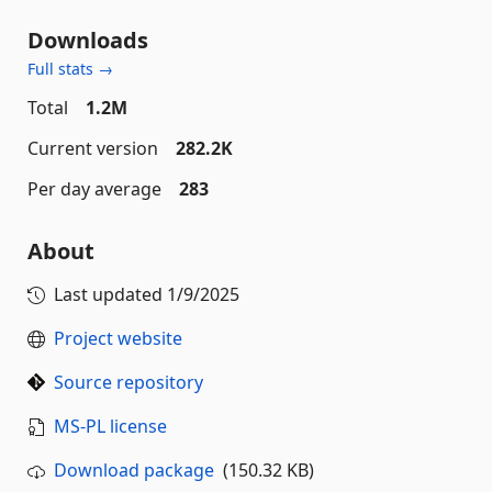
Downloads
Full stats →
Total
1.2M
Current version
282.2K
Per day average
283
About
Last updated
1/9/2025
Project website
Source repository
MS-PL license
Download package
(150.32 KB)