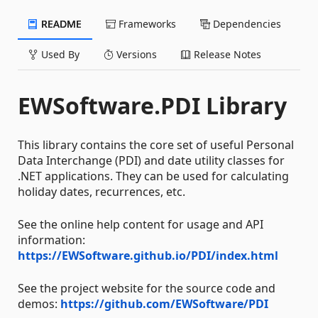
README
Frameworks
Dependencies
Used By
Versions
Release Notes
EWSoftware.PDI Library
This library contains the core set of useful Personal
Data Interchange (PDI) and date utility classes for
.NET applications. They can be used for calculating
holiday dates, recurrences, etc.
See the online help content for usage and API
information:
https://EWSoftware.github.io/PDI/index.html
See the project website for the source code and
demos:
https://github.com/EWSoftware/PDI