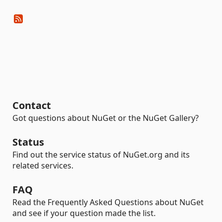
Contact
Got questions about NuGet or the NuGet Gallery?
Status
Find out the service status of NuGet.org and its
related services.
FAQ
Read the Frequently Asked Questions about NuGet
and see if your question made the list.