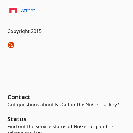
Aftnet
Copyright 2015
Contact
Got questions about NuGet or the NuGet Gallery?
Status
Find out the service status of NuGet.org and its