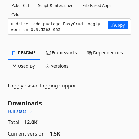
Paket CLI
Script & Interactive
File-Based Apps
Cake
dotnet add package EasyCrud.Loggly --
Copy
version 0.3.5563.965
README
Frameworks
Dependencies
Used By
Versions
Loggly based logging support
Downloads
Full stats →
Total
12.0K
Current version
1.5K