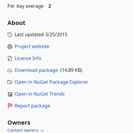
Per day average
2
About
Last updated
3/25/2015
Project website
License Info
Download package
(14.89 KB)
Open in NuGet Package Explorer
Open in NuGet Trends
Report package
Owners
Contact owners →