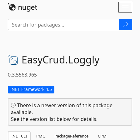
Skip To Content
Toggl
naviga
EasyCrud.
Loggly
0.3.5563.965
.NET Framework 4.5
There is a newer version of this package
available.
See the version list below for details.
.NET CLI
PMC
PackageReference
CPM