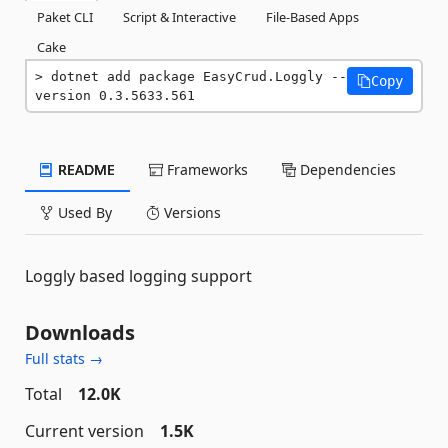
Paket CLI
Script & Interactive
File-Based Apps
Cake
dotnet add package EasyCrud.Loggly --
Copy
version 0.3.5633.561
README
Frameworks
Dependencies
Used By
Versions
Loggly based logging support
Downloads
Full stats →
Total
12.0K
Current version
1.5K