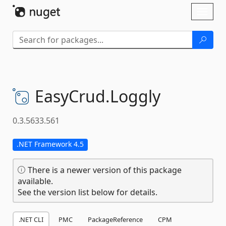
Skip To Content
Toggl
naviga
EasyCrud.
Loggly
0.3.5633.561
.NET Framework 4.5
There is a newer version of this package
available.
See the version list below for details.
.NET CLI
PMC
PackageReference
CPM