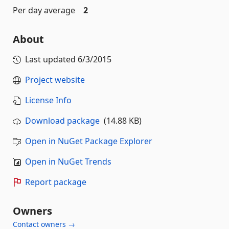
Per day average
2
About
Last updated
6/3/2015
Project website
License Info
Download package
(14.88 KB)
Open in NuGet Package Explorer
Open in NuGet Trends
Report package
Owners
Contact owners →