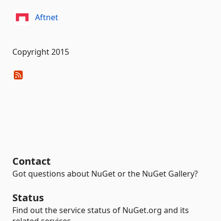
Aftnet
Copyright 2015
Contact
Got questions about NuGet or the NuGet Gallery?
Status
Find out the service status of NuGet.org and its