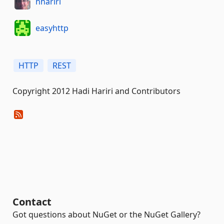
hhariri
easyhttp
HTTP
REST
Copyright 2012 Hadi Hariri and Contributors
Contact
Got questions about NuGet or the NuGet Gallery?