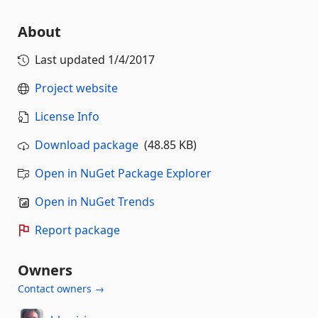
About
Last updated
1/4/2017
Project website
License Info
Download package
(48.85 KB)
Open in NuGet Package Explorer
Open in NuGet Trends
Report package
Owners
Contact owners →