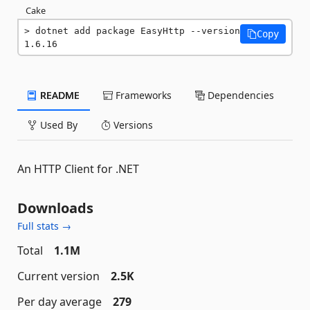
Cake
dotnet add package EasyHttp --version 
Copy
1.6.16
README
Frameworks
Dependencies
Used By
Versions
An HTTP Client for .NET
Downloads
Full stats →
Total
1.1M
Current version
2.5K
Per day average
279