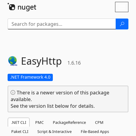
Skip To Content
Toggl
naviga
EasyHttp
1.6.16
.NET Framework 4.0
There is a newer version of this package
available.
See the version list below for details.
.NET CLI
PMC
PackageReference
CPM
Paket CLI
Script & Interactive
File-Based Apps