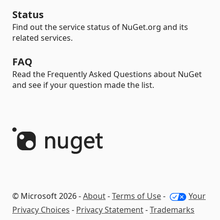
Status
Find out the service status of NuGet.org and its
related services.
FAQ
Read the Frequently Asked Questions about NuGet
and see if your question made the list.
© Microsoft 2026 -
About
-
Terms of Use
-
Your
Privacy Choices
-
Privacy Statement
-
Trademarks