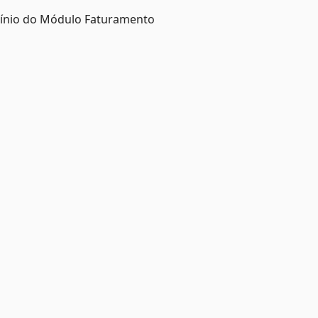
mínio do Módulo Faturamento