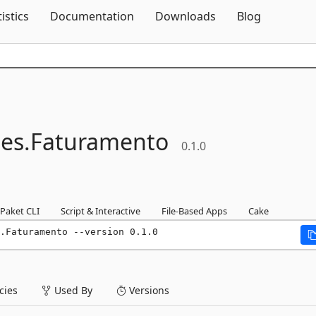
Skip To Content
tistics
Documentation
Downloads
Blog
ies.
Faturamento
0.1.0
Paket CLI
Script & Interactive
File-Based Apps
Cake
.Faturamento --version 0.1.0
ies
Used By
Versions