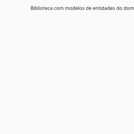
Biblioteca com modelos de entidades do do