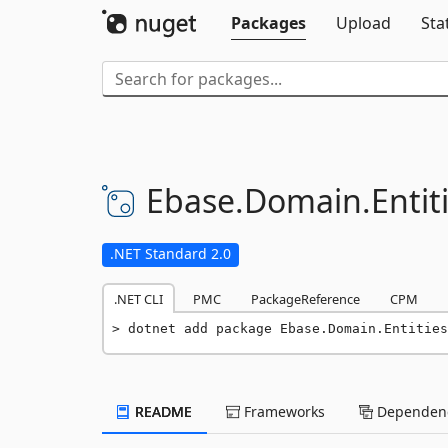
Packages
Upload
Sta
Ebase.
Domain.
Entit
.NET Standard 2.0
.NET CLI
PMC
PackageReference
CPM
dotnet add package Ebase.Domain.Entities
README
Frameworks
Dependenc