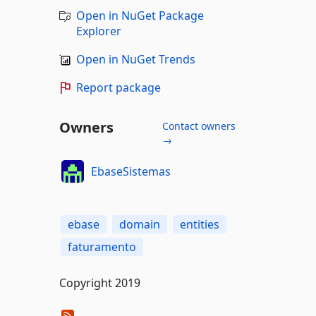
Open in NuGet Package
Explorer
Open in NuGet Trends
Report package
Owners
Contact owners
→
EbaseSistemas
ebase
domain
entities
faturamento
Copyright 2019