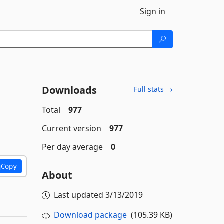
Sign in
Downloads
Full stats →
Total
977
Current version
977
Per day average
0
Copy
About
Last updated
3/13/2019
Download package
(105.39 KB)