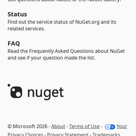
Status
Find out the service status of NuGet.org and its
related services.
FAQ
Read the Frequently Asked Questions about NuGet
and see if your question made the list.
© Microsoft 2026 -
About
-
Terms of Use
-
Your
Privacy Choices
-
Privacy Statement
-
Trademarks