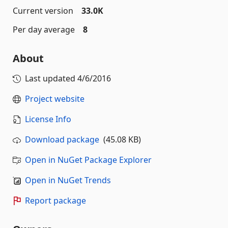
Current version
33.0K
Per day average
8
About
Last updated
4/6/2016
Project website
License Info
Download package
(45.08 KB)
Open in NuGet Package Explorer
Open in NuGet Trends
Report package