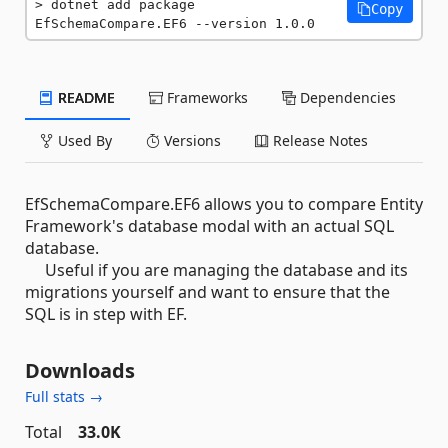
dotnet add package 
Copy
EfSchemaCompare.EF6 --version 1.0.0
README
Frameworks
Dependencies
Used By
Versions
Release Notes
EfSchemaCompare.EF6 allows you to compare Entity
Framework's database modal with an actual SQL
database.
Useful if you are managing the database and its
migrations yourself and want to ensure that the
SQL is in step with EF.
Downloads
Full stats →
Total
33.0K