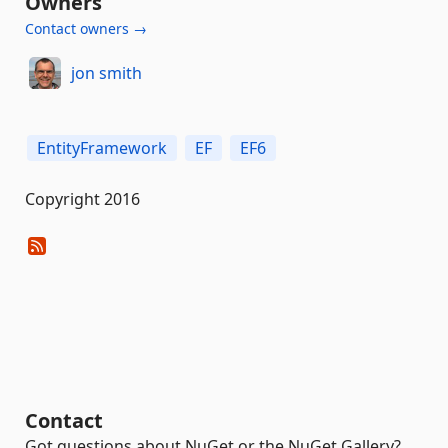
Owners
Contact owners →
jon smith
EntityFramework
EF
EF6
Copyright 2016
Contact
Got questions about NuGet or the NuGet Gallery?