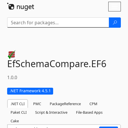
Skip To Content
Toggl
naviga
EfSchemaCompare.
EF6
1.0.0
.NET Framework 4.5.1
.NET CLI
PMC
PackageReference
CPM
Paket CLI
Script & Interactive
File-Based Apps
Cake