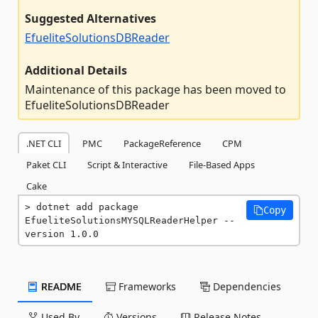
Suggested Alternatives
EfueliteSolutionsDBReader
Additional Details
Maintenance of this package has been moved to
EfueliteSolutionsDBReader
.NET CLI
PMC
PackageReference
CPM
Paket CLI
Script & Interactive
File-Based Apps
Cake
dotnet add package 
Copy
EfueliteSolutionsMYSQLReaderHelper --
version 1.0.0
README
Frameworks
Dependencies
Used By
Versions
Release Notes