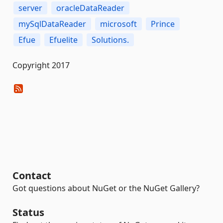
server
oracleDataReader
mySqlDataReader
microsoft
Prince
Efue
Efuelite
Solutions.
Copyright 2017
Contact
Got questions about NuGet or the NuGet Gallery?
Status