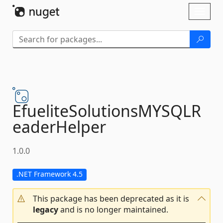
Skip To Content
Toggl
naviga
EfueliteSolutionsMYSQLR
eaderHelper
1.0.0
.NET Framework 4.5
This package has been deprecated as it is
legacy
and is no longer maintained.