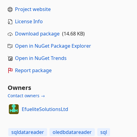
Project website
License Info
Download package
(14.68 KB)
Open in NuGet Package Explorer
Open in NuGet Trends
Report package
Owners
Contact owners →
EfueliteSolutionsLtd
sqldatareader
oledbdatareader
sql