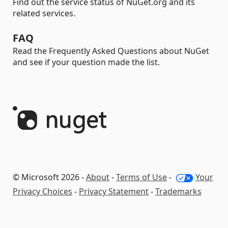
Find out the service status of NuGet.org and its
related services.
FAQ
Read the Frequently Asked Questions about NuGet
and see if your question made the list.
© Microsoft 2026 -
About
-
Terms of Use
-
Your
Privacy Choices
-
Privacy Statement
-
Trademarks