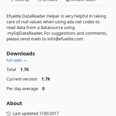
Efuelite DataReader Helper is very helpful in taking
care of null values when using ado.net codes to
read data from a datasource using
mySqlDataReader. For suggestions and comments,
please send mails to info@efuelite.com.
Downloads
Full stats →
Total
1.7K
Current version
1.7K
Per day average
0
About
Last updated
7/30/2017