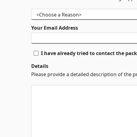
Your Email Address
I have already tried to contact the pa
Details
Please provide a detailed description of the 