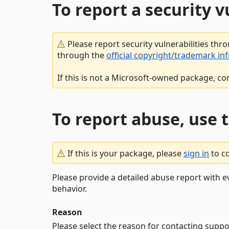
To report a security 
Please report security vulnerabilities thr
through the
official copyright/trademark in
If this is not a Microsoft-owned package, co
To report abuse, use 
If this is your package, please
sign in
to c
Please provide a detailed abuse report with e
behavior.
Reason
Please select the reason for contacting suppo