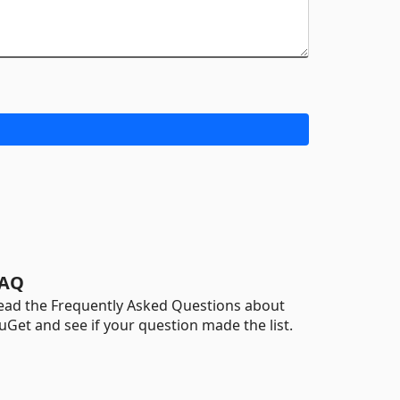
AQ
ead the Frequently Asked Questions about
uGet and see if your question made the list.