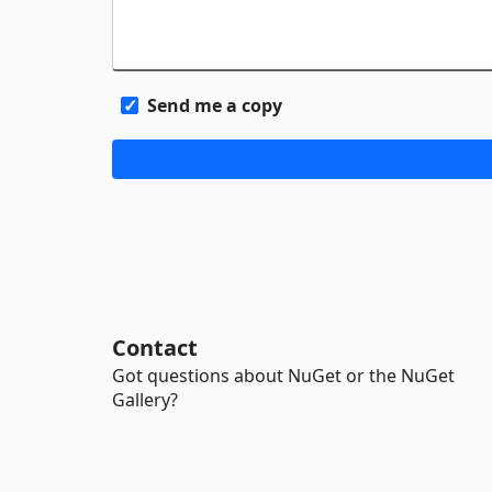
Send me a copy
Contact
Got questions about NuGet or the NuGet
Gallery?