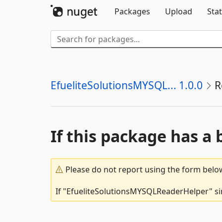
Packages
Upload
Stat
EfueliteSolutionsMYSQL... 1.0.0
R
If this package has a 
Please do not report using the form below
If "EfueliteSolutionsMYSQLReaderHelper" sim