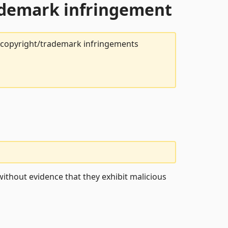
rademark infringement
t copyright/trademark infringements
ithout evidence that they exhibit malicious