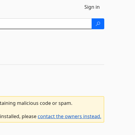
Sign in
ntaining malicious code or spam.
installed, please
contact the owners instead.