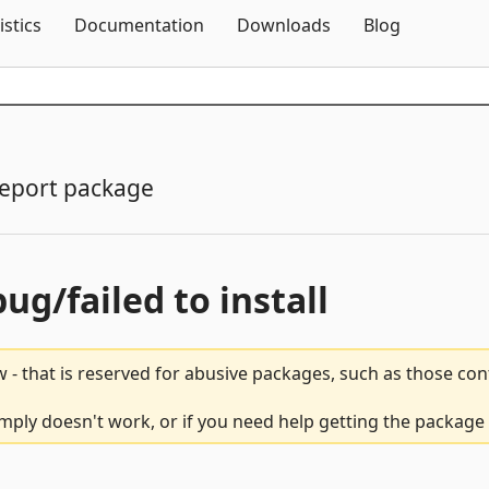
Skip To Content
istics
Documentation
Downloads
Blog
eport package
bug/failed to install
 - that is reserved for abusive packages, such as those co
ply doesn't work, or if you need help getting the package 