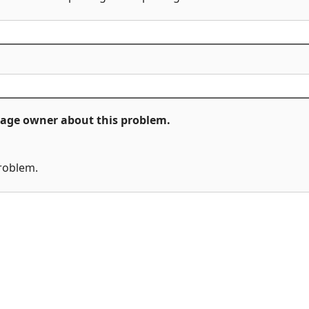
ckage owner about this problem.
problem.