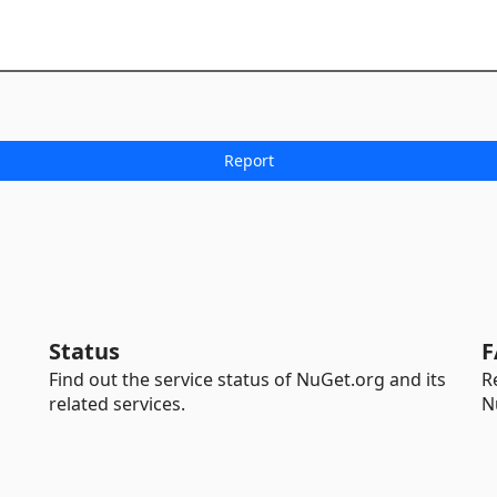
Status
F
Find out the service status of NuGet.org and its
R
related services.
N