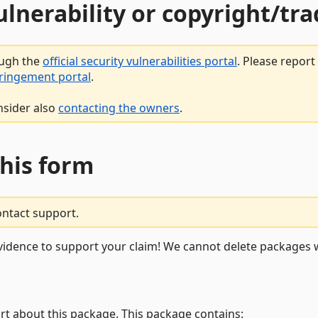
vulnerability or copyright/t
ough the
official security vulnerabilities portal
. Please repor
fringement portal
.
nsider also
contacting the owners
.
this form
ontact support.
vidence to support your claim! We cannot delete packages w
rt about this package. This package contains: