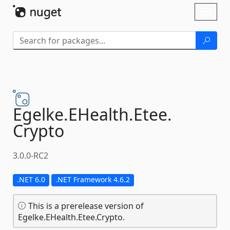
Skip To Content
Toggl
naviga
Egelke.
EHealth.
Etee.
Crypto
3.0.0-RC2
.NET 6.0
.NET Framework 4.6.2
This is a prerelease version of
Egelke.EHealth.Etee.Crypto.