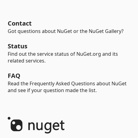
Contact
Got questions about NuGet or the NuGet Gallery?
Status
Find out the service status of NuGet.org and its
related services.
FAQ
Read the Frequently Asked Questions about NuGet
and see if your question made the list.