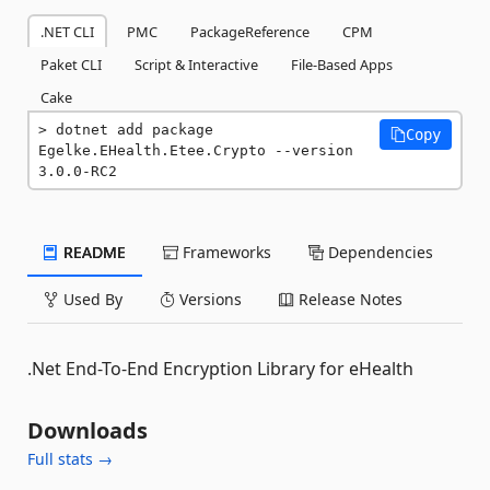
.NET CLI
PMC
PackageReference
CPM
Paket CLI
Script & Interactive
File-Based Apps
Cake
dotnet add package 
Copy
Egelke.EHealth.Etee.Crypto --version 
3.0.0-RC2
README
Frameworks
Dependencies
Used By
Versions
Release Notes
.Net End-To-End Encryption Library for eHealth
Downloads
Full stats →