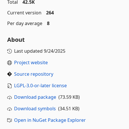
Total
42.5K
Current version
264
Per day average
8
About
Last updated
9/24/2025
Project website
Source repository
LGPL-3.0-or-later license
Download package
(73.59 KB)
Download symbols
(34.51 KB)
Open in NuGet Package Explorer