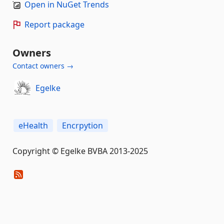
Open in NuGet Trends
Report package
Owners
Contact owners →
Egelke
eHealth
Encrpytion
Copyright © Egelke BVBA 2013-2025