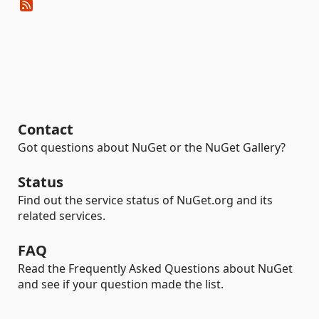
Contact
Got questions about NuGet or the NuGet Gallery?
Status
Find out the service status of NuGet.org and its
related services.
FAQ
Read the Frequently Asked Questions about NuGet
and see if your question made the list.