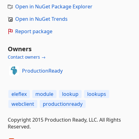
Open in NuGet Package Explorer
Open in NuGet Trends
Report package
Owners
Contact owners →
ProductionReady
eleflex
module
lookup
lookups
webclient
productionready
Copyright 2015 Production Ready, LLC. All Rights
Reserved.