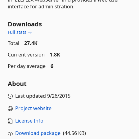
interface for administration.
Downloads
Full stats →
Total
27.4K
Current version
1.8K
Per day average
6
About
Last updated
9/26/2015
Project website
License Info
Download package
(44.56 KB)