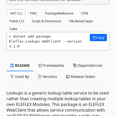
.NET CLI
PMC
PackageReference
CPM
Paket CLI
Script & Interactive
File-Based Apps
Cake
dotnet add package 
Copy
Eleflex.Lookups.WebClient --version 
3.1.0
README
Frameworks
Dependencies
Used By
Versions
Release Notes
Lookups is a generic lookup table service to be used
rather than creating multiple lookup tables in your
own ELEFLEX Modules. This package is an ELEFLEX
WebClient that allows service communication with
an ELEFLEX WebServer and provides a web user