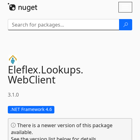
Skip To Content
Toggl
naviga
Eleflex.
Lookups.
WebClient
3.1.0
.NET Framework 4.6
There is a newer version of this package
available.
See the version list below for details.