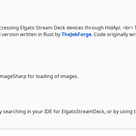
ccessing Elgato Stream Deck devices through HidApi. <br> 
al version written in Rust by
TheJebForge
. Code originally wr
ImageSharp for loading of images.
y searching in your IDE for ElgatoStreamDeck, or by using 