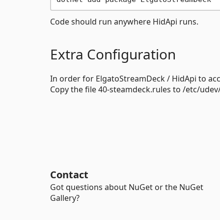
Code should run anywhere HidApi runs.
Extra Configuration
In order for ElgatoStreamDeck / HidApi to acce
Copy the file 40-steamdeck.rules to /etc/udev
Contact
Got questions about NuGet or the NuGet
Gallery?