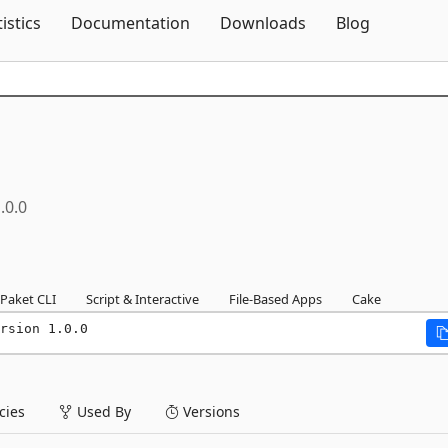
Skip To Content
tistics
Documentation
Downloads
Blog
.0.0
Paket CLI
Script & Interactive
File-Based Apps
Cake
rsion 1.0.0
ies
Used By
Versions