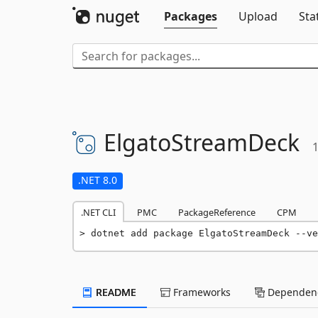
Packages
Upload
Sta
ElgatoStreamDeck
1
.NET 8.0
.NET CLI
PMC
PackageReference
CPM
dotnet add package ElgatoStreamDeck --ve
README
Frameworks
Dependenc