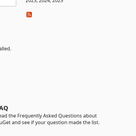
2023, 2024, 2025
lled.
AQ
ead the Frequently Asked Questions about
uGet and see if your question made the list.