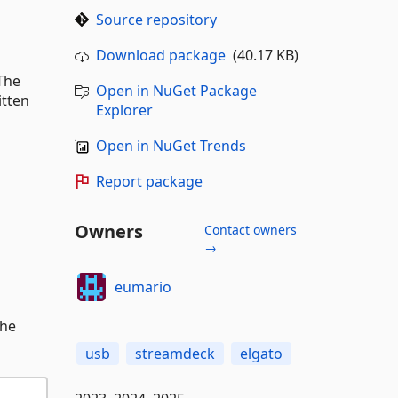
Source repository
Download package
(40.17 KB)
The
Open in NuGet Package
itten
Explorer
Open in NuGet Trends
Report package
Owners
Contact owners
→
eumario
the
usb
streamdeck
elgato