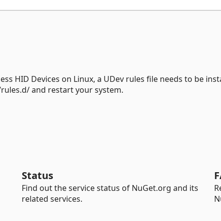
ss HID Devices on Linux, a UDev rules file needs to be insta
/rules.d/ and restart your system.
Status
F
Find out the service status of NuGet.org and its
R
related services.
N