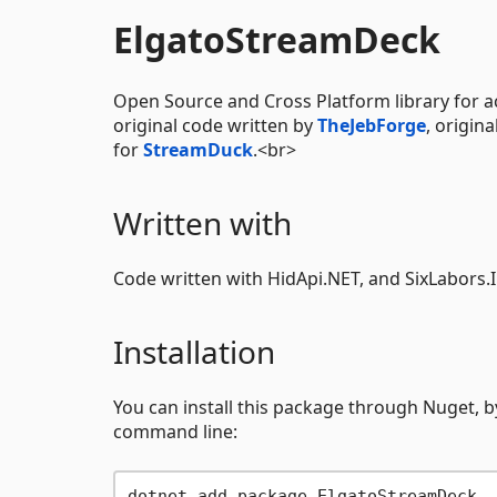
ElgatoStreamDeck
Open Source and Cross Platform library for a
original code written by
TheJebForge
, origin
for
StreamDuck
.<br>
Written with
Code written with HidApi.NET, and SixLabors.
Installation
You can install this package through Nuget, b
command line: