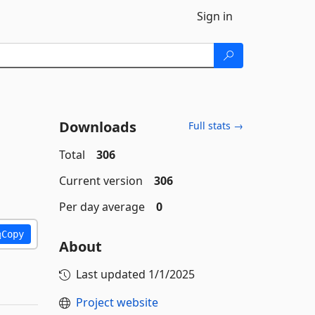
Sign in
Downloads
Full stats →
Total
306
Current version
306
Per day average
0
Copy
About
Last updated
1/1/2025
Project website