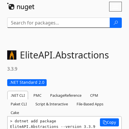
Skip To Content
Toggl
naviga
EliteAPI.
Abstractions
3.3.9
.NET Standard 2.0
.NET CLI
PMC
PackageReference
CPM
Paket CLI
Script & Interactive
File-Based Apps
Cake
dotnet add package 
Copy
EliteAPI.Abstractions --version 3.3.9