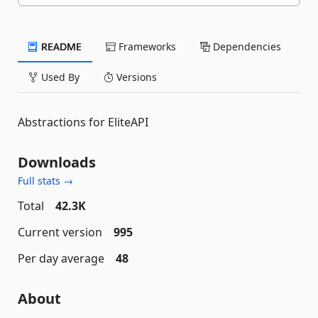
README
Frameworks
Dependencies
Used By
Versions
Abstractions for EliteAPI
Downloads
Full stats →
Total
42.3K
Current version
995
Per day average
48
About