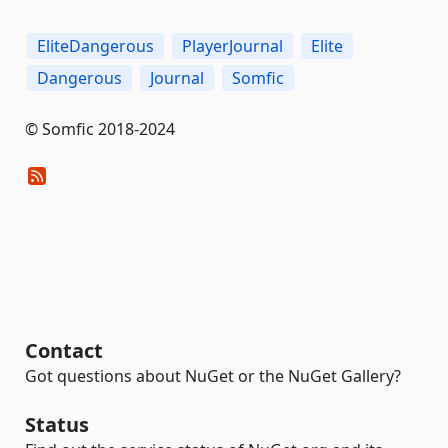
EliteDangerous
PlayerJournal
Elite
Dangerous
Journal
Somfic
© Somfic 2018-2024
Contact
Got questions about NuGet or the NuGet Gallery?
Status