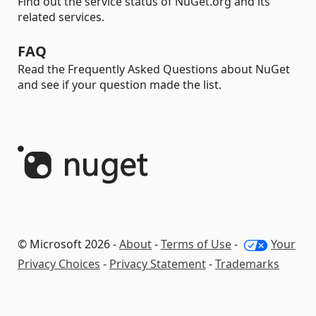
Find out the service status of NuGet.org and its
related services.
FAQ
Read the Frequently Asked Questions about NuGet
and see if your question made the list.
© Microsoft 2026 -
About
-
Terms of Use
-
Your
Privacy Choices
-
Privacy Statement
-
Trademarks