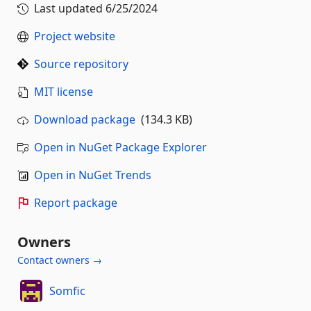
Last updated
6/25/2024
Project website
Source repository
MIT license
Download package
(134.3 KB)
Open in NuGet Package Explorer
Open in NuGet Trends
Report package
Owners
Contact owners →
Somfic