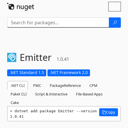
Skip To Content
Toggl
naviga
Emitter
1.0.41
.NET Standard 1.5
.NET Framework 2.0
.NET CLI
PMC
PackageReference
CPM
Paket CLI
Script & Interactive
File-Based Apps
Cake
dotnet add package Emitter --version 
Copy
1.0.41