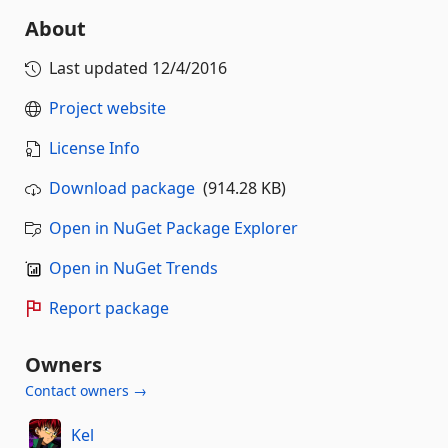
About
Last updated
12/4/2016
Project website
License Info
Download package
(914.28 KB)
Open in NuGet Package Explorer
Open in NuGet Trends
Report package
Owners
Contact owners →
Kel