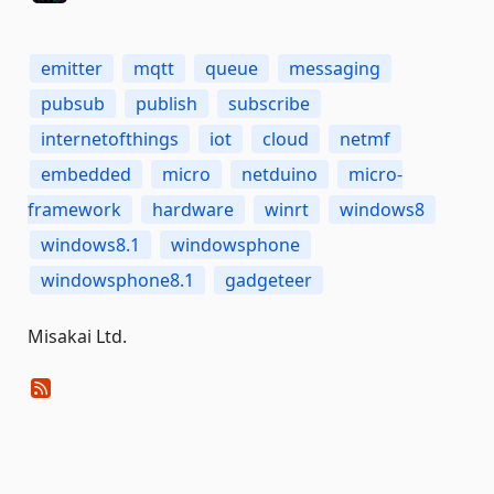
emitter
mqtt
queue
messaging
pubsub
publish
subscribe
internetofthings
iot
cloud
netmf
embedded
micro
netduino
micro-
framework
hardware
winrt
windows8
windows8.1
windowsphone
windowsphone8.1
gadgeteer
Misakai Ltd.