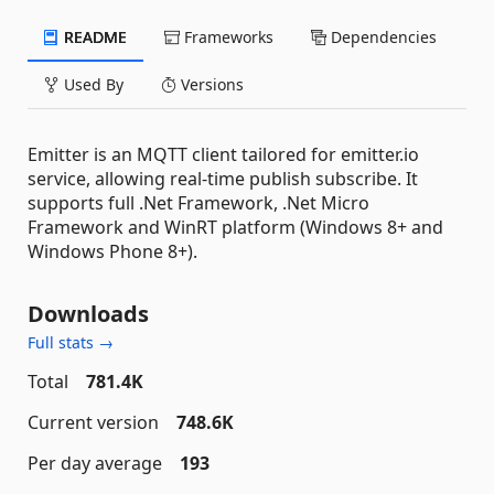
README
Frameworks
Dependencies
Used By
Versions
Emitter is an MQTT client tailored for emitter.io
service, allowing real-time publish subscribe. It
supports full .Net Framework, .Net Micro
Framework and WinRT platform (Windows 8+ and
Windows Phone 8+).
Downloads
Full stats →
Total
781.4K
Current version
748.6K
Per day average
193