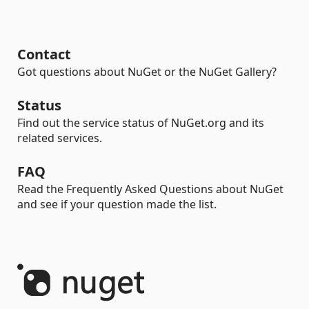
Contact
Got questions about NuGet or the NuGet Gallery?
Status
Find out the service status of NuGet.org and its
related services.
FAQ
Read the Frequently Asked Questions about NuGet
and see if your question made the list.