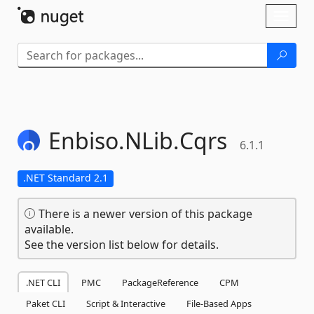
Skip To Content
Toggl
naviga
Enbiso.
NLib.
Cqrs
6.1.1
.NET Standard 2.1
There is a newer version of this package
available.
See the version list below for details.
.NET CLI
PMC
PackageReference
CPM
Paket CLI
Script & Interactive
File-Based Apps