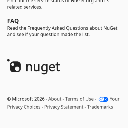
Find out the service status of NuGet.org and its
related services.
FAQ
Read the Frequently Asked Questions about NuGet
and see if your question made the list.
© Microsoft 2026 -
About
-
Terms of Use
-
Your
Privacy Choices
-
Privacy Statement
-
Trademarks