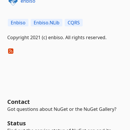
enbiso
Enbiso
Enbiso.NLib
CQRS
Copyright 2021 (c) enbiso. All rights reserved.
Contact
Got questions about NuGet or the NuGet Gallery?
Status