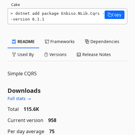
Cake
dotnet add package Enbiso.NLib.Cqrs -
Copy
-version 6.1.1
README
Frameworks
Dependencies
Used By
Versions
Release Notes
Simple CQRS
Downloads
Full stats →
Total
115.6K
Current version
958
Per day average
75