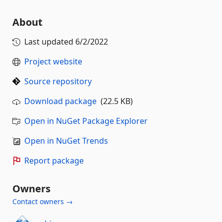
About
Last updated
6/2/2022
Project website
Source repository
Download package
(22.5 KB)
Open in NuGet Package Explorer
Open in NuGet Trends
Report package
Owners
Contact owners →