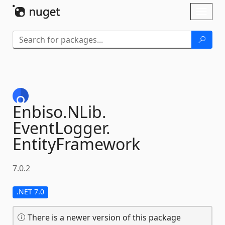
Skip To Content
Toggl
naviga
Enbiso.
NLib.
EventLogger.
EntityFramework
7.0.2
.NET 7.0
There is a newer version of this package