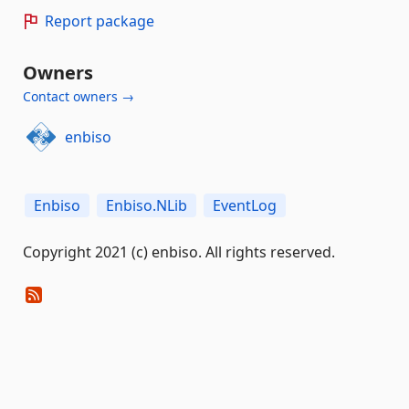
Report package
Owners
Contact owners →
enbiso
Enbiso
Enbiso.NLib
EventLog
Copyright 2021 (c) enbiso. All rights reserved.