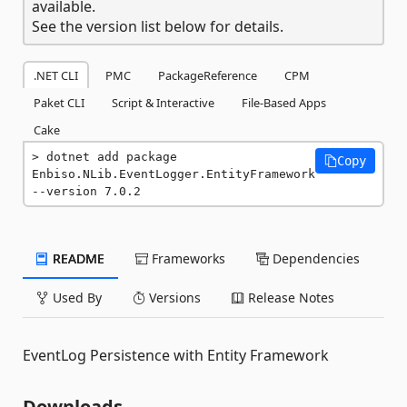
available.
See the version list below for details.
.NET CLI
PMC
PackageReference
CPM
Paket CLI
Script & Interactive
File-Based Apps
Cake
dotnet add package 
Copy
Enbiso.NLib.EventLogger.EntityFramework 
--version 7.0.2
README
Frameworks
Dependencies
Used By
Versions
Release Notes
EventLog Persistence with Entity Framework
Downloads