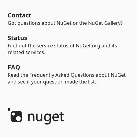
Contact
Got questions about NuGet or the NuGet Gallery?
Status
Find out the service status of NuGet.org and its
related services.
FAQ
Read the Frequently Asked Questions about NuGet
and see if your question made the list.