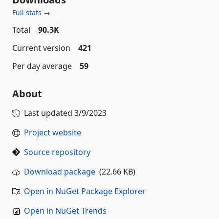
Full stats →
Total
90.3K
Current version
421
Per day average
59
About
Last updated
3/9/2023
Project website
Source repository
Download package
(22.66 KB)
Open in NuGet Package Explorer
Open in NuGet Trends