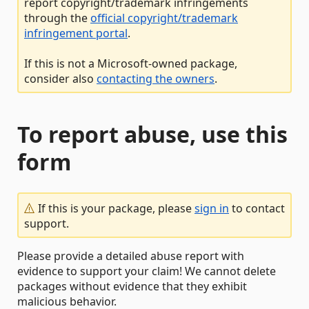
report copyright/trademark infringements
through the
official copyright/trademark
infringement portal
.
If this is not a Microsoft-owned package,
consider also
contacting the owners
.
To report abuse, use this
form
If this is your package, please
sign in
to contact
support.
Please provide a detailed abuse report with
evidence to support your claim! We cannot delete
packages without evidence that they exhibit
malicious behavior.