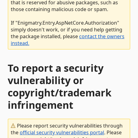
that is reserved for abusive packages, such as
those containing malicious code or spam.
If "Enigmatry.Entry.AspNetCore.Authorization"
simply doesn't work, or if you need help getting
the package installed, please
contact the owners
instead.
To report a security
vulnerability or
copyright/trademark
infringement
Please report security vulnerabilities through
the
official security vulnerabilities portal
. Please