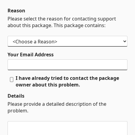
Reason
Please select the reason for contacting support
about this package. This package contains:
Your Email Address
I have already tried to contact the package
owner about this problem.
Details
Please provide a detailed description of the
problem.