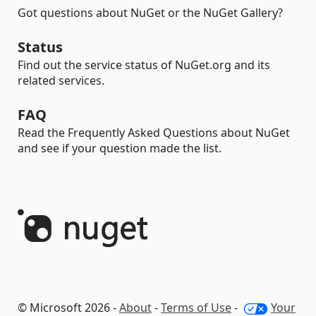
Got questions about NuGet or the NuGet Gallery?
Status
Find out the service status of NuGet.org and its
related services.
FAQ
Read the Frequently Asked Questions about NuGet
and see if your question made the list.
© Microsoft 2026 -
About
-
Terms of Use
-
Your