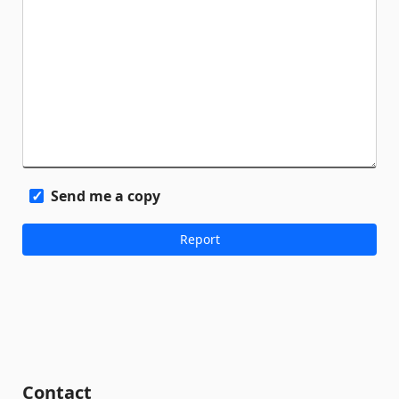
Send me a copy
Contact