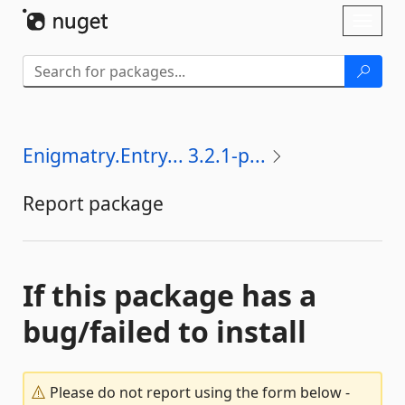
Skip To Content
Toggl
naviga
Enigmatry.Entry... 3.2.1-p...
Report package
If this package has a
bug/failed to install
Please do not report using the form below -