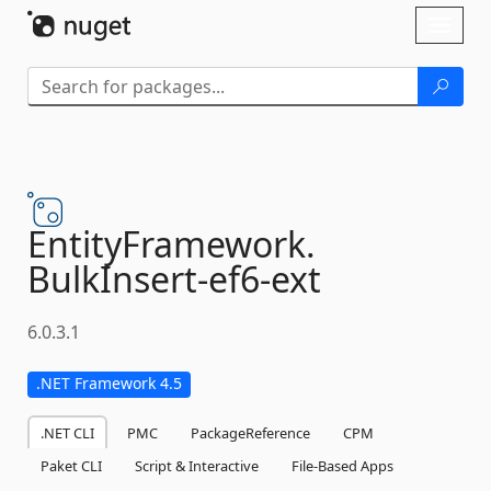
Skip To Content
Toggl
naviga
EntityFramework.
BulkInsert-
ef6-
ext
6.0.3.1
.NET Framework 4.5
.NET CLI
PMC
PackageReference
CPM
Paket CLI
Script & Interactive
File-Based Apps