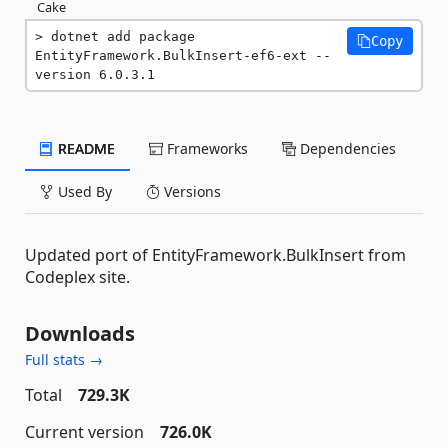
Cake
dotnet add package 
Copy
EntityFramework.BulkInsert-ef6-ext --
version 6.0.3.1
README
Frameworks
Dependencies
Used By
Versions
Updated port of EntityFramework.BulkInsert from
Codeplex site.
Downloads
Full stats →
Total
729.3K
Current version
726.0K