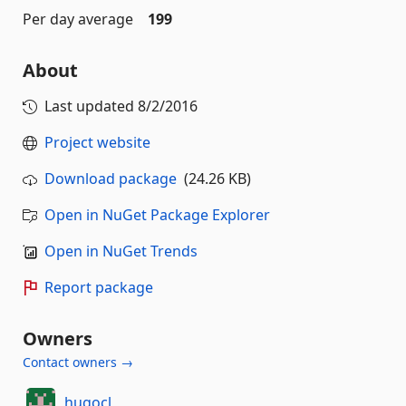
Per day average
199
About
Last updated
8/2/2016
Project website
Download package
(24.26 KB)
Open in NuGet Package Explorer
Open in NuGet Trends
Report package
Owners
Contact owners →
hugocl