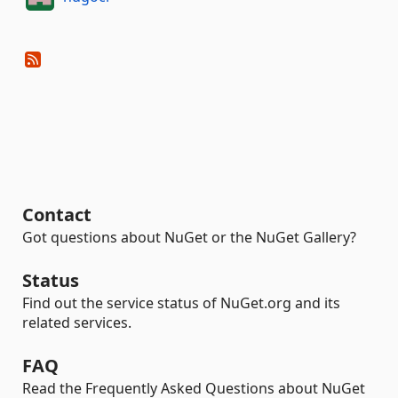
Contact
Got questions about NuGet or the NuGet Gallery?
Status
Find out the service status of NuGet.org and its
related services.
FAQ
Read the Frequently Asked Questions about NuGet