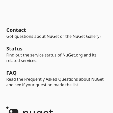
Contact
Got questions about NuGet or the NuGet Gallery?
Status
Find out the service status of NuGet.org and its
related services.
FAQ
Read the Frequently Asked Questions about NuGet
and see if your question made the list.