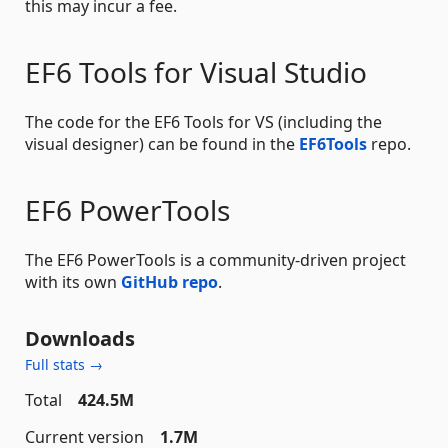
this may incur a fee.
EF6 Tools for Visual Studio
The code for the EF6 Tools for VS (including the
visual designer) can be found in the
EF6Tools
repo.
EF6 PowerTools
The EF6 PowerTools is a community-driven project
with its own
GitHub repo
.
Downloads
Full stats →
Total
424.5M
Current version
1.7M