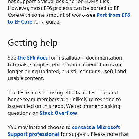
not support a visual designer or EDMX files.
However, most EF6 projects can be ported to EF
Core with some amount of work--see
Port from EF6
to EF Core
for a guide.
Getting help
See
the EF6 docs
for installation, documentation,
tutorials, samples, etc. This documentation is no
longer being updated, but still contains useful and
usable content.
The EF team is focusing efforts on EF Core, and
hence team members are unlikely to respond to
issues filed on this repo. We recommend asking
questions on
Stack Overflow
.
You may instead choose to
contact a Microsoft
Support professional
for support. Please note that