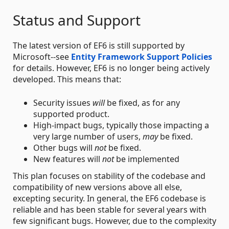
Status and Support
The latest version of EF6 is still supported by
Microsoft--see
Entity Framework Support Policies
for details. However, EF6 is no longer being actively
developed. This means that:
Security issues
will
be fixed, as for any
supported product.
High-impact bugs, typically those impacting a
very large number of users,
may
be fixed.
Other bugs will
not
be fixed.
New features will
not
be implemented
This plan focuses on stability of the codebase and
compatibility of new versions above all else,
excepting security. In general, the EF6 codebase is
reliable and has been stable for several years with
few significant bugs. However, due to the complexity