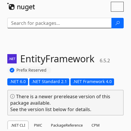
Skip To Content
Toggl
naviga
EntityFramework
6.5.2
Prefix Reserved
.NET 6.0
.NET Standard 2.1
.NET Framework 4.0
There is a newer prerelease version of this
package available.
See the version list below for details.
.NET CLI
PMC
PackageReference
CPM