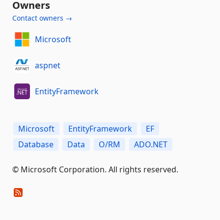
Owners
Contact owners →
Microsoft
aspnet
EntityFramework
Microsoft
EntityFramework
EF
Database
Data
O/RM
ADO.NET
© Microsoft Corporation. All rights reserved.