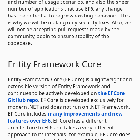
and number of usage scenarios, and also the sheer
number of applications that use EF6, any change
has the potential to regress existing behaviors. This
is why we will be making only security fixes. Also, we
will not be accepting pull requests made by the
community, again to ensure stability of the
codebase.
Entity Framework Core
Entity Framework Core (EF Core) is a lightweight and
extensible version of Entity Framework and
continues to be actively developed on
the EFCore
GitHub repo
. EF Core is developed exclusively for
modern .NET and does not run on .NET Framework.
EF Core includes
many improvements and new
features over EF6
. EF Core has a different
architecture to EF6 and takes a very different
approach to its internals--for example, EF Core does