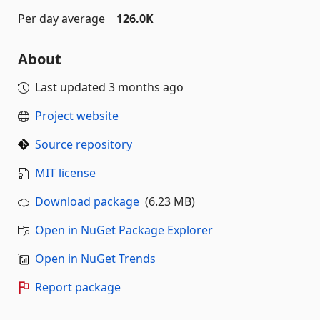
Per day average
126.0K
About
Last updated
3 months ago
Project website
Source repository
MIT license
Download package
(6.23 MB)
Open in NuGet Package Explorer
Open in NuGet Trends
Report package