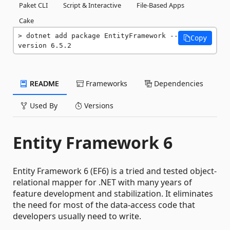
Paket CLI
Script & Interactive
File-Based Apps
Cake
dotnet add package EntityFramework --
Copy
version 6.5.2
README
Frameworks
Dependencies
Used By
Versions
Entity Framework 6
Entity Framework 6 (EF6) is a tried and tested object-
relational mapper for .NET with many years of
feature development and stabilization. It eliminates
the need for most of the data-access code that
developers usually need to write.