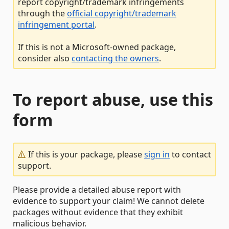
report copyright/trademark infringements
through the
official copyright/trademark
infringement portal
.
If this is not a Microsoft-owned package,
consider also
contacting the owners
.
To report abuse, use this
form
If this is your package, please
sign in
to contact
support.
Please provide a detailed abuse report with
evidence to support your claim! We cannot delete
packages without evidence that they exhibit
malicious behavior.