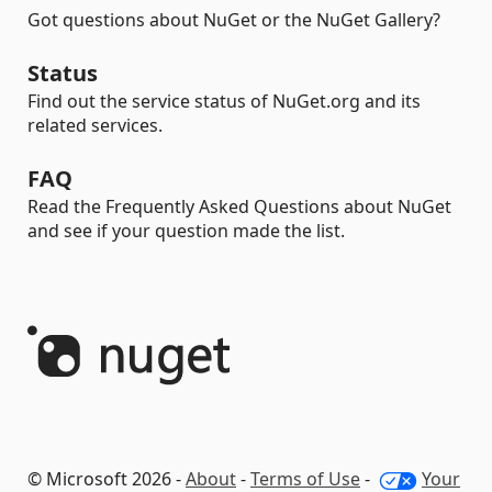
Got questions about NuGet or the NuGet Gallery?
Status
Find out the service status of NuGet.org and its
related services.
FAQ
Read the Frequently Asked Questions about NuGet
and see if your question made the list.
© Microsoft 2026 -
About
-
Terms of Use
-
Your