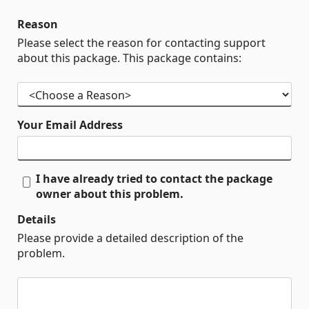
Reason
Please select the reason for contacting support
about this package. This package contains:
Your Email Address
I have already tried to contact the package
owner about this problem.
Details
Please provide a detailed description of the
problem.