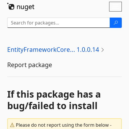
Skip To Content
Toggl
naviga
EntityFrameworkCore... 1.0.0.14
Report package
If this package has a
bug/failed to install
Please do not report using the form below -