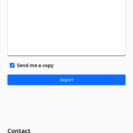
Send me a copy
Contact