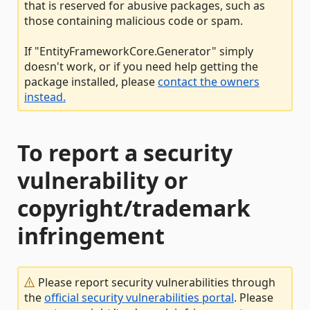
that is reserved for abusive packages, such as
those containing malicious code or spam.
If "EntityFrameworkCore.Generator" simply
doesn't work, or if you need help getting the
package installed, please
contact the owners
instead.
To report a security
vulnerability or
copyright/trademark
infringement
Please report security vulnerabilities through
the
official security vulnerabilities portal
. Please