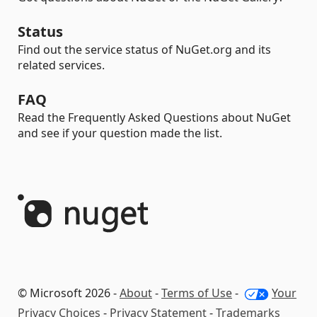
Status
Find out the service status of NuGet.org and its
related services.
FAQ
Read the Frequently Asked Questions about NuGet
and see if your question made the list.
© Microsoft 2026 -
About
-
Terms of Use
-
Your
Privacy Choices
-
Privacy Statement
-
Trademarks