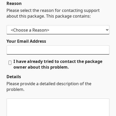
Reason
Please select the reason for contacting support
about this package. This package contains:
Your Email Address
I have already tried to contact the package
owner about this problem.
Details
Please provide a detailed description of the
problem.