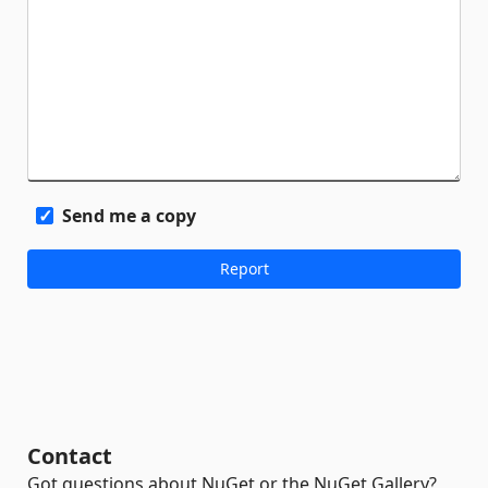
Send me a copy
Contact
Got questions about NuGet or the NuGet Gallery?