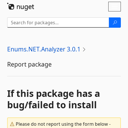
Skip To Content
Toggl
naviga
Enums.NET.Analyzer 3.0.1
Report package
If this package has a
bug/failed to install
Please do not report using the form below -