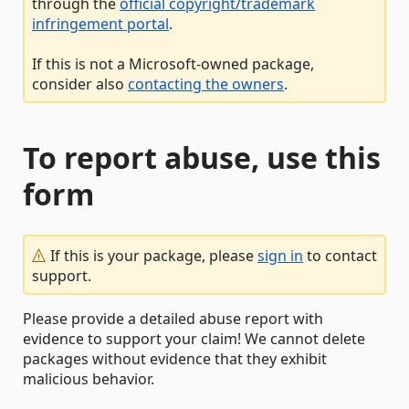
through the
official copyright/trademark
infringement portal
.
If this is not a Microsoft-owned package,
consider also
contacting the owners
.
To report abuse, use this
form
If this is your package, please
sign in
to contact
support.
Please provide a detailed abuse report with
evidence to support your claim! We cannot delete
packages without evidence that they exhibit
malicious behavior.