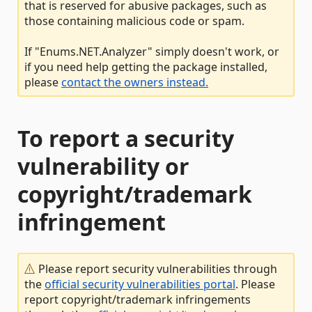
that is reserved for abusive packages, such as
those containing malicious code or spam.
If "Enums.NET.Analyzer" simply doesn't work, or
if you need help getting the package installed,
please
contact the owners instead.
To report a security
vulnerability or
copyright/trademark
infringement
Please report security vulnerabilities through
the
official security vulnerabilities portal
. Please
report copyright/trademark infringements