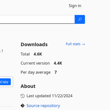
Sign in
Downloads
Full stats →
.1
Total
4.6K
Current version
4.4K
Per day average
7
Copy
About
Last updated
11/22/2024
Source repository