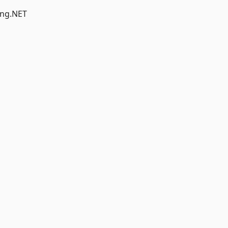
-ng.NET