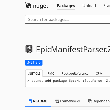
Packages
Upload
Sta
EpicManifestParser.
.NET 8.0
.NET CLI
PMC
PackageReference
CPM
dotnet add package EpicManifestParser.Zl
README
Frameworks
Dependenc