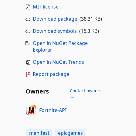
MIT license
Download package
(38.31 KB)
Download symbols
(16.3 KB)
Open in NuGet Package
Explorer
Open in NuGet Trends
Report package
Owners
Contact owners
→
Fortnite-API
manifest
epicgames