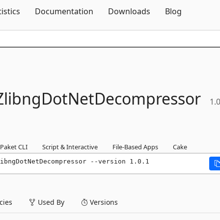
Skip To Content
tistics
Documentation
Downloads
Blog
ZlibngDotNetDecompressor
1.0
Paket CLI
Script & Interactive
File-Based Apps
Cake
ibngDotNetDecompressor --version 1.0.1
ies
Used By
Versions