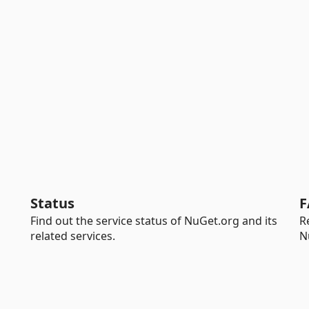
Status
F
Find out the service status of NuGet.org and its
R
related services.
N