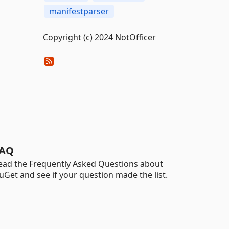
manifestparser
Copyright (c) 2024 NotOfficer
AQ
ead the Frequently Asked Questions about
uGet and see if your question made the list.