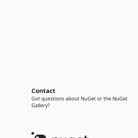
Contact
Got questions about NuGet or the NuGet
Gallery?