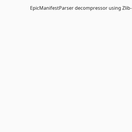
EpicManifestParser decompressor using Zlib