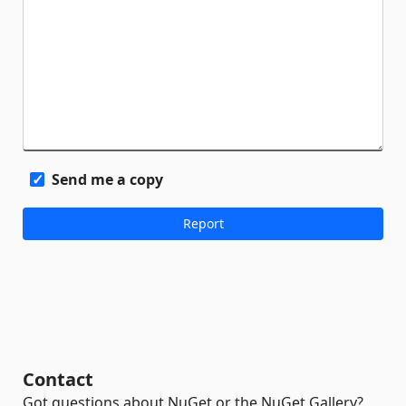
Send me a copy
Contact
Got questions about NuGet or the NuGet Gallery?