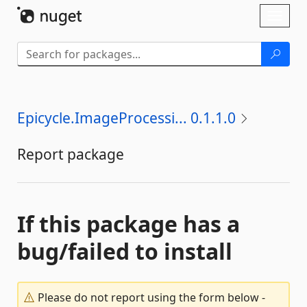
Skip To Content
Toggl
naviga
Epicycle.ImageProcessi... 0.1.1.0
Report package
If this package has a
bug/failed to install
Please do not report using the form below -