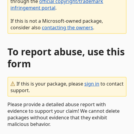
through the
official copyright/trademark
infringement portal
.
If this is not a Microsoft-owned package,
consider also
contacting the owners
.
To report abuse, use this
form
If this is your package, please
sign in
to contact
support.
Please provide a detailed abuse report with
evidence to support your claim! We cannot delete
packages without evidence that they exhibit
malicious behavior.