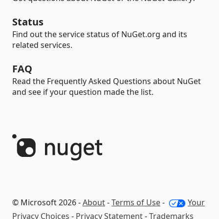
Status
Find out the service status of NuGet.org and its
related services.
FAQ
Read the Frequently Asked Questions about NuGet
and see if your question made the list.
© Microsoft 2026 -
About
-
Terms of Use
-
Your
Privacy Choices
-
Privacy Statement
-
Trademarks