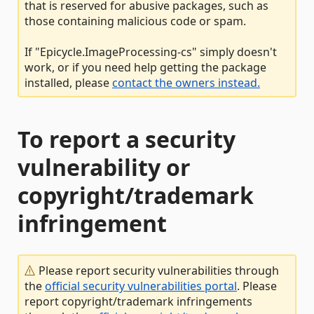
that is reserved for abusive packages, such as
those containing malicious code or spam.
If "Epicycle.ImageProcessing-cs" simply doesn't
work, or if you need help getting the package
installed, please
contact the owners instead.
To report a security
vulnerability or
copyright/trademark
infringement
Please report security vulnerabilities through
the
official security vulnerabilities portal
. Please
report copyright/trademark infringements