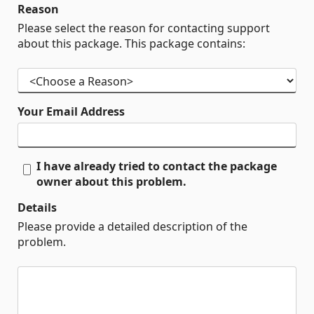
Reason
Please select the reason for contacting support
about this package. This package contains:
Your Email Address
I have already tried to contact the package
owner about this problem.
Details
Please provide a detailed description of the
problem.