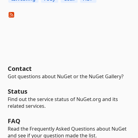
Contact
Got questions about NuGet or the NuGet Gallery?
Status
Find out the service status of NuGet.org and its
related services.
FAQ
Read the Frequently Asked Questions about NuGet
and see if your question made the list.