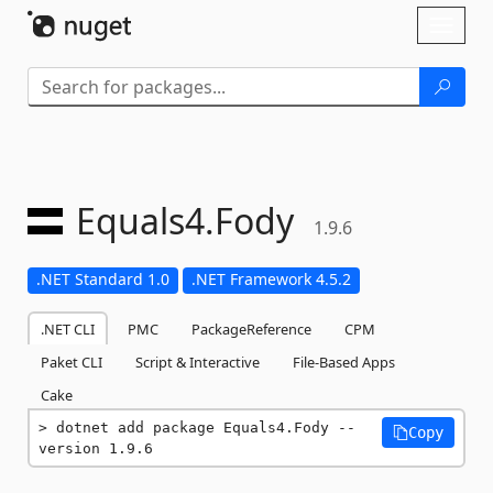
Skip To Content
Toggl
naviga
Equals4.
Fody
1.9.6
.NET Standard 1.0
.NET Framework 4.5.2
.NET CLI
PMC
PackageReference
CPM
Paket CLI
Script & Interactive
File-Based Apps
Cake
dotnet add package Equals4.Fody --
Copy
version 1.9.6