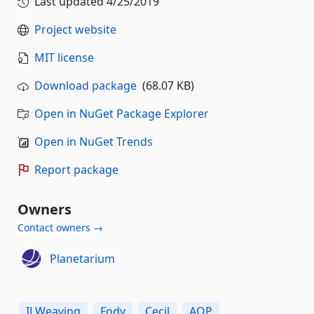
Last updated
4/25/2019
Project website
MIT license
Download package
(68.07 KB)
Open in NuGet Package Explorer
Open in NuGet Trends
Report package
Owners
Contact owners →
Planetarium
ILWeaving
Fody
Cecil
AOP