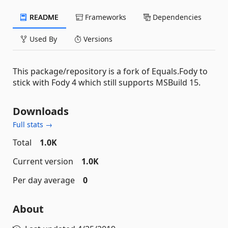
README
Frameworks
Dependencies
Used By
Versions
This package/repository is a fork of Equals.Fody to
stick with Fody 4 which still supports MSBuild 15.
Downloads
Full stats →
Total
1.0K
Current version
1.0K
Per day average
0
About