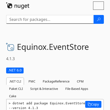
Skip To Content
Toggl
naviga
Equinox.
EventStore
4.1.3
.NET 6.0
.NET CLI
PMC
PackageReference
CPM
Paket CLI
Script & Interactive
File-Based Apps
Cake
dotnet add package Equinox.EventStore 
Copy
--version 4.1.3