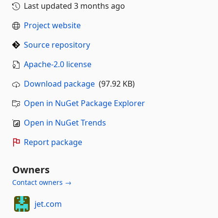
Last updated
3 months ago
Project website
Source repository
Apache-2.0 license
Download package
(97.92 KB)
Open in NuGet Package Explorer
Open in NuGet Trends
Report package
Owners
Contact owners →
jet.com