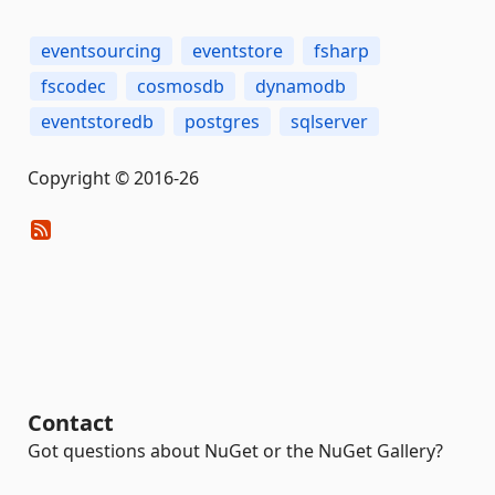
eventsourcing
eventstore
fsharp
fscodec
cosmosdb
dynamodb
eventstoredb
postgres
sqlserver
Copyright © 2016-26
Contact
Got questions about NuGet or the NuGet Gallery?