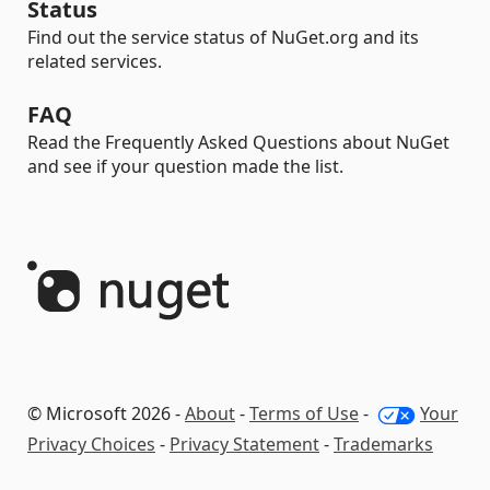
Status
Find out the service status of NuGet.org and its
related services.
FAQ
Read the Frequently Asked Questions about NuGet
and see if your question made the list.
© Microsoft 2026 -
About
-
Terms of Use
-
Your
Privacy Choices
-
Privacy Statement
-
Trademarks