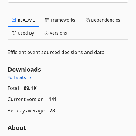
README
Frameworks
Dependencies
Used By
Versions
Efficient event sourced decisions and data
Downloads
Full stats →
Total
89.1K
Current version
141
Per day average
78
About