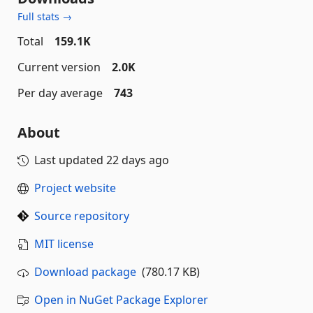
Full stats →
Total
159.1K
Current version
2.0K
Per day average
743
About
Last updated
22 days ago
Project website
Source repository
MIT license
Download package
(780.17 KB)
Open in NuGet Package Explorer