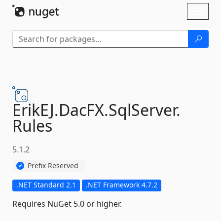
Skip To Content
Toggl
naviga
ErikEJ.
DacFX.
SqlServer.
Rules
5.1.2
Prefix Reserved
.NET Standard 2.1
.NET Framework 4.7.2
Requires NuGet 5.0 or higher.