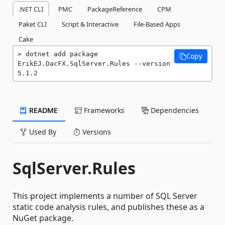
.NET CLI
PMC
PackageReference
CPM
Paket CLI
Script & Interactive
File-Based Apps
Cake
dotnet add package 
Copy
ErikEJ.DacFX.SqlServer.Rules --version 
5.1.2
README
Frameworks
Dependencies
Used By
Versions
SqlServer.Rules
This project implements a number of SQL Server
static code analysis rules, and publishes these as a
NuGet package.