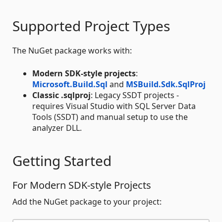
Supported Project Types
The NuGet package works with:
Modern SDK-style projects
:
Microsoft.Build.Sql
and
MSBuild.Sdk.SqlProj
Classic .sqlproj
: Legacy SSDT projects -
requires Visual Studio with SQL Server Data
Tools (SSDT) and manual setup to use the
analyzer DLL.
Getting Started
For Modern SDK-style Projects
Add the NuGet package to your project: