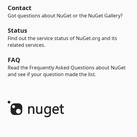
Contact
Got questions about NuGet or the NuGet Gallery?
Status
Find out the service status of NuGet.org and its
related services.
FAQ
Read the Frequently Asked Questions about NuGet
and see if your question made the list.