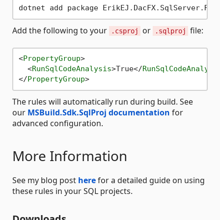
Add the following to your
or
file:
.csproj
.sqlproj
<
PropertyGroup
>
<
RunSqlCodeAnalysis
>
True
</
RunSqlCodeAnalysi
</
PropertyGroup
>
The rules will automatically run during build. See
our
MSBuild.Sdk.SqlProj documentation
for
advanced configuration.
More Information
See my blog post
here
for a detailed guide on using
these rules in your SQL projects.
Downloads