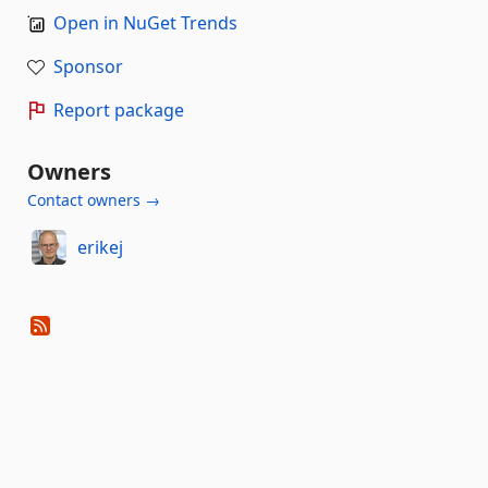
Open in NuGet Trends
Sponsor
Report package
Owners
Contact owners →
erikej