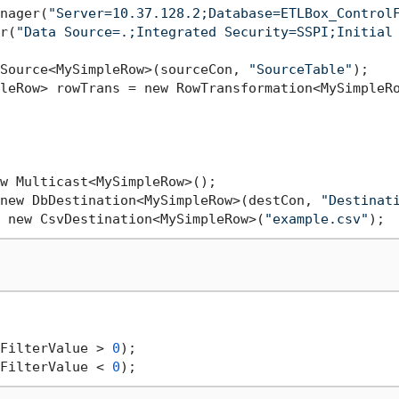
nager(
"Server=10.37.128.2;Database=ETLBox_Control
r(
"Data Source=.;Integrated Security=SSPI;Initial
Source<MySimpleRow>(sourceCon, 
"SourceTable"
);

leRow> rowTrans = new RowTransformation<MySimpleRo
w Multicast<MySimpleRow>();

new DbDestination<MySimpleRow>(destCon, 
"Destinat
 new CsvDestination<MySimpleRow>(
"example.csv"
FilterValue > 
0
);

FilterValue < 
0