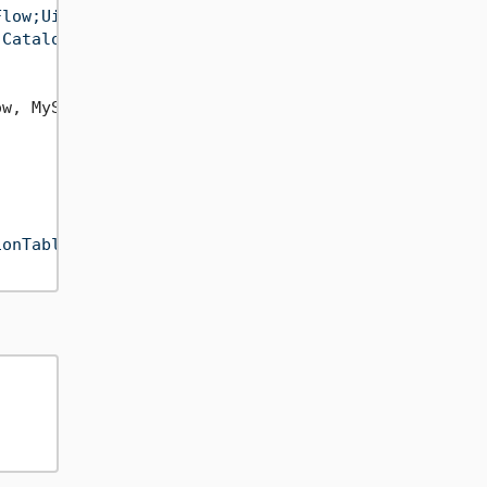
Flow;Uid=etlbox;Pwd=etlboxpassword;"
);

 Catalog=ETLBox;"
);

w, MySimpleRow>(

ionTable"
);
