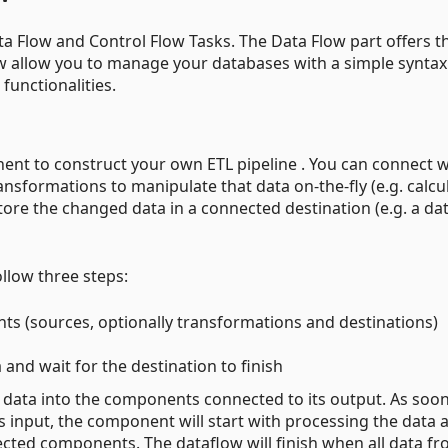
a Flow and Control Flow Tasks. The Data Flow part offers t
w allow you to manage your databases with a simple syntax
unctionalities.
nt to construct your own ETL pipeline . You can connect w
ransformations to manipulate that data on-the-fly (e.g. calcu
re the changed data in a connected destination (e.g. a da
ollow three steps:
ts (sources, optionally transformations and destinations)
 and wait for the destination to finish
s data into the components connected to its output. As soon
 input, the component will start with processing the data 
nected components. The dataflow will finish when all data f