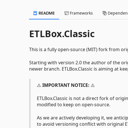
README
Frameworks
Dependenc
ETLBox.Classic
This is a fully open-source (MIT) fork from ori
Starting with version 2.0 the author of the or
newer branch. ETLBox.Classic is aiming at keep
⚠️
IMPORTANT NOTICE:
⚠️
ETLBox.Classic is not a direct fork of origin
modified to keep on open-source.
As we are actively developing it, we antic
to avoid versioning conflict with original