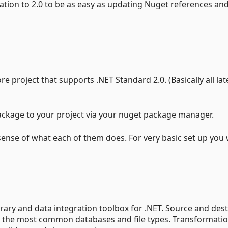
gration to 2.0 to be as easy as updating Nuget references an
e project that supports .NET Standard 2.0. (Basically all lat
package to your project via your nuget package manager.
sense of what each of them does. For very basic set up you
ibrary and data integration toolbox for .NET. Source and des
 the most common databases and file types. Transformati