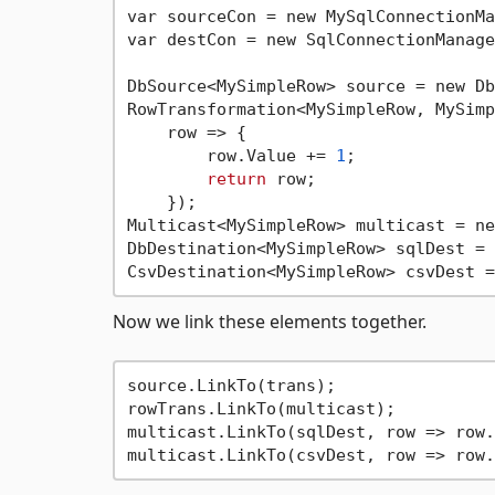
var sourceCon = new MySqlConnectionMa
var destCon = new SqlConnectionManage
DbSource<MySimpleRow> source = new Db
RowTransformation<MySimpleRow, MySimp
    row => {  

        row.Value += 
1
;

return
 row;

    });

Multicast<MySimpleRow> multicast = ne
DbDestination<MySimpleRow> sqlDest = 
CsvDestination<MySimpleRow> csvDest =
Now we link these elements together.
source.LinkTo(trans);

rowTrans.LinkTo(multicast);

multicast.LinkTo(sqlDest, row => row.
multicast.LinkTo(csvDest, row => row.