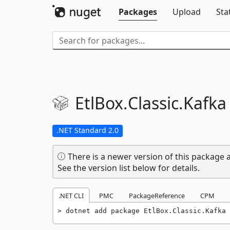
Packages
Upload
Sta
EtlBox.
Classic.
Kafka
.NET Standard 2.0
There is a newer version of this package a
See the version list below for details.
.NET CLI
PMC
PackageReference
CPM
dotnet add package EtlBox.Classic.Kafka 