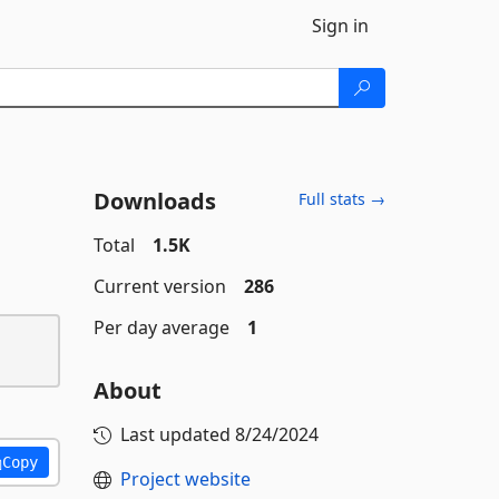
Sign in
Downloads
Full stats →
Total
1.5K
Current version
286
Per day average
1
About
Last updated
8/24/2024
Copy
Project website