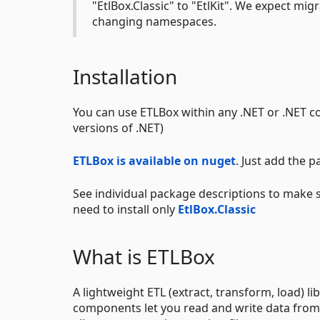
"EtlBox.Classic" to "EtlKit". We expect mi
changing namespaces.
Installation
You can use ETLBox within any .NET or .NET cor
versions of .NET)
ETLBox is available on nuget
. Just add the 
See individual package descriptions to make 
need to install only
EtlBox.Classic
What is ETLBox
A lightweight ETL (extract, transform, load) l
components let you read and write data from