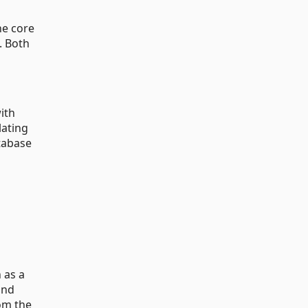
he core
. Both
ith
lating
tabase
 as a
and
rom the