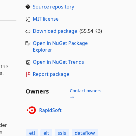
Source repository
MIT license
Download package
(55.54 KB)
Open in NuGet Package
Explorer
Open in NuGet Trends
 the
s.
Report package
Owners
Contact owners
→
RapidSoft
rder
om
etl
elt
ssis
dataflow