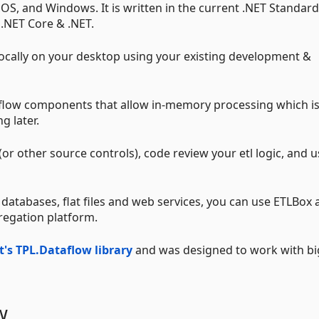
OS, and Windows. It is written in the current .NET Standar
 .NET Core & .NET.
locally on your desktop using your existing development &
aflow components that allow in-memory processing which i
g later.
(or other source controls), code review your etl logic, and 
 databases, flat files and web services, you can use ETLBox 
regation platform.
t's TPL.Dataflow library
and was designed to work with bi
w