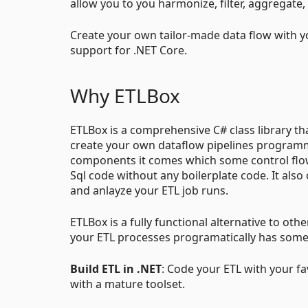
allow you to you harmonize, filter, aggregate,
Create your own tailor-made data flow with yo
support for .NET Core.
Why ETLBox
ETLBox is a comprehensive C# class library t
create your own dataflow pipelines programmati
components it comes which some control flow
Sql code without any boilerplate code. It als
and anlayze your ETL job runs.
ETLBox is a fully functional alternative to othe
your ETL processes programatically has som
Build ETL in .NET
: Code your ETL with your fa
with a mature toolset.