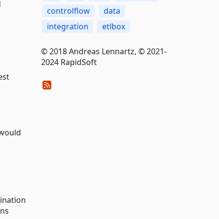
d
controlflow
data
integration
etlbox
© 2018 Andreas Lennartz, © 2021-
2024 RapidSoft
est
 would
tination
ons