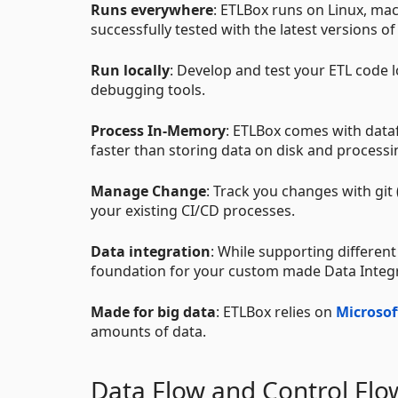
Runs everywhere
: ETLBox runs on Linux, mac
successfully tested with the latest versions of
Run locally
: Develop and test your ETL code 
debugging tools.
Process In-Memory
: ETLBox comes with dat
faster than storing data on disk and processin
Manage Change
: Track you changes with git 
your existing CI/CD processes.
Data integration
: While supporting different
foundation for your custom made Data Integ
Made for big data
: ETLBox relies on
Microsof
amounts of data.
Data Flow and Control Flo