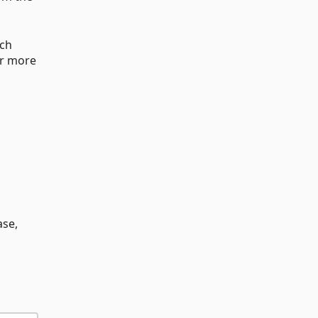
ach
or more
ase,