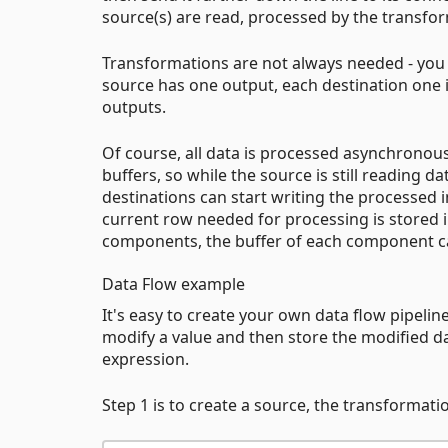
source(s) are read, processed by the transfor
Transformations are not always needed - you c
source has one output, each destination one 
outputs.
Of course, all data is processed asynchrono
buffers, so while the source is still reading d
destinations can start writing the processed i
current row needed for processing is stored
components, the buffer of each component ca
Data Flow example
It's easy to create your own data flow pipelin
modify a value and then store the modified data
expression.
Step 1 is to create a source, the transformati