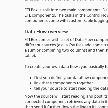
ETLBox is split into two main components: Dat
ETL components. The tasks in the Control Flo
components come with customizable logging f
Data Flow overview
ETLBox comes with a set of Data Flow compone
different sources (e.g. a Csv file), add some t
a sum or combining two columns) and then sto
table).
To create your own data flow , you basically f
First you define your dataflow componen
link these components together
tell your source to start reading the data
Now the source will start reading and post it
connected component retrieves any data in its
then send it further down the line to its con