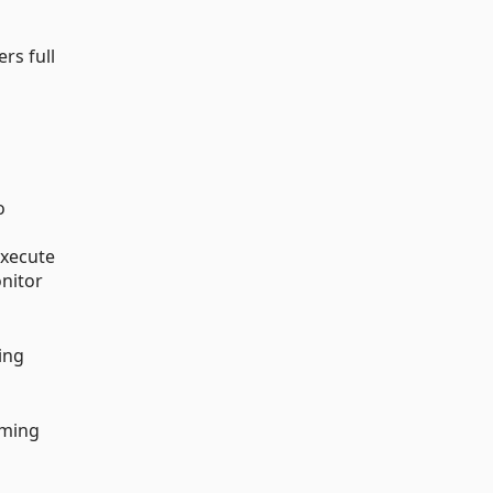
rs full
o
execute
onitor
ting
oming