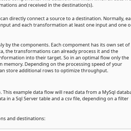
mations and received in the destination(s).
an directly connect a source to a destination. Normally, e
input and each transformation at least one input and one 
usly by the components. Each compoment has its own set of
ata, the transformations can already process it and the
nformation into their target. So in an optimal flow only the
 in memory. Depending on the processing speed of your
n store additional rows to optimize throughput.
e. This example data flow will read data from a MySql datab
 in a Sql Server table and a csv file, depending on a filter
ons and destinations: