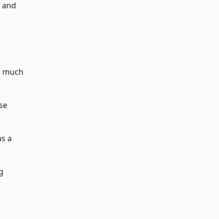
d and
s much
use
as a
g