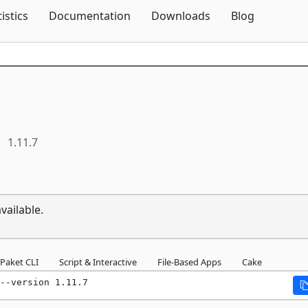
Skip To Content
tistics
Documentation
Downloads
Blog
1.11.7
vailable.
Paket CLI
Script & Interactive
File-Based Apps
Cake
--version 1.11.7