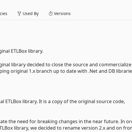
ies
Used By
Versions
ginal ETLBox library.
iginal library decided to close the source and commercialize
ing original 1.x branch up to date with .Net and DB librarie
al ETLBox library. It is a copy of the original source code,
ipate the need for breaking changes in the near future. In o
 ETLBox library, we decided to rename version 2.x and on fr