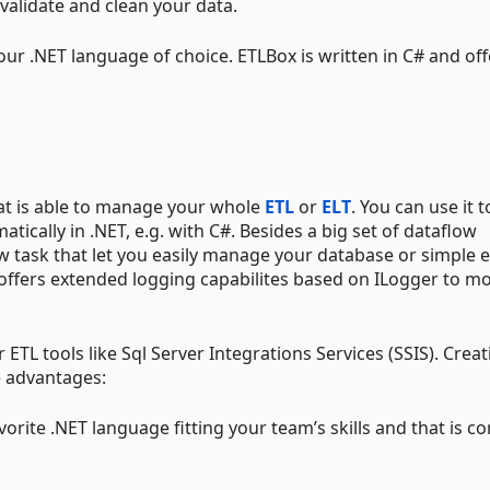
 validate and clean your data.
ur .NET language of choice. ETLBox is written in C# and offe
hat is able to manage your whole
ETL
or
ELT
. You can use it t
cally in .NET, e.g. with C#. Besides a big set of dataflow
 task that let you easily manage your database or simple 
o offers extended logging capabilites based on ILogger to m
r ETL tools like Sql Server Integrations Services (SSIS). Crea
e advantages:
vorite .NET language fitting your team’s skills and that is c